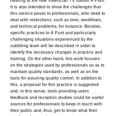
hearing at the new Valencian TV station À Punt.
It is also intended to show the challenges that
this service poses to professionals, who need to
deal with restrictions, such as time, workflows,
and technical problems, for instance. Besides,
specific practices to À Punt and particularly
challenging situations experienced by the
subtitling team will be described in order to
identify the necessary changes in practice and
training. On the other hand, this work focuses
on the strategies used by professionals so as to
maintain quality standards, as well as on the
tools for assuring quality control. In addition to
this, a proposal for this practice is suggested
and, in this sense, tools providing users
feedback and reception studies could be useful
sources for professionals to keep in touch with
their public and, thus, get to know what their