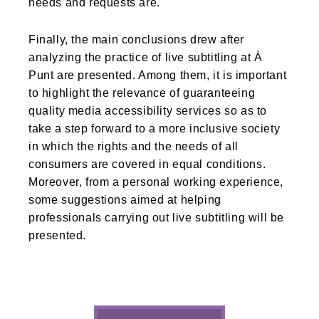
needs and requests are.
Finally, the main conclusions drew after
analyzing the practice of live subtitling at À
Punt are presented. Among them, it is important
to highlight the relevance of guaranteeing
quality media accessibility services so as to
take a step forward to a more inclusive society
in which the rights and the needs of all
consumers are covered in equal conditions.
Moreover, from a personal working experience,
some suggestions aimed at helping
professionals carrying out live subtitling will be
presented.