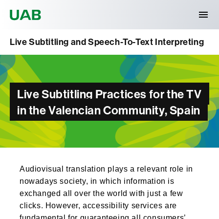
Universitat Autònoma de Barcelona
Live Subtitling and Speech-To-Text Interpreting
Live Subtitling Practices for the TV
in the Valencian Community, Spain
Audiovisual translation plays a relevant role in
nowadays society, in which information is
exchanged all over the world with just a few
clicks. However, accessibility services are
fundamental for guaranteeing all consumers’