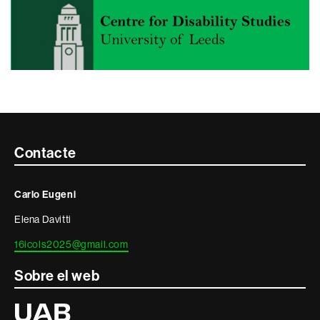
Contacte
Contacte
i
Carlo Eugeni
informació
Elena Davitti
legal
16icols2025@gmail.com
Sobre el web
Universitat
Autònoma