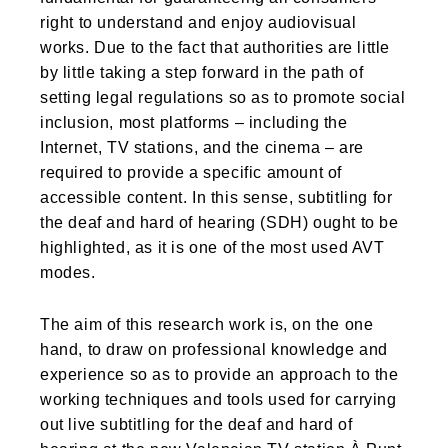
right to understand and enjoy audiovisual
works. Due to the fact that authorities are little
by little taking a step forward in the path of
setting legal regulations so as to promote social
inclusion, most platforms – including the
Internet, TV stations, and the cinema – are
required to provide a specific amount of
accessible content. In this sense, subtitling for
the deaf and hard of hearing (SDH) ought to be
highlighted, as it is one of the most used AVT
modes.
The aim of this research work is, on the one
hand, to draw on professional knowledge and
experience so as to provide an approach to the
working techniques and tools used for carrying
out live subtitling for the deaf and hard of