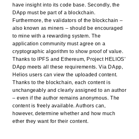
have insight into its code base. Secondly, the
DApp must be part of a blockchain.
Furthermore, the validators of the blockchain –
also known as miners – should be encouraged
to mine with a rewarding system. The
application community must agree on a
cryptographic algorithm to show proof of value.
Thanks to IPFS and Ethereum, Project HELIOS’
DApp meets all these requirements. Via DApp,
Helios users can view the uploaded content.
Thanks to the blockchain, each content is
unchangeably and clearly assigned to an author
– even if the author remains anonymous. The
content is freely available. Authors can,
however, determine whether and how much
ether they want for their content.