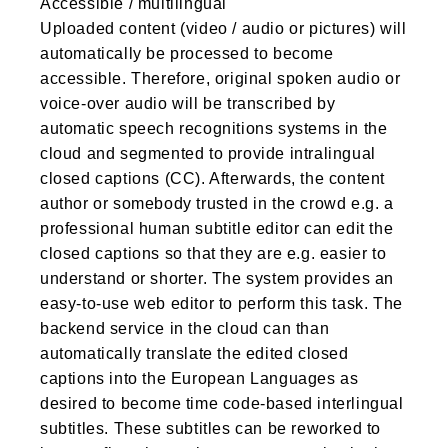
Accessible / multilingual
Uploaded content (video / audio or pictures) will
automatically be processed to become
accessible. Therefore, original spoken audio or
voice-over audio will be transcribed by
automatic speech recognitions systems in the
cloud and segmented to provide intralingual
closed captions (CC). Afterwards, the content
author or somebody trusted in the crowd e.g. a
professional human subtitle editor can edit the
closed captions so that they are e.g. easier to
understand or shorter. The system provides an
easy-to-use web editor to perform this task. The
backend service in the cloud can than
automatically translate the edited closed
captions into the European Languages as
desired to become time code-based interlingual
subtitles. These subtitles can be reworked to