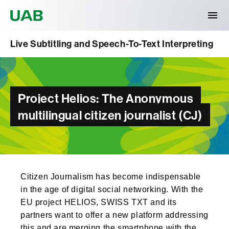
Universitat Autònoma de Barcelona
Live Subtitling and Speech-To-Text Interpreting
Project Helios: The Anonymous
multilingual citizen journalist (CJ)
Citizen Journalism has become indispensable
in the age of digital social networking. With the
EU project HELIOS, SWISS TXT and its
partners want to offer a new platform addressing
this and are merging the smartphone with the