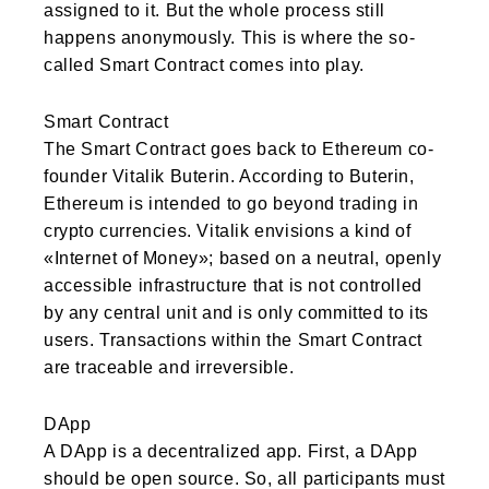
assigned to it. But the whole process still
happens anonymously. This is where the so-
called Smart Contract comes into play.
Smart Contract
The Smart Contract goes back to Ethereum co-
founder Vitalik Buterin. According to Buterin,
Ethereum is intended to go beyond trading in
crypto currencies. Vitalik envisions a kind of
«Internet of Money»; based on a neutral, openly
accessible infrastructure that is not controlled
by any central unit and is only committed to its
users. Transactions within the Smart Contract
are traceable and irreversible.
DApp
A DApp is a decentralized app. First, a DApp
should be open source. So, all participants must