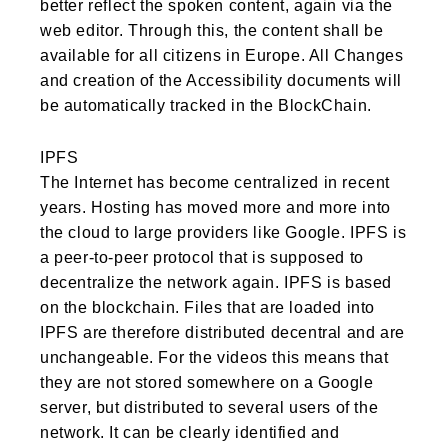
better reflect the spoken content, again via the
web editor. Through this, the content shall be
available for all citizens in Europe. All Changes
and creation of the Accessibility documents will
be automatically tracked in the BlockChain.
IPFS
The Internet has become centralized in recent
years. Hosting has moved more and more into
the cloud to large providers like Google. IPFS is
a peer-to-peer protocol that is supposed to
decentralize the network again. IPFS is based
on the blockchain. Files that are loaded into
IPFS are therefore distributed decentral and are
unchangeable. For the videos this means that
they are not stored somewhere on a Google
server, but distributed to several users of the
network. It can be clearly identified and