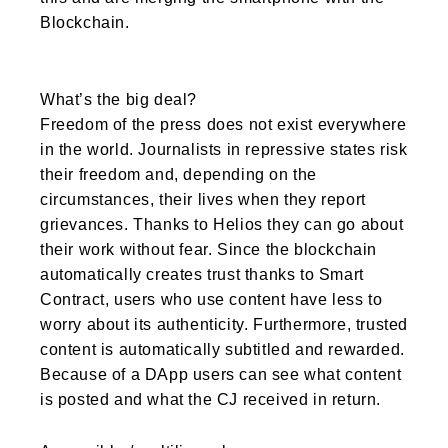
Blockchain.
What’s the big deal?
Freedom of the press does not exist everywhere
in the world. Journalists in repressive states risk
their freedom and, depending on the
circumstances, their lives when they report
grievances. Thanks to Helios they can go about
their work without fear. Since the blockchain
automatically creates trust thanks to Smart
Contract, users who use content have less to
worry about its authenticity. Furthermore, trusted
content is automatically subtitled and rewarded.
Because of a DApp users can see what content
is posted and what the CJ received in return.