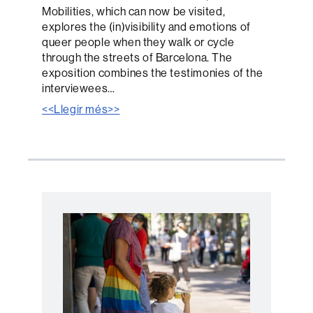
Mobilities, which can now be visited,
explores the (in)visibility and emotions of
queer people when they walk or cycle
through the streets of Barcelona. The
exposition combines the testimonies of the
interviewees…
<<Llegir més>>