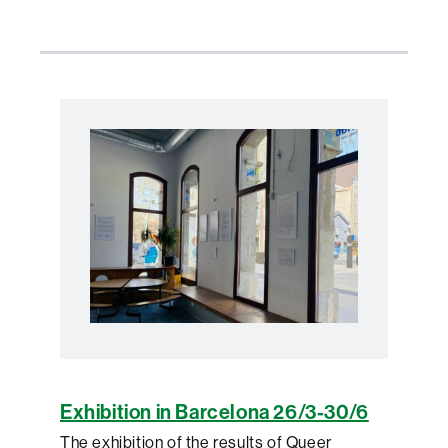
Exhibition in Barcelona 26/3-30/6
The exhibition of the results of Queer