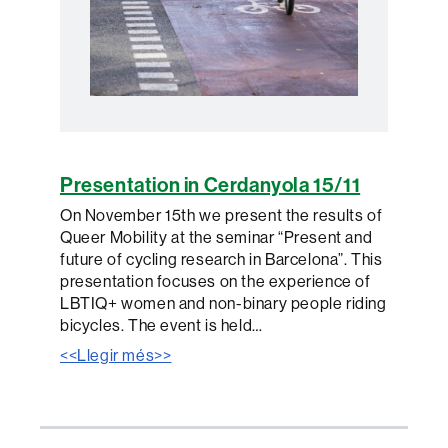
Presentation in Cerdanyola 15/11
On November 15th we present the results of
Queer Mobility at the seminar “Present and
future of cycling research in Barcelona”. This
presentation focuses on the experience of
LBTIQ+ women and non-binary people riding
bicycles. The event is held…
<<Llegir més>>