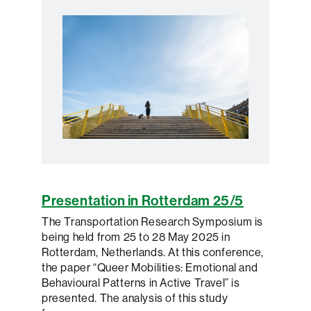
Presentation in Rotterdam 25/5
The Transportation Research Symposium is
being held from 25 to 28 May 2025 in
Rotterdam, Netherlands. At this conference,
the paper “Queer Mobilities: Emotional and
Behavioural Patterns in Active Travel” is
presented. The analysis of this study