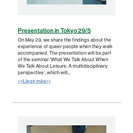
Presentation in Tokyo 29/5
On May 29, we share the findings about the
experience of queer people when they walk
accompanied. The presentation will be part
of the seminar ‘What We Talk About When
We Talk About Leisure: A multidisciplinary
perspective’, which will…
<<Llegir més>>