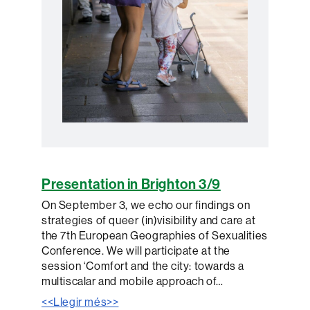
Presentation in Brighton 3/9
On September 3, we echo our findings on
strategies of queer (in)visibility and care at
the 7th European Geographies of Sexualities
Conference. We will participate at the
session ‘Comfort and the city: towards a
multiscalar and mobile approach of…
<<Llegir més>>