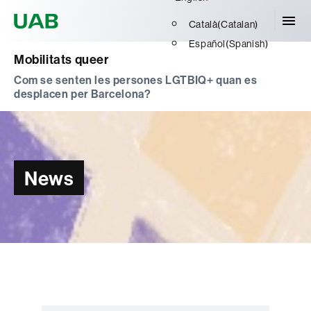
Universitat Autònoma de Barcelona
Català
(
Catalan
)
Español
(
Spanish
)
Mobilitats queer
Com se senten les persones LGTBIQ+ quan es
desplacen per Barcelona?
News