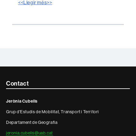
<<Llegir més>>
Contacte
Contact
i
Jerònia Cubells
informació
Grup d'Estudis de Mobilitat, Transport i Territori
legal
Departament de Geografia
jeronia.cubells@uab.cat