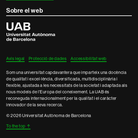
Sobre el web
Universitat
Autònoma
de
Barcelona
Avís legal
Protecció de dades
Accessibilitat web
Som una universitat capdavantera que imparteix una docència
de qualitat i excel·lència, diversificada, multidisciplinària i
flexible, ajustada a les necessitats de la societat i adaptada als
nous models de l'Europa del coneixement. La UAB és
reconeguda internacionalment per la qualitat i el caràcter
innovador de la seva recerca.
© 2026 Universitat Autònoma de Barcelona
To the top
↑