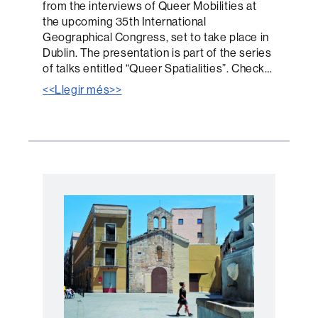
from the interviews of Queer Mobilities at
the upcoming 35th International
Geographical Congress, set to take place in
Dublin. The presentation is part of the series
of talks entitled “Queer Spatialities”. Check…
<<Llegir més>>