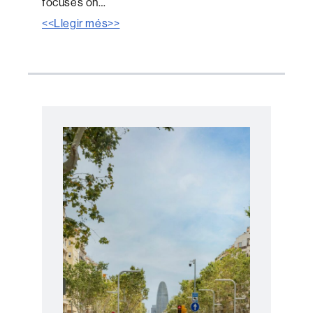
focuses on…
<<Llegir més>>