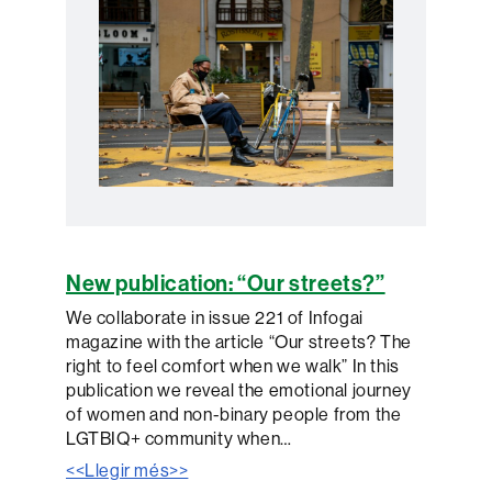
New publication: “Our streets?”
We collaborate in issue 221 of Infogai
magazine with the article “Our streets? The
right to feel comfort when we walk” In this
publication we reveal the emotional journey
of women and non-binary people from the
LGTBIQ+ community when…
<<Llegir més>>