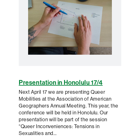
Presentation in Honolulu 17/4
Next April 17 we are presenting Queer
Mobilities at the Association of American
Geographers Annual Meeting. This year, the
conference will be held in Honolulu. Our
presentation will be part of the session
“Queer Inconveniences: Tensions in
Sexualities and…