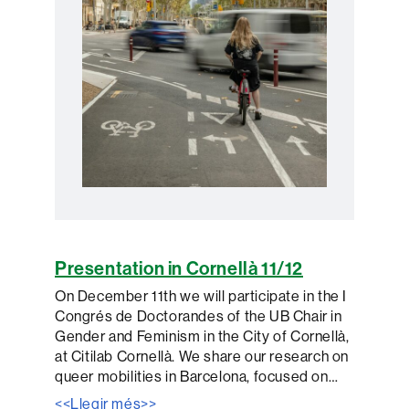
Presentation in Cornellà 11/12
On December 11th we will participate in the I
Congrés de Doctorandes of the UB Chair in
Gender and Feminism in the City of Cornellà,
at Citilab Cornellà. We share our research on
queer mobilities in Barcelona, ​​focused on…
<<Llegir més>>