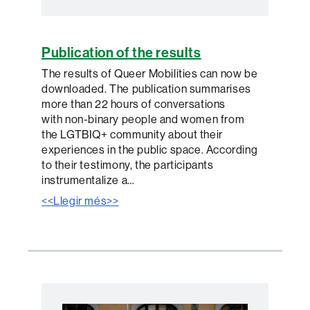
Publication of the results
The results of Queer Mobilities can now be
downloaded. The publication summarises
more than 22 hours of conversations
with non-binary people and women from
the LGTBIQ+ community about their
experiences in the public space. According
to their testimony, the participants
instrumentalize a…
<<Llegir més>>