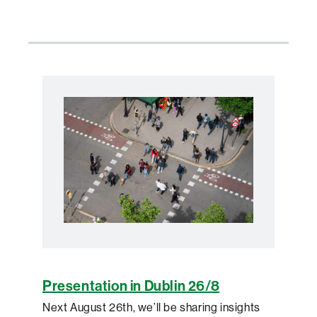
Presentation in Dublin 26/8
Next August 26th, we’ll be sharing insights