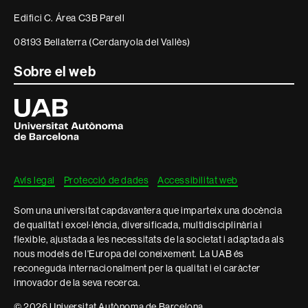
informació
Edifici C. Área C3B Parell
legal
08193 Bellaterra (Cerdanyola del Vallès)
Sobre el web
Universitat
Autònoma
de
Barcelona
Avís legal
Protecció de dades
Accessibilitat web
Som una universitat capdavantera que imparteix una docència
de qualitat i excel·lència, diversificada, multidisciplinària i
flexible, ajustada a les necessitats de la societat i adaptada als
nous models de l'Europa del coneixement. La UAB és
reconeguda internacionalment per la qualitat i el caràcter
innovador de la seva recerca.
© 2026 Universitat Autònoma de Barcelona