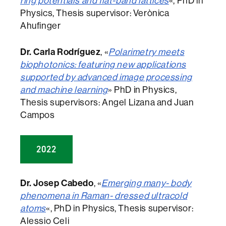
ring potentials and flat-band lattices
«, PhD in
Physics, Thesis supervisor: Verònica
Ahufinger
Dr. Carla Rodríguez
, «
Polarimetry meets
biophotonics: featuring new applications
supported by advanced image processing
and machine learning
» PhD in Physics,
Thesis supervisors: Angel Lizana and Juan
Campos
2022
Dr. Josep Cabedo
, «
Emerging many- body
phenomena in Raman- dressed ultracold
atoms
«, PhD in Physics, Thesis supervisor:
Alessio Celi