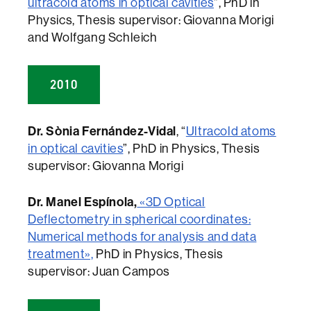
ultracold atoms in optical cavities
”, PhD in
Physics, Thesis supervisor: Giovanna Morigi
and Wolfgang Schleich
2010
Dr. Sònia Fernández-Vidal
, “
Ultracold atoms
in optical cavities
”, PhD in Physics, Thesis
supervisor: Giovanna Morigi
Dr. Manel Espínola,
«3D Optical
Deflectometry in spherical coordinates:
Numerical methods for analysis and data
treatment»,
PhD in Physics, Thesis
supervisor: Juan Campos