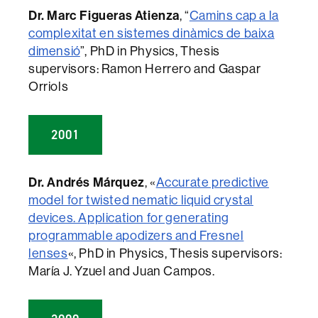
Dr. Marc Figueras Atienza
, “
Camins cap a la
complexitat en sistemes dinàmics de baixa
dimensió
”, PhD in Physics, Thesis
supervisors: Ramon Herrero and Gaspar
Orriols
2001
Dr. Andrés Márquez
, «
Accurate predictive
model for twisted nematic liquid crystal
devices. Application for generating
programmable apodizers and Fresnel
lenses
«, PhD in Physics, Thesis supervisors:
María J. Yzuel and Juan Campos.