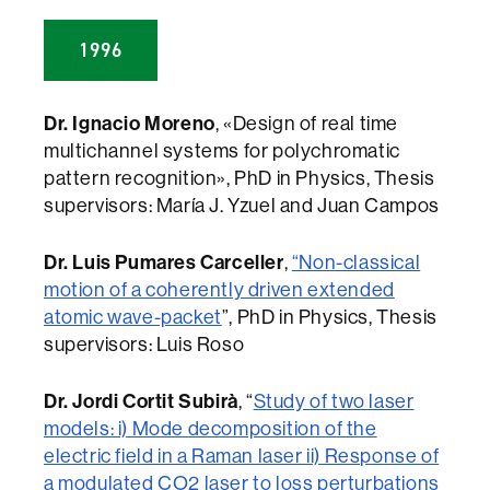
1996
Dr. Ignacio Moreno
, «Design of real time
multichannel systems for polychromatic
pattern recognition», PhD in Physics, Thesis
supervisors: María J. Yzuel and Juan Campos
Dr. Luis Pumares Carceller
,
“Non-classical
motion of a coherently driven extended
atomic wave-packet
”, PhD in Physics, Thesis
supervisors: Luis Roso
Dr. Jordi Cortit Subirà
, “
Study of two laser
models: i) Mode decomposition of the
electric field in a Raman laser ii) Response of
a modulated CO2 laser to loss perturbations