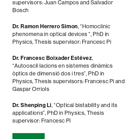
supervisors: Juan Campos and Salvador
Bosch
Dr. Ramon Herrero Simon
, “Homoclinic
phenomena in optical devices “, PhD in
Physics, Thesis supervisor: Francesc Pi
Dr. Francesc Boixader Estévez
,
“Autooscil·lacions en sistemes dinàmics
òptics de dimensió dos i tres”, PhD in
Physics, Thesis supervisors: Francesc Pi and
Gaspar Orriols
Dr. Shenping Li
, “Optical bistability and its
applications”, PhD in Physics, Thesis
supervisor: Francesc Pi