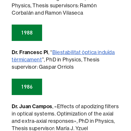
Physics, Thesis supervisors: Ramón
Corbalán and Ramon Vilaseca
1988
Dr. Francesc Pi
, “
Biestabilitat òptica induïda
tèrmicament
”, PhD in Physics, Thesis
supervisor: Gaspar Orriols
1986
Dr. Juan Campos
, «Effects of apodizing filters
in optical systems. Optimization of the axial
and extra-axial responses», PhD in Physics,
Thesis supervisor: María J. Yzuel