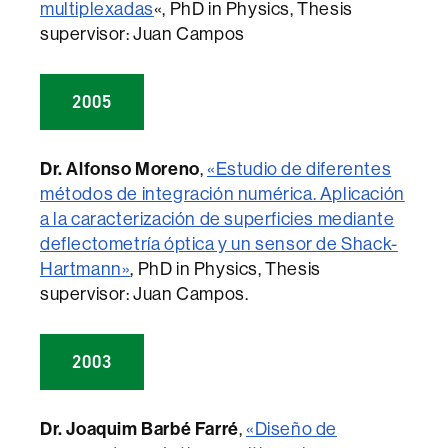
multiplexadas
«, PhD in Physics, Thesis
supervisor: Juan Campos
2005
Dr. Alfonso Moreno
,
«Estudio de diferentes
métodos de integración numérica. Aplicación
a la caracterización de superficies mediante
deflectometría óptica y un sensor de Shack-
Hartmann»
, PhD in Physics, Thesis
supervisor: Juan Campos.
2003
Dr. Joaquim Barbé Farré
,
«Diseño de