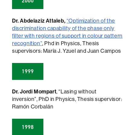
2000
Dr. Abdelaziz Attaleb,
“Optimization of the
discrimination capability of the phase only
filter with regions of support in colour pattern
recognition”
, Phd in Physics, Thesis
supervisors: María J. Yzuel and Juan Campos
1999
Dr. Jordi Mompart
, “Lasing without
inversion”, PhD in Physics, Thesis supervisor:
Ramón Corbalán
1998