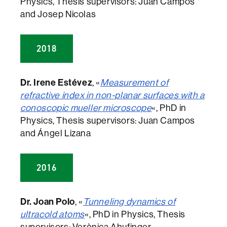
Physics, Thesis supervisors: Juan Campos
and Josep Nicolas
2018
Dr. Irene Estévez
, «
Measurement of
refractive index in non-planar surfaces with a
conoscopic mueller microscope
«, PhD in
Physics, Thesis supervisors: Juan Campos
and Ángel Lizana
2016
Dr. Joan Polo
, «
Tunneling dynamics of
ultracold atoms
«, PhD in Physics, Thesis