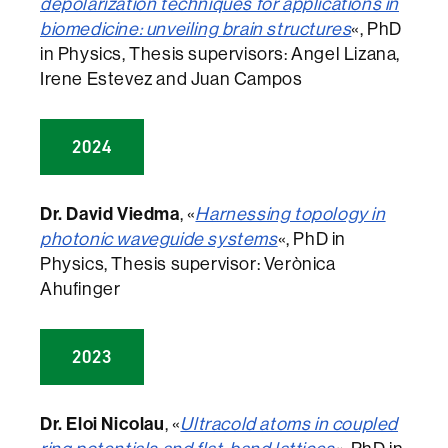
depolarization techniques for applications in
biomedicine: unveiling brain structures
«, PhD
in Physics, Thesis supervisors: Angel Lizana,
Irene Estevez and Juan Campos
2024
Dr. David Viedma
, «
Harnessing topology in
photonic waveguide systems
«, PhD in
Physics, Thesis supervisor: Verònica
Ahufinger
2023
Dr. Eloi Nicolau
, «
Ultracold atoms in coupled