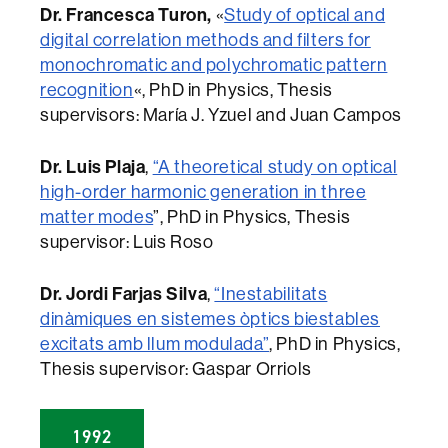
Dr. Francesca Turon,
«
Study of optical and
digital correlation methods and filters for
monochromatic and polychromatic pattern
recognition
«, PhD in Physics, Thesis
supervisors: María J. Yzuel and Juan Campos
Dr. Luis Plaja
,
“A theoretical study on optical
high-order harmonic generation in three
matter modes
”, PhD in Physics, Thesis
supervisor: Luis Roso
Dr. Jordi Farjas Silva
,
“Inestabilitats
dinàmiques en sistemes òptics biestables
excitats amb llum modulada”
, PhD in Physics,
Thesis supervisor: Gaspar Orriols
1992