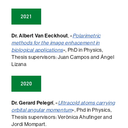
2021
Dr. Albert Van Eeckhout
, «
Polarimetric
methods for the image enhacement in
biological applications
«, PhD in Physics,
Thesis supervisors: Juan Campos and Ángel
Lizana
2020
Dr. Gerard Pelegrí
, «
Ultracold atoms carrying
orbital angular momentum
«, Phd in Physics,
Thesis supervisors: Verònica Ahufinger and
Jordi Mompart.