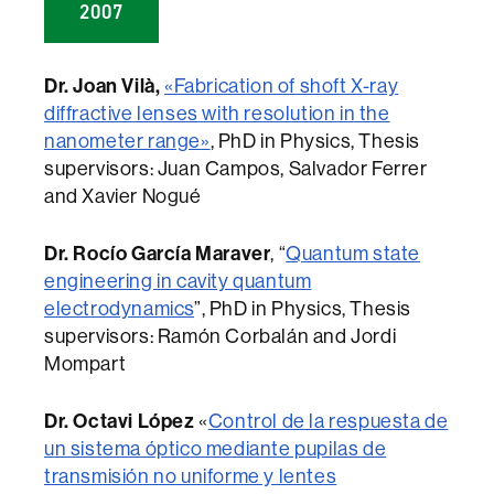
2007
Dr. Joan Vilà,
«Fabrication of shoft X-ray
diffractive lenses with resolution in the
nanometer range»
, PhD in Physics, Thesis
supervisors: Juan Campos, Salvador Ferrer
and Xavier Nogué
Dr. Rocío García Maraver
, “
Quantum state
engineering in cavity quantum
electrodynamics
”, PhD in Physics, Thesis
supervisors: Ramón Corbalán and Jordi
Mompart
Dr. Octavi López
«
Control de la respuesta de
un sistema óptico mediante pupilas de
transmisión no uniforme y lentes