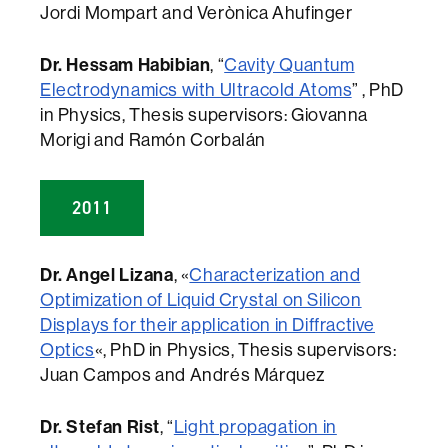
Jordi Mompart and Verònica Ahufinger
Dr. Hessam Habibian
, “
Cavity Quantum
Electrodynamics with Ultracold Atoms
” , PhD
in Physics, Thesis supervisors: Giovanna
Morigi and Ramón Corbalán
2011
Dr. Angel Lizana
, «
Characterization and
Optimization of Liquid Crystal on Silicon
Displays for their application in Diffractive
Optics
«, PhD in Physics, Thesis supervisors:
Juan Campos and Andrés Márquez
Dr. Stefan Rist
, “
Light propagation in