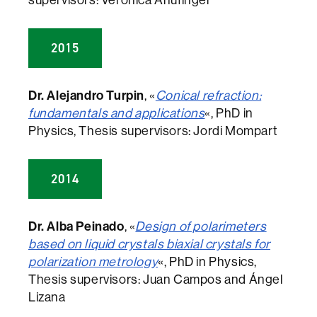
supervisors: Verònica Ahufinger
2015
Dr. Alejandro Turpin
, «
Conical refraction:
fundamentals and applications
«, PhD in
Physics, Thesis supervisors: Jordi Mompart
2014
Dr. Alba Peinado
, «
Design of polarimeters
based on liquid crystals biaxial crystals for
polarization metrology
«, PhD in Physics,
Thesis supervisors: Juan Campos and Ángel
Lizana