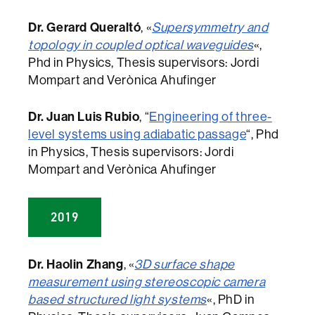
Dr. Gerard Queraltó
, «
Supersymmetry and
topology in coupled optical waveguides
«,
Phd in Physics, Thesis supervisors: Jordi
Mompart and Verònica Ahufinger
Dr. Juan Luis Rubio
, “
Engineering of three-
level systems using adiabatic passage
“, Phd
in Physics, Thesis supervisors: Jordi
Mompart and Verònica Ahufinger
2019
Dr. Haolin Zhang
, «
3D surface shape
measurement using stereoscopic camera
based structured light systems
«, PhD in