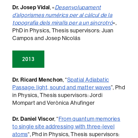
Dr. Josep Vidal
, «
Desenvolupament
d’algorismes numérics per al càlcul de la
topografia dels miralls per a un sincrotró
«,
PhD in Physics, Thesis supervisors: Juan
Campos and Josep Nicolás
2013
Dr. Ricard Menchon
, “
Spatial Adiabatic
Passage: light, sound and matter waves
”, Phd
in Physics, Thesis supervisors: Jordi
Mompart and Verònica Ahufinger
Dr. Daniel Viscor
, “
From quantum memories
to single site addressing with three-level
atoms
“, Phd in Physics, Thesis supervisors: