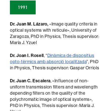
1991
Dr. Juan M. Lázaro,
«Image quality criteria in
optical systems with reticule», University of
Zaragoza, PhD in Physics, Thesis supervisor:
María J. Yzuel
Dr. Joan I. Rosell
, “
Dinàmica de dispositius
opto-tèrmics amb absorció localitzada
”, PhD
in Physics, Thesis supervisor: Gaspar Orriols
Dr. Juan C. Escalera
, «Influence of non-
uniform transmission filters and wavelength
depending filters on the quality of the
polychromatic image of optical systems»,
PhD in Physics, Thesis supervisor: María J.