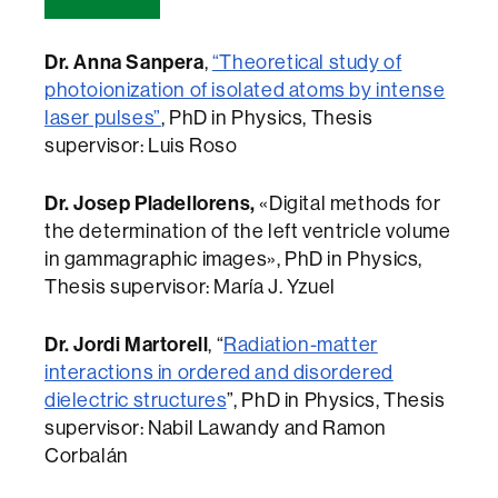
Dr. Anna Sanpera
,
“Theoretical study of
photoionization of isolated atoms by intense
laser pulses”
, PhD in Physics, Thesis
supervisor: Luis Roso
Dr. Josep Pladellorens,
«Digital methods for
the determination of the left ventricle volume
in gammagraphic images», PhD in Physics,
Thesis supervisor: María J. Yzuel
Dr. Jordi Martorell
, “
Radiation-matter
interactions in ordered and disordered
dielectric structures
”, PhD in Physics, Thesis
supervisor: Nabil Lawandy and Ramon
Corbalán