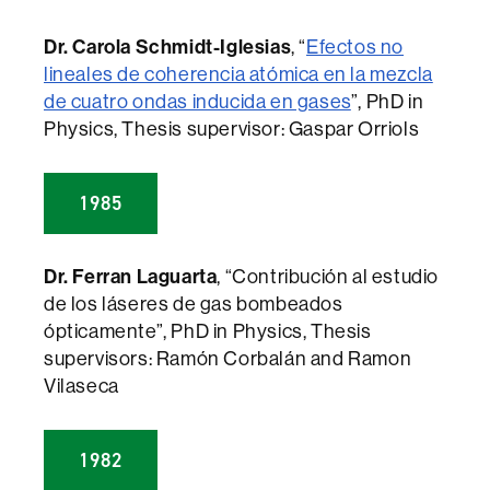
Dr. Carola Schmidt-Iglesias
, “
Efectos no
lineales de coherencia atómica en la mezcla
de cuatro ondas inducida en gases
”, PhD in
Physics, Thesis supervisor: Gaspar Orriols
1985
Dr. Ferran Laguarta
, “Contribución al estudio
de los láseres de gas bombeados
ópticamente”, PhD in Physics, Thesis
supervisors: Ramón Corbalán and Ramon
Vilaseca
1982