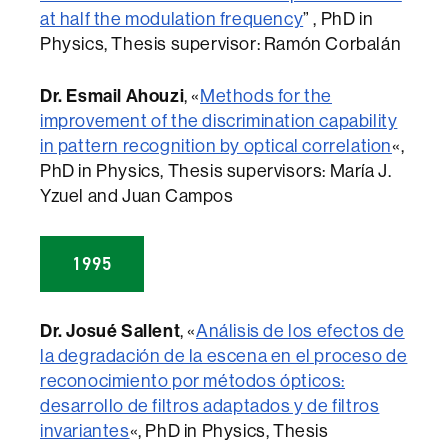
at half the modulation frequency
” , PhD in
Physics, Thesis supervisor: Ramón Corbalán
Dr. Esmail Ahouzi
, «
Methods for the
improvement of the discrimination capability
in pattern recognition by optical correlation
«,
PhD in Physics, Thesis supervisors: María J.
Yzuel and Juan Campos
1995
Dr. Josué Sallent
, «
Análisis de los efectos de
la degradación de la escena en el proceso de
reconocimiento por métodos ópticos:
desarrollo de filtros adaptados y de filtros
invariantes
«, PhD in Physics, Thesis