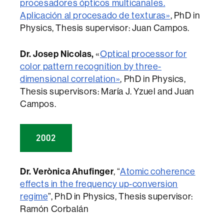
procesadores ópticos multicanales.
Aplicación al procesado de texturas»
, PhD in
Physics, Thesis supervisor: Juan Campos.
Dr. Josep Nicolas,
«
Optical processor for
color pattern recognition by three-
dimensional correlation»
, PhD in Physics,
Thesis supervisors: María J. Yzuel and Juan
Campos.
2002
Dr. Verònica Ahufinger
, “
Atomic coherence
effects in the frequency up-conversion
regime
”, PhD in Physics, Thesis supervisor:
Ramón Corbalán