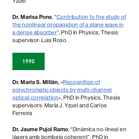
Yzuel
Dr. Marisa Pons
, “
Contribution to the study of
the nonlinear propagation of a plane wave in
a dense absorber
”, PhD in Physics, Thesis
supervisor: Luis Roso
1990
Dr. María S. Millán,
«
Recognition of
polychromatic objects by multi-channel
optical correlation
«, PhD in Physics, Thesis
supervisors: María J. Yzuel and Carlos
Ferreira
Dr. Jaume Pujol Ramo
, “Dinàmica no-lineal en
làsers amb bombeig coherent”, PhD in