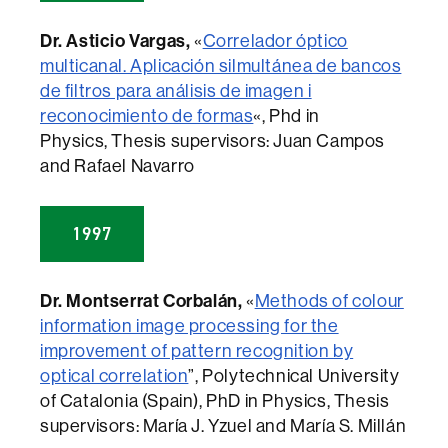
Dr. Asticio Vargas,
«
Correlador óptico
multicanal. Aplicación silmultánea de bancos
de filtros para análisis de imagen i
reconocimiento de formas
«, Phd in
Physics, Thesis supervisors: Juan Campos
and Rafael Navarro
1997
Dr. Montserrat Corbalán,
«
Methods of colour
information image processing for the
improvement of pattern recognition by
optical correlation
”, Polytechnical University
of Catalonia (Spain), PhD in Physics, Thesis
supervisors: María J. Yzuel and María S. Millán