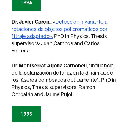
1994
Dr. Javier García,
«
Detección invariante a
rotaciones de objetos policromáticos por
filtraje adaptado»,
PhD in Physics, Thesis
supervisors: Juan Campos and Carlos
Ferreira
Dr. Montserrat Arjona Carbonell
, “Influencia
de la polarización de la luz en la dinámica de
los láseres bombeados ópticamente”, PhD in
Physics, Thesis supervisors: Ramon
Corbalán and Jaume Pujol
1993