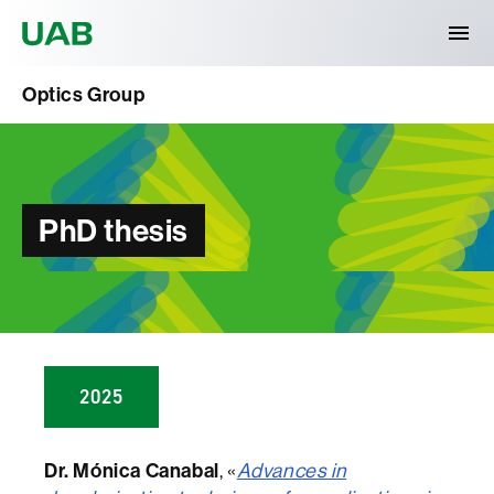
Universitat Autònoma de Barcelona
Optics Group
PhD thesis
2025
Dr. Mónica Canabal
, «
Advances in