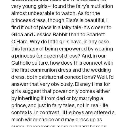
very young girls–I found the fairy’s mutilation
almost unbearable to watch. As for the
princess dress, though Elsa’s is beautiful, I
find it out of place in a fairy tale: it’s closer to
Gilda and Jessica Rabbit than to Scarlett
O’Hara. Why do little girls have, in any case,
this fantasy of being empowered by wearing
a princess (or queen’s) dress? And, in our
Catholic culture, how does this connect with
the first communion dress and the wedding
dress, both patriarchal concoctions? Well, I’d
answer that very obviously. Disney films for
girls suggest that power only comes either
by inheriting it from dad or by marrying a
prince, and just in fairy tales, not in real-life
contexts. In contrast, little boys are offered a
much wider choice and may dress up as
super-heroes or as more ordinary heroes