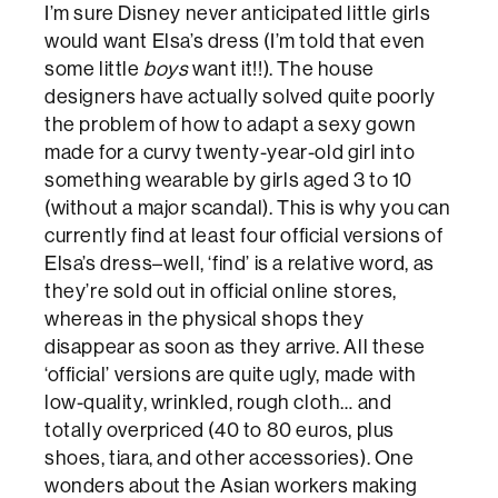
I’m sure Disney never anticipated little girls
would want Elsa’s dress (I’m told that even
some little
boys
want it!!). The house
designers have actually solved quite poorly
the problem of how to adapt a sexy gown
made for a curvy twenty-year-old girl into
something wearable by girls aged 3 to 10
(without a major scandal). This is why you can
currently find at least four official versions of
Elsa’s dress–well, ‘find’ is a relative word, as
they’re sold out in official online stores,
whereas in the physical shops they
disappear as soon as they arrive. All these
‘official’ versions are quite ugly, made with
low-quality, wrinkled, rough cloth… and
totally overpriced (40 to 80 euros, plus
shoes, tiara, and other accessories). One
wonders about the Asian workers making