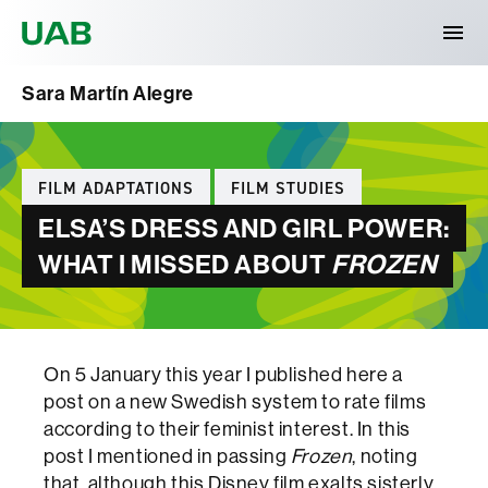
Universitat Autònoma de Barcelona
Sara Martín Alegre
Categories
FILM ADAPTATIONS
FILM STUDIES
ELSA’S DRESS AND GIRL POWER:
WHAT I MISSED ABOUT
FROZEN
On 5 January this year I published here a
post on a new Swedish system to rate films
according to their feminist interest. In this
post I mentioned in passing
Frozen
, noting
that, although this Disney film exalts sisterly