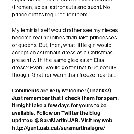
(firemen, spies, astronauts and such). No
prince outfits required for them…
My feminist self would rather see my nieces
become real heroines than fake princesses
or queens. But, then, what little girl would
accept an astronaut dress as a Christmas
present with the same glee as an Elsa
dress? Even I would go for that blue beauty–
though I’d rather warm than freeze hearts…
Comments are very welcome! (Thanks!)
Just remember that I check them for spam;
it might take a few days for yours to be
available. Follow on Twitter the blog
updates: @SaraMartinUAB. Visit my web
http://gent.uab.cat/saramartinalegre/