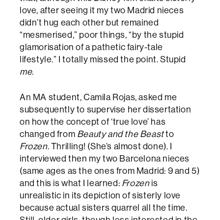
love, after seeing it my two Madrid nieces
didn’t hug each other but remained
“mesmerised,” poor things, “by the stupid
glamorisation of a pathetic fairy-tale
lifestyle.” I totally missed the point. Stupid
me
.
An MA student, Camila Rojas, asked me
subsequently to supervise her dissertation
on how the concept of ‘true love’ has
changed from
Beauty and the Beast
to
Frozen
. Thrilling! (She’s almost done). I
interviewed then my two Barcelona nieces
(same ages as the ones from Madrid: 9 and 5)
and this is what I learned:
Frozen
is
unrealistic in its depiction of sisterly love
because actual sisters quarrel all the time.