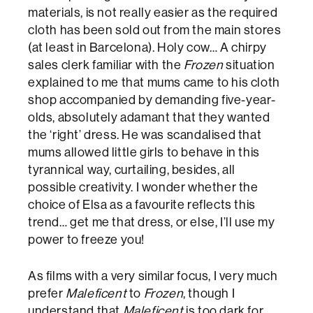
materials, is not really easier as the required
cloth has been sold out from the main stores
(at least in Barcelona). Holy cow… A chirpy
sales clerk familiar with the
Frozen
situation
explained to me that mums came to his cloth
shop accompanied by demanding five-year-
olds, absolutely adamant that they wanted
the ‘right’ dress. He was scandalised that
mums allowed little girls to behave in this
tyrannical way, curtailing, besides, all
possible creativity. I wonder whether the
choice of Elsa as a favourite reflects this
trend… get me that dress, or else, I’ll use my
power to freeze you!
As films with a very similar focus, I very much
prefer
Maleficent
to
Frozen
, though I
understand that
Maleficent
is too dark for