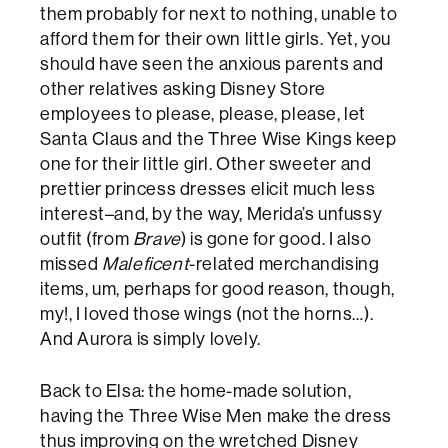
them probably for next to nothing, unable to
afford them for their own little girls. Yet, you
should have seen the anxious parents and
other relatives asking Disney Store
employees to please, please, please, let
Santa Claus and the Three Wise Kings keep
one for their little girl. Other sweeter and
prettier princess dresses elicit much less
interest–and, by the way, Merida’s unfussy
outfit (from
Brave
) is gone for good. I also
missed
Maleficent
-related merchandising
items, um, perhaps for good reason, though,
my!, I loved those wings (not the horns…).
And Aurora is simply lovely.
Back to Elsa: the home-made solution,
having the Three Wise Men make the dress
thus improving on the wretched Disney