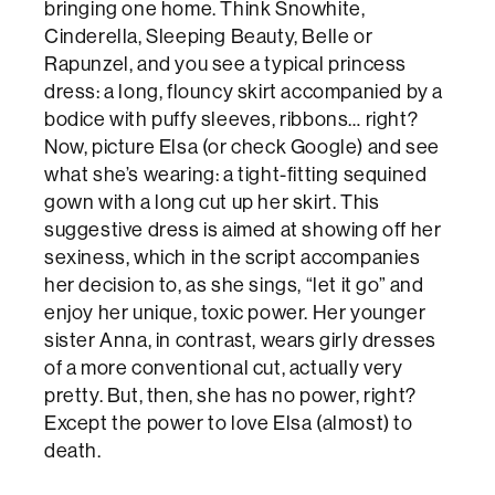
bringing one home. Think Snowhite,
Cinderella, Sleeping Beauty, Belle or
Rapunzel, and you see a typical princess
dress: a long, flouncy skirt accompanied by a
bodice with puffy sleeves, ribbons… right?
Now, picture Elsa (or check Google) and see
what she’s wearing: a tight-fitting sequined
gown with a long cut up her skirt. This
suggestive dress is aimed at showing off her
sexiness, which in the script accompanies
her decision to, as she sings, “let it go” and
enjoy her unique, toxic power. Her younger
sister Anna, in contrast, wears girly dresses
of a more conventional cut, actually very
pretty. But, then, she has no power, right?
Except the power to love Elsa (almost) to
death.