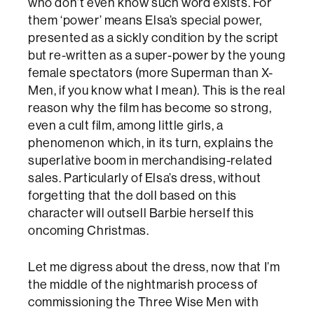
who don’t even know such word exists. For
them ‘power’ means Elsa’s special power,
presented as a sickly condition by the script
but re-written as a super-power by the young
female spectators (more Superman than X-
Men, if you know what I mean). This is the real
reason why the film has become so strong,
even a cult film, among little girls, a
phenomenon which, in its turn, explains the
superlative boom in merchandising-related
sales. Particularly of Elsa’s dress, without
forgetting that the doll based on this
character will outsell Barbie herself this
oncoming Christmas.
Let me digress about the dress, now that I’m
the middle of the nightmarish process of
commissioning the Three Wise Men with