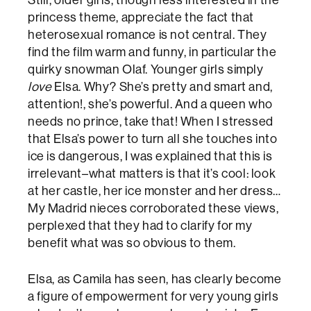
Still, older girls, though less interested in the
princess theme, appreciate the fact that
heterosexual romance is not central. They
find the film warm and funny, in particular the
quirky snowman Olaf. Younger girls simply
love
Elsa. Why? She’s pretty and smart and,
attention!, she’s powerful. And a queen who
needs no prince, take that! When I stressed
that Elsa’s power to turn all she touches into
ice is dangerous, I was explained that this is
irrelevant–what matters is that it’s cool: look
at her castle, her ice monster and her dress…
My Madrid nieces corroborated these views,
perplexed that they had to clarify for my
benefit what was so obvious to them.
Elsa, as Camila has seen, has clearly become
a figure of empowerment for very young girls