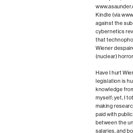
www.asaunder.o
Kindle (via www
against the sub
cybernetics rev
that technophob
Wiener despaire
(nuclear) horror
Have I hurt Wien
legislation is 
knowledge from 
myself; yet, I 
making research
paid with public
between the un-
salaries, and b