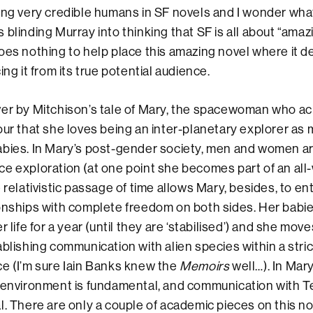
ing very credible humans in SF novels and I wonder what 
 blinding Murray into thinking that SF is all about “amaz
oes nothing to help place this amazing novel where it d
ing it from its true potential audience.
ver by Mitchison’s tale of Mary, the spacewoman who 
our that she loves being an inter-planetary explorer as
abies. In Mary’s post-gender society, men and women ar
ce exploration (at one point she becomes part of an al
 relativistic passage of time allows Mary, besides, to ent
ionships with complete freedom on both sides. Her bab
r life for a year (until they are ‘stabilised’) and she mov
ablishing communication with alien species within a stric
e (I’m sure Iain Banks knew the
Memoirs
well…). In Mary’
 environment is fundamental, and communication with T
l. There are only a couple of academic pieces on this n