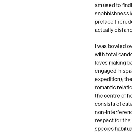
am used to find
snobbishness is
preface then, d
actually distanc
I was bowled o
with total cand
loves making b
engaged in spa
expedition); the
romantic relat
the centre of he
consists of est
non-interferenc
respect for the
species habitua