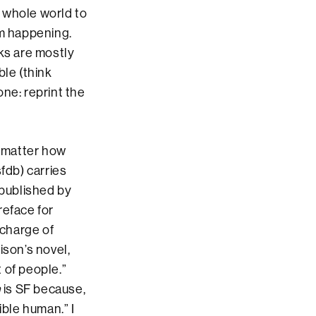
 whole world to
rom happening.
oks are mostly
ble (think
ne: reprint the
 matter how
fdb) carries
-published by
reface for
 charge of
ison’s novel,
t of people.”
n
is SF because,
ible human.” I