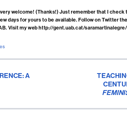
ery welcome! (Thanks!) Just remember that I check 
 few days for yours to be available. Follow on Twitter th
. Visit my web http://gent.uab.cat/saramartinalegre
ies
RENCE: A
TEACHIN
CENTU
FEMINI