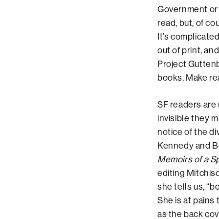
Government or s
read, but, of co
It’s complicated
out of print, a
Project Guttenb
books. Make re
SF readers are 
invisible they 
notice of the d
Kennedy and Boy
Memoirs of a 
editing Mitchis
she tells us, “b
She is at pains 
as the back cov