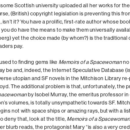
ome Scottish university uploaded all her works for the
urse, (British) copyright legislation is preventing this f
, isn’t it? You have a prolific, first-rate author whose bo
nd you do have the means to make them universally availa
erg) yet the choice made (by whom?) is the traditional o
aders pay.
used to finding gems like
Memoirs of a Spacewoman
no
may be and, indeed, the Internet Speculative Database (is
iverse utopian and SF novels in the Mitchison Library re
d. The additional problem is that, unfortunately, the p
Spacewoman
by Isobel Murray, the emeritus professor in
on’s volumes, is totally unsympathetic towards SF. Mitch
egins not with space ships or amazing rays, but with a lis
to deny that, look at the title,
Memoirs of a Spacewoma
er blurb reads, the protagonist Mary “is also a very cred