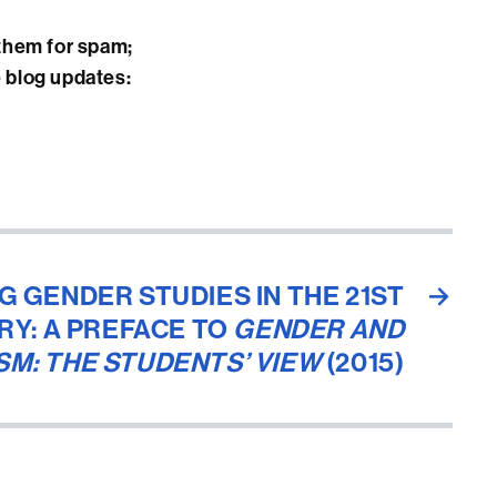
them for spam;
e blog updates:
/
G GENDER STUDIES IN THE 21ST
→
RY: A PREFACE TO
GENDER AND
SM: THE STUDENTS’ VIEW
(2015)