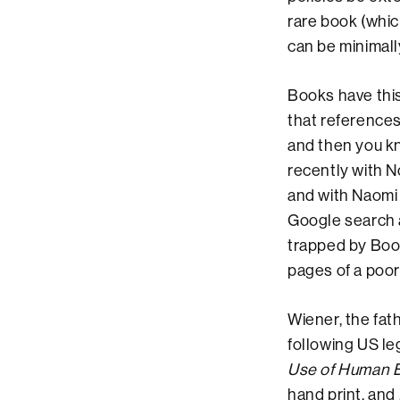
rare book (which
can be minimall
Books have this
that references
and then you k
recently with 
and with Naomi
Google search a
trapped by Boo
pages of a poor
Wiener, the fath
following US le
Use of Human 
hand print, and