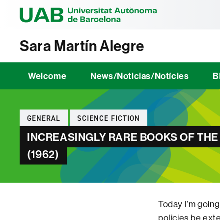
Universitat Au
Sara Martín Alegre
Welcome
News/Noticias/Notícies
B
Categories
GENERAL
SCIENCE FICTION
INCREASINGLY RARE BOOKS OF THE
(1962)
Today I’m going
policies be ext