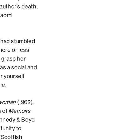
 author’s death,
 Naomi
 I had stumbled
more or less
o grasp her
as a social and
or yourself
fe.
ewoman
(1962),
n of
Memoirs
Kennedy & Boyd
tunity to
 Scottish