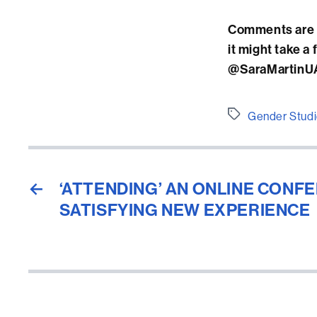
Comments are v
it might take a
@SaraMartinUAB
Etiquetes
Gender Stud
←
‘ATTENDING’ AN ONLINE CONFE
SATISFYING NEW EXPERIENCE