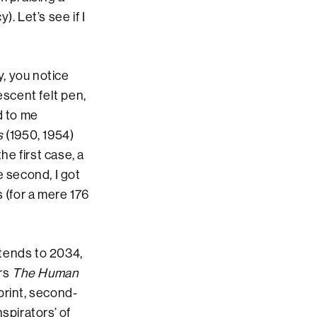
. Let’s see if I
, you notice
escent felt pen,
d to me
s
(1950, 1954)
the first case, a
e second, I got
(for a mere 176
xtends to 2034,
ers
The Human
print, second-
spirators’ of