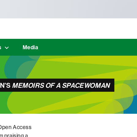
s
Media
ON’S
MEMOIRS OF A SPACEWOMAN
t Open Access
m praising a