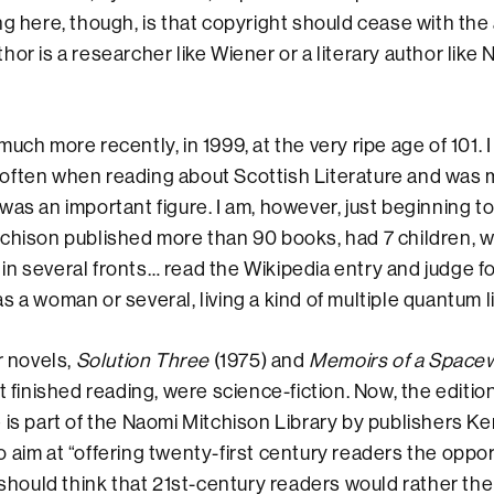
ng here, though, is that copyright should cease with the
or is a researcher like Wiener or a literary author like
much more recently, in 1999, at the very ripe age of 101.
often when reading about Scottish Literature and was 
was an important figure. I am, however, just beginning t
chison published more than 90 books, had 7 children, w
st in several fronts… read the Wikipedia entry and judge f
 a woman or several, living a kind of multiple quantum li
r novels,
Solution Three
(1975) and
Memoirs of a Spac
t finished reading, were science-fiction. Now, the editio
 is part of the Naomi Mitchison Library by publishers 
 aim at “offering twenty-first century readers the oppor
I should think that 21st-century readers would rather the