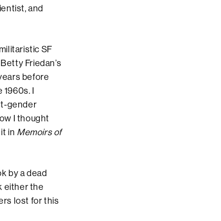
ientist, and
ilitaristic SF
 Betty Friedan’s
years before
 1960s. I
ost-gender
now I thought
it in
Memoirs of
ook by a dead
 either the
rs lost for this