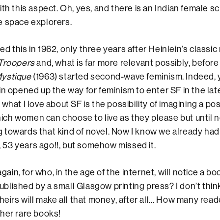
th this aspect. Oh, yes, and there is an Indian female sc
e space explorers.
 this in 1962, only three years after Heinlein’s classic m
 Troopers
and, what is far more relevant possibly, before
Mystique
(1963) started second-wave feminism. Indeed, 
in opened up the way for feminism to enter SF in the late
 what I love about SF is the possibility of imagining a p
 which women can choose to live as they please but until 
towards that kind of novel. Now I know we already had 
, 53 years ago!!, but somehow missed it.
 again, for who, in the age of the internet, will notice a b
lished by a small Glasgow printing press? I don’t think
heirs will make all that money, after all… How many reade
her rare books!