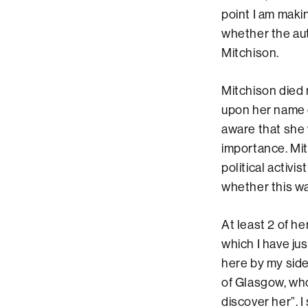
point I am maki
whether the auth
Mitchison.
Mitchison died 
upon her name 
aware that she 
importance. Mit
political activi
whether this was
At least 2 of he
which I have jus
here by my side
of Glasgow, who
discover her”. 