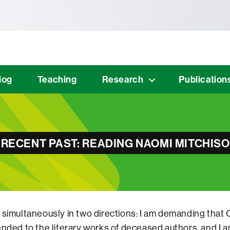
tònoma de Barcelona
log
Teaching
Research
Publication
 RECENT PAST: READING NAOMI MITCHIS
 simultaneously in two directions: I am demanding tha
ended to the literary works of deceased authors, and I a