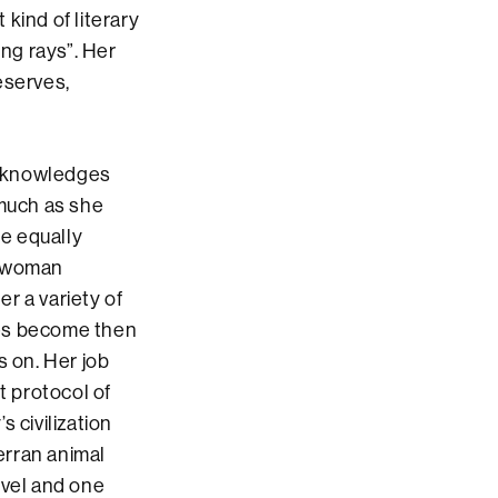
kind of literary
ing rays”. Her
eserves,
acknowledges
 much as she
e equally
l-woman
er a variety of
ies become then
es on. Her job
t protocol of
s civilization
erran animal
ovel and one