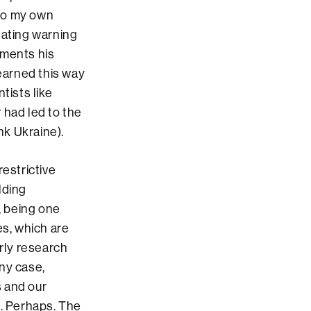
nto my own
nating warning
uments his
learned this way
tists like
 had led to the
nk Ukraine).
restrictive
lding
, being one
es, which are
arly research
any case,
s and our
t. Perhaps. The