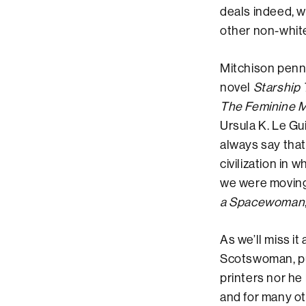
deals indeed, wi
other non-whit
Mitchison penned
novel
Starship
The Feminine 
Ursula K. Le Gu
always say that
civilization in
we were moving 
a Spacewoman
As we’ll miss it
Scotswoman, pub
printers nor he 
and for many ot