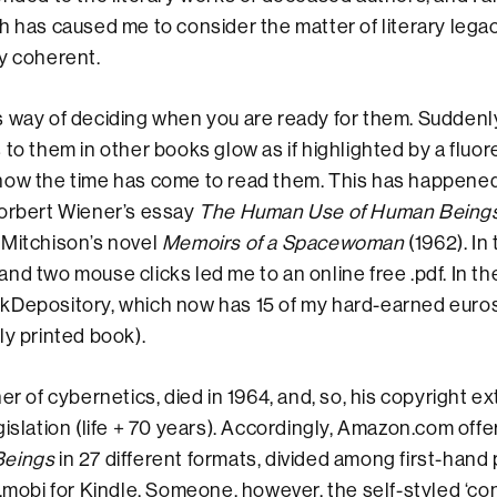
 has caused me to consider the matter of literary legacy)
y coherent.
 way of deciding when you are ready for them. Suddenly
 to them in other books glow as if highlighted by a fluor
now the time has come to read them. This has happene
Norbert Wiener’s essay
The Human Use of Human Being
 Mitchison’s novel
Memoirs of a Spacewoman
(1962). In 
nd two mouse clicks led me to an online free .pdf. In th
kDepository, which now has 15 of my hard-earned euros 
ly printed book).
er of cybernetics, died in 1964, and, so, his copyright e
gislation (life + 70 years). Accordingly, Amazon.com off
Beings
in 27 different formats, divided among first-hand 
 .mobi for Kindle. Someone, however, the self-styled ‘con