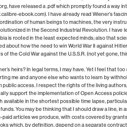
rg, have released a .pdf which promptly found a way i
.calibre-ebook.com). I have already read Wiener’s fasci
ordination of human beings to machines, the very instr
olutionized in the Second Industrial Revolution. I have 
ia is rooted in the least expected minds; also that scien
d about how the need to win World War II against Hitler
s of the Cold War against the U.S.S.R. (not yet gone, thi
er’s heirs? In legal terms, I may have. Yet I feel that too 
hurting me and anyone else who wants to learn by withho
public access. I respect the rights of the living authors
totally support the implementation of Open Access polici
 available in the shortest possible time lapse, particul
 funds. You may be thinking that I should draw a line, in 
paid articles we produce, with costs covered by grant
ooks which, by definition, depend on a separate contrac