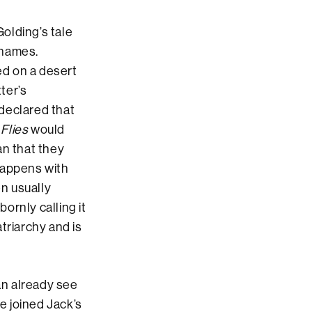
olding’s tale
 names.
ed on a desert
ter’s
declared that
 Flies
would
an that they
happens with
en usually
bornly calling it
atriarchy and is
an already see
e joined Jack’s