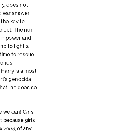
ly, does not
 clear answer
s the key to
reject. The non-
d in power and
nd to fight a
f time to rescue
tends
 Harry is almost
rt’s genocidal
 that–he does so
e we can! Girls
t because girls
eryone
, of any