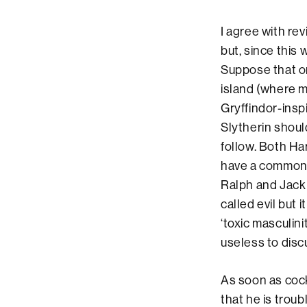
I agree with re
but, since this 
Suppose that o
island (where ma
Gryffindor-insp
Slytherin should
follow. Both Ha
have a common u
Ralph and Jack 
called evil but 
‘toxic masculini
useless to dis
As soon as coc
that he is troub