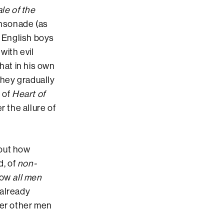
le of the
insonade (as
d English boys
with evil
hat in his own
they gradually
 of
Heart of
r the allure of
bout how
d, of
non-
 how
all men
 already
ver other men