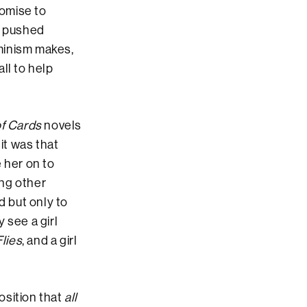
romise to
s pushed
minism makes,
ll to help
f Cards
novels
it was that
 her on to
ong other
 but only to
y see a girl
Flies
, and a girl
position that
all