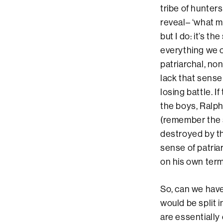
tribe of hunter
reveal– ‘what m
but I do: it’s t
everything we c
patriarchal, no
lack that sense 
losing battle. I
the boys, Ralp
(remember the s
destroyed by t
sense of patria
on his own term
So, can we hav
would be split 
are essentially