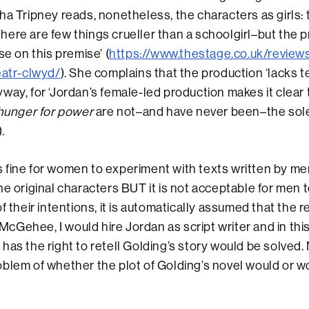
ha Tripney reads, nonetheless, the characters as girls: 
ere are few things crueller than a schoolgirl–but the 
se on this premise’ (
https://www.thestage.co.uk/review
eatr-clwyd/
). She complains that the production ‘lacks t
way, for ‘Jordan’s female-led production makes it clear 
hunger for power
are not–and have never been–the sole
.
 is fine for women to experiment with texts written by me
he original characters BUT it is not acceptable for men 
f their intentions, it is automatically assumed that the re
e McGehee, I would hire Jordan as script writer and in th
has the right to retell Golding’s story would be solved. 
blem of whether the plot of Golding’s novel would or w