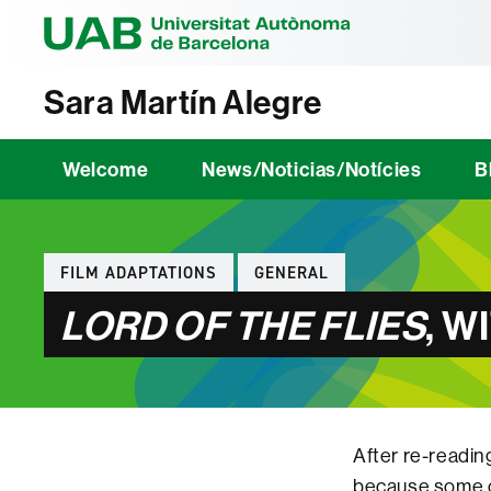
Universitat Au
Sara Martín Alegre
Welcome
News/Noticias/Notícies
B
Categories
FILM ADAPTATIONS
GENERAL
LORD OF THE FLIES
, W
After re-readin
because some cl