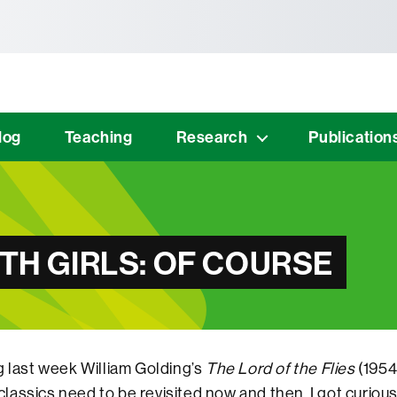
tònoma de Barcelona
log
Teaching
Research
Publication
ITH GIRLS: OF COURSE
g last week William Golding’s
The Lord of the Flies
(1954
assics need to be revisited now and then, I got curiou