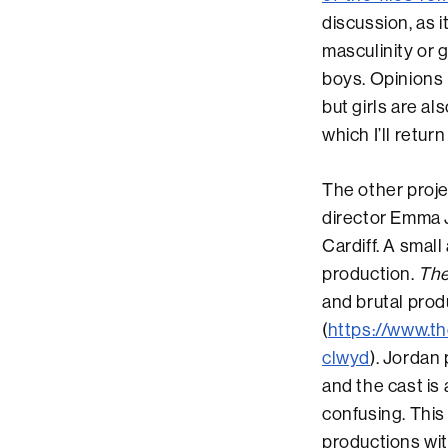
discussion, as 
masculinity or 
boys. Opinions 
but girls are al
which I’ll retur
The other proje
director Emma J
Cardiff. A small
production.
The
and brutal prod
(
https://www.th
clwyd
). Jordan
and the cast is
confusing. This
productions wit