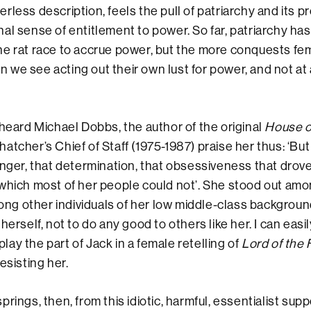
rless description, feels the pull of patriarchy and its p
al sense of entitlement to power. So far, patriarchy ha
he rat race to accrue power, but the more conquests fe
we see acting out their own lust for power, and not at a
 heard Michael Dobbs, the author of the original
House o
tcher’s Chief of Staff (1975-1987) praise her thus: ‘But 
anger, that determination, that obsessiveness that drove
which most of her people could not’. She stood out am
g other individuals of her low middle-class background
herself, not to do any good to others like her. I can easil
ay the part of Jack in a female retelling of
Lord of the 
esisting her.
rings, then, from this idiotic, harmful, essentialist sup