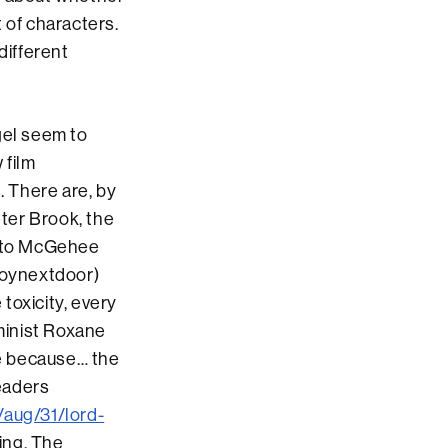
t of characters.
different
gel seem to
 film
. There are, by
eter Brook, the
r to McGehee
froynextdoor)
 toxicity, every
eminist Roxane
e because… the
eaders
/aug/31/lord-
ding. The