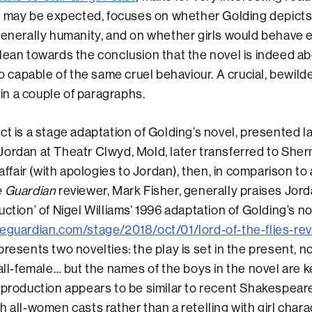
it may be expected, focuses on whether Golding depicts 
generally humanity, and on whether girls would behave e
lean towards the conclusion that the novel is indeed ab
so capable of the same cruel behaviour. A crucial, bewild
n in a couple of paragraphs.
ct is a stage adaptation of Golding’s novel, presented 
ordan at Theatr Clwyd, Mold, later transferred to She
 affair (with apologies to Jordan), then, in comparison t
 Guardian
reviewer, Mark Fisher, generally praises Jord
uction’ of Nigel Williams’ 1996 adaptation of Golding’s n
eguardian.com/stage/2018/oct/01/lord-of-the-flies-rev
 presents two novelties: the play is set in the present, n
 all-female… but the names of the boys in the novel are 
 production appears to be similar to recent Shakespea
h all-women casts rather than a retelling with girl char