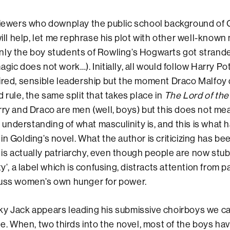
viewers who downplay the public school background of G
will help, let me rephrase his plot with other well-known
nly the boy students of Rowling’s Hogwarts got strand
gic does not work…). Initially, all would follow Harry Pot
ired, sensible leadership but the moment Draco Malfoy 
 rule, the same split that takes place in
The Lord of the
rry and Draco are men (well, boys) but this does not me
nderstanding of what masculinity is, and this is what 
in Golding’s novel. What the author is criticizing has be
it is actually patriarchy, even though people are now stub
ty’, a label which is confusing, distracts attention from p
cuss women’s own hunger for power.
ky Jack appears leading his submissive choirboys we c
le. When, two thirds into the novel, most of the boys hav