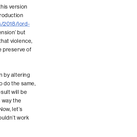
this version
production
s/2018/lord-
ension’ but
that violence,
 preserve of
n by altering
to do the same,
sult will be
is way the
Now, let’s
ouldn’t work