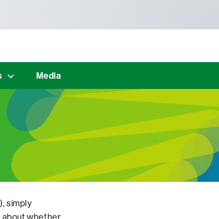
s
Media
), simply
s about whether