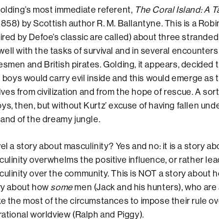
Golding’s most immediate referent,
The Coral Island: A Ta
1858) by Scottish author R. M. Ballantyne. This is a Rob
pired by Defoe’s classic are called) about three strande
ell with the tasks of survival and in several encounters 
esmen and British pirates. Golding, it appears, decided t
sh boys would carry evil inside and this would emerge as 
es from civilization and from the hope of rescue. A sort
ys, then, but without Kurtz’ excuse of having fallen unde
n and of the dreamy jungle.
el a story about masculinity? Yes and no: it is a story a
ulinity overwhelms the positive influence, or rather lea
ulinity over the community. This is NOT a story about
ory about how
some
men (Jack and his hunters), who are
ke the most of the circumstances to impose their rule o
 rational worldview (Ralph and Piggy).