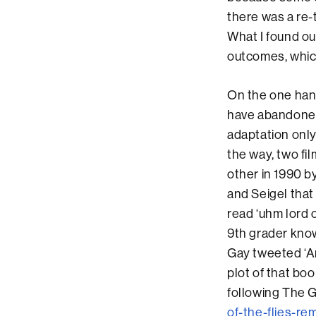
there was a re-t
What I found ou
outcomes, which
On the one han
have abandoned 
adaptation only
the way, two fi
other in 1990 b
and Seigel that
read ‘uhm lord o
9th grader know
Gay tweeted ‘A
plot of that b
following The G
of-the-flies-rem