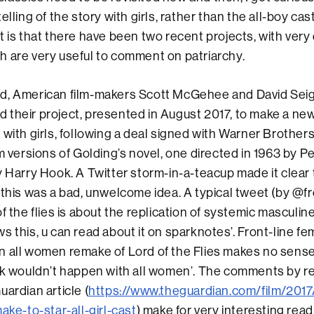
elling of the story with girls, rather than the all-boy cas
t is that there have been two recent projects, with very 
 are very useful to comment on patriarchy.
d, American film-makers Scott McGehee and David Sei
their project, presented in August 2017, to make a new
 with girls, following a deal signed with Warner Brothers
lm versions of Golding’s novel, one directed in 1963 by P
y Harry Hook. A Twitter storm-in-a-teacup made it clea
 this was a bad, unwelcome idea. A typical tweet (by @
f the flies is about the replication of systemic masculine
s this, u can read about it on sparknotes’. Front-line f
n all women remake of Lord of the Flies makes no sens
ook wouldn’t happen with all women’. The comments by r
uardian article (
https://www.theguardian.com/film/2017
ake-to-star-all-girl-cast
) make for very interesting rea