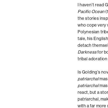
I haven’t read 
Pacific Ocean
(
the stories ins
who cope very w
Polynesian trib
tale, his Engli
detach themselv
Darkness
for bo
tribal adoratio
Is Golding’s nov
patriarchal
masc
patriarchal
masc
react, but a st
patriarchal, ma
with a far more