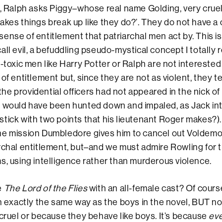
s, Ralph asks Piggy–whose real name Golding, very cruel
akes things break up like they do?’. They do not have a
he sense of entitlement that patriarchal men act by. This i
all evil, a befuddling pseudo-mystical concept I totally 
n-toxic men like Harry Potter or Ralph are not intereste
of entitlement but, since they are not as violent, they te
f the providential officers had not appeared in the nick o
h would have been hunted down and impaled, as Jack in
tick with two points that his lieutenant Roger makes?).
he mission Dumbledore gives him to cancel out Voldemo
rchal entitlement, but–and we must admire Rowling for
s, using intelligence rather than murderous violence.
e
The Lord of the Flies
with an all-female cast? Of cours
in exactly the same way as the boys in the novel, BUT no
 cruel or because they behave like boys. It’s because
ev