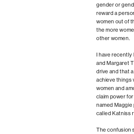
gender or gende
reward a person
women out of t
the more women 
other women.
I have recently
and Margaret Tha
drive and that 
achieve things 
women and amon
claim power for 
named Maggie pl
called Katniss r
The confusion sp