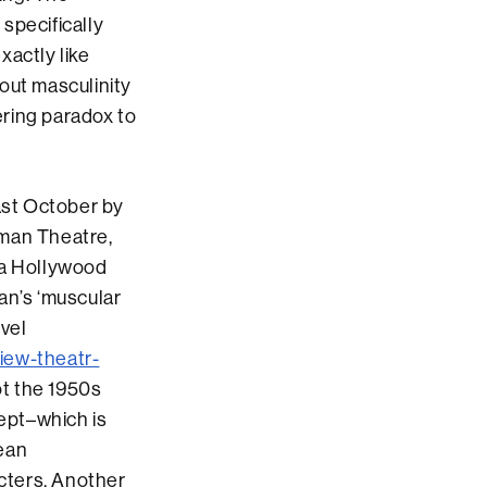
specifically
xactly like
out masculinity
ering paradox to
last October by
rman Theatre,
o a Hollywood
an’s ‘muscular
ovel
iew-theatr-
ot the 1950s
kept–which is
rean
acters. Another