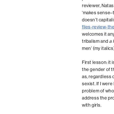
reviewer, Natas
‘makes sense–th
doesn’t capitali
flies-review-th
welcomes it any
tribalism and
a 
men’ (my italics)
First lesson: it
the gender of t
as, regardless o
sexist. If I wer
problem of who 
address the pro
with girls.