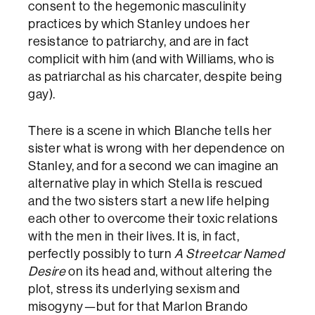
consent to the hegemonic masculinity
practices by which Stanley undoes her
resistance to patriarchy, and are in fact
complicit with him (and with Williams, who is
as patriarchal as his charcater, despite being
gay).
There is a scene in which Blanche tells her
sister what is wrong with her dependence on
Stanley, and for a second we can imagine an
alternative play in which Stella is rescued
and the two sisters start a new life helping
each other to overcome their toxic relations
with the men in their lives. It is, in fact,
perfectly possibly to turn
A Streetcar Named
Desire
on its head and, without altering the
plot, stress its underlying sexism and
misogyny—but for that Marlon Brando