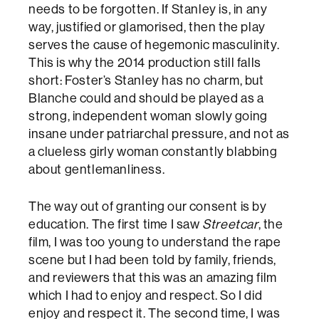
needs to be forgotten. If Stanley is, in any
way, justified or glamorised, then the play
serves the cause of hegemonic masculinity.
This is why the 2014 production still falls
short: Foster’s Stanley has no charm, but
Blanche could and should be played as a
strong, independent woman slowly going
insane under patriarchal pressure, and not as
a clueless girly woman constantly blabbing
about gentlemanliness.
The way out of granting our consent is by
education. The first time I saw
Streetcar
, the
film, I was too young to understand the rape
scene but I had been told by family, friends,
and reviewers that this was an amazing film
which I had to enjoy and respect. So I did
enjoy and respect it. The second time, I was