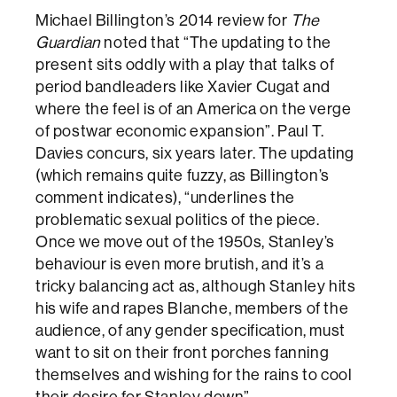
Michael Billington’s 2014 review for
The
Guardian
noted that “The updating to the
present sits oddly with a play that talks of
period bandleaders like Xavier Cugat and
where the feel is of an America on the verge
of postwar economic expansion”. Paul T.
Davies concurs, six years later. The updating
(which remains quite fuzzy, as Billington’s
comment indicates), “underlines the
problematic sexual politics of the piece.
Once we move out of the 1950s, Stanley’s
behaviour is even more brutish, and it’s a
tricky balancing act as, although Stanley hits
his wife and rapes Blanche, members of the
audience, of any gender specification, must
want to sit on their front porches fanning
themselves and wishing for the rains to cool
their desire for Stanley down”