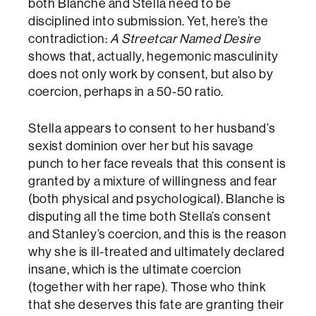
both Blanche and Stella need to be
disciplined into submission. Yet, here’s the
contradiction:
A Streetcar Named Desire
shows that, actually, hegemonic masculinity
does not only work by consent, but also by
coercion, perhaps in a 50-50 ratio.
Stella appears to consent to her husband’s
sexist dominion over her but his savage
punch to her face reveals that this consent is
granted by a mixture of willingness and fear
(both physical and psychological). Blanche is
disputing all the time both Stella’s consent
and Stanley’s coercion, and this is the reason
why she is ill-treated and ultimately declared
insane, which is the ultimate coercion
(together with her rape). Those who think
that she deserves this fate are granting their