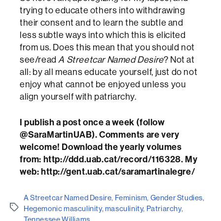
trying to educate others into withdrawing
their consent and to learn the subtle and
less subtle ways into which this is elicited
from us. Does this mean that you should not
see/read
A Streetcar Named Desire
? Not at
all: by all means educate yourself, just do not
enjoy what cannot be enjoyed unless you
align yourself with patriarchy.
I publish a post once a week (follow
@SaraMartinUAB). Comments are very
welcome! Download the yearly volumes
from: http://ddd.uab.cat/record/116328. My
web: http://gent.uab.cat/saramartinalegre/
A Streetcar Named Desire
,
Feminism
,
Gender Studies
,
Etiquetes
Hegemonic masculinity
,
masculinity
,
Patriarchy
,
Tennessee Williams