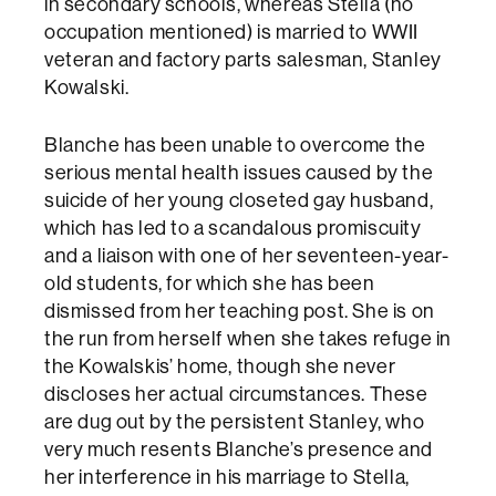
in secondary schools, whereas Stella (no
occupation mentioned) is married to WWII
veteran and factory parts salesman, Stanley
Kowalski.
Blanche has been unable to overcome the
serious mental health issues caused by the
suicide of her young closeted gay husband,
which has led to a scandalous promiscuity
and a liaison with one of her seventeen-year-
old students, for which she has been
dismissed from her teaching post. She is on
the run from herself when she takes refuge in
the Kowalskis’ home, though she never
discloses her actual circumstances. These
are dug out by the persistent Stanley, who
very much resents Blanche’s presence and
her interference in his marriage to Stella,