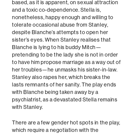
based, as it is apparent, on sexual attraction
and a toxic co-dependence. Stella is,
nonetheless, happy enough and willing to
tolerate occasional abuse from Stanley,
despite Blanche’s attempts to open her
sister’s eyes. When Stanley realises that
Blanche is lying to his buddy Mitch—
pretending to be the lady she is not in order
to have him propose marriage as a way out of
her troubles—he unmasks his sister-in-law.
Stanley also rapes her, which breaks the
lasts remnants of her sanity. The play ends
with Blanche being taken away by a
psychiatrist, as a devastated Stella remains
with Stanley.
There are a few gender hot spots in the play,
which require a negotiation with the