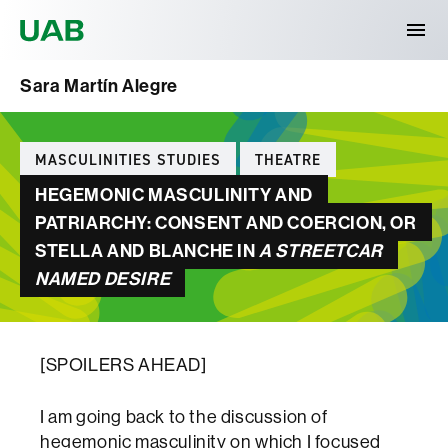
Universitat Autònoma de Barcelona
Sara Martín Alegre
Categories
MASCULINITIES STUDIES
THEATRE
HEGEMONIC MASCULINITY AND
PATRIARCHY: CONSENT AND COERCION, OR
STELLA AND BLANCHE IN
A STREETCAR
NAMED DESIRE
[SPOILERS AHEAD]
I am going back to the discussion of
hegemonic masculinity on which I focused