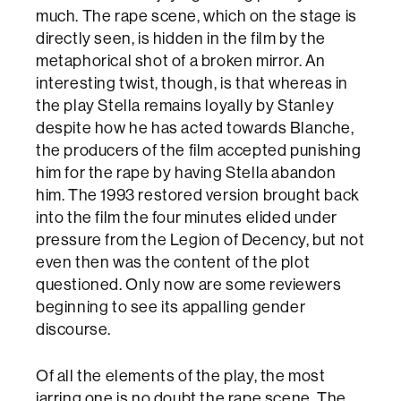
much. The rape scene, which on the stage is
directly seen, is hidden in the film by the
metaphorical shot of a broken mirror. An
interesting twist, though, is that whereas in
the play Stella remains loyally by Stanley
despite how he has acted towards Blanche,
the producers of the film accepted punishing
him for the rape by having Stella abandon
him. The 1993 restored version brought back
into the film the four minutes elided under
pressure from the Legion of Decency, but not
even then was the content of the plot
questioned. Only now are some reviewers
beginning to see its appalling gender
discourse.
Of all the elements of the play, the most
jarring one is no doubt the rape scene. The