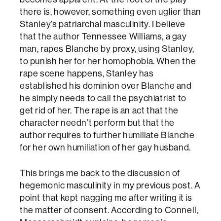
there is, however, something even uglier than
Stanley’s patriarchal masculinity. I believe
that the author Tennessee Williams, a gay
man, rapes Blanche by proxy, using Stanley,
to punish her for her homophobia. When the
rape scene happens, Stanley has
established his dominion over Blanche and
he simply needs to call the psychiatrist to
get rid of her. The rape is an act that the
character needn’t perform but that the
author requires to further humiliate Blanche
for her own humiliation of her gay husband.
This brings me back to the discussion of
hegemonic masculinity in my previous post. A
point that kept nagging me after writing it is
the matter of consent. According to Connell,