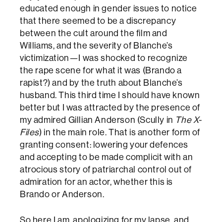
educated enough in gender issues to notice
that there seemed to be a discrepancy
between the cult around the film and
Williams, and the severity of Blanche’s
victimization—I was shocked to recognize
the rape scene for what it was (Brando a
rapist?) and by the truth about Blanche’s
husband. This third time I should have known
better but I was attracted by the presence of
my admired Gillian Anderson (Scully in
The X-
Files
) in the main role. That is another form of
granting consent: lowering your defences
and accepting to be made complicit with an
atrocious story of patriarchal control out of
admiration for an actor, whether this is
Brando or Anderson.
So here I am, apologizing for my lapse, and