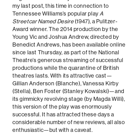
my last post, this time in connection to
Tennessee Williams’s popular play
A
Streetcar Named Desire
(1947), a Pulitzer-
Award winner. The 2014 production by the
Young Vic and Joshua Andrew, directed by
Benedict Andrews, has been available online
since last Thursday, as part of the National
Theatre’s generous streaming of successful
productions while the quarantine of British
theatres lasts. With its attractive cast—
Gillian Anderson (Blanche), Vanessa Kirby
(Stella), Ben Foster (Stanley Kowalski)—and
its gimmicky revolving stage (by Magda Willi),
this version of the play was enormously
successful. It has attracted these days a
considerable number of new reviews, all also
enthusiastic—but with a caveat.