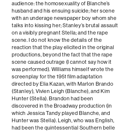
audience: the homosexuality of Blanche’s
husband and his ensuing suicide; her scene
with an underage newspaper boy whom she
talks into kissing her; Stanley’s brutal assault
on a visibly pregnant Stella; and the rape
scene. I do not know the details of the
reaction that the play elicited in the original
productions, beyond the fact that the rape
scene caused outrage (I cannot say how it
was performed). Williams himself wrote the
screenplay for the 1951 film adaptation
directed by Elia Kazan, with Marlon Brando
(Stanley), Vivien Leigh (Blanche), and Kim
Hunter (Stella). Brandon had been
discovered in the Broadway production (in
which Jessica Tandy played Blanche, and
Hunter was Stella). Leigh, who was English,
had been the quintessential Southern belle