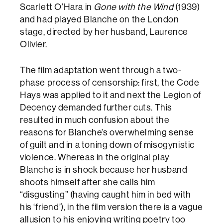
Scarlett O’Hara in
Gone with the Wind
(1939)
and had played Blanche on the London
stage, directed by her husband, Laurence
Olivier.
The film adaptation went through a two-
phase process of censorship: first, the Code
Hays was applied to it and next the Legion of
Decency demanded further cuts. This
resulted in much confusion about the
reasons for Blanche’s overwhelming sense
of guilt and in a toning down of misogynistic
violence. Whereas in the original play
Blanche is in shock because her husband
shoots himself after she calls him
“disgusting” (having caught him in bed with
his ‘friend’), in the film version there is a vague
allusion to his enjoying writing poetry too