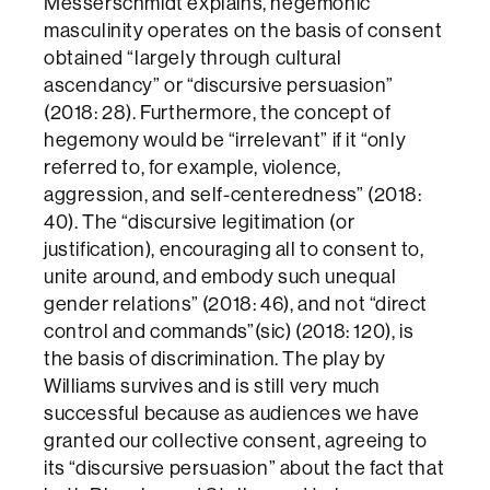
Messerschmidt explains, hegemonic
masculinity operates on the basis of consent
obtained “largely through cultural
ascendancy” or “discursive persuasion”
(2018: 28). Furthermore, the concept of
hegemony would be “irrelevant” if it “only
referred to, for example, violence,
aggression, and self-centeredness” (2018:
40). The “discursive legitimation (or
justification), encouraging all to consent to,
unite around, and embody such unequal
gender relations” (2018: 46), and not “direct
control and commands”(sic) (2018: 120), is
the basis of discrimination. The play by
Williams survives and is still very much
successful because as audiences we have
granted our collective consent, agreeing to
its “discursive persuasion” about the fact that