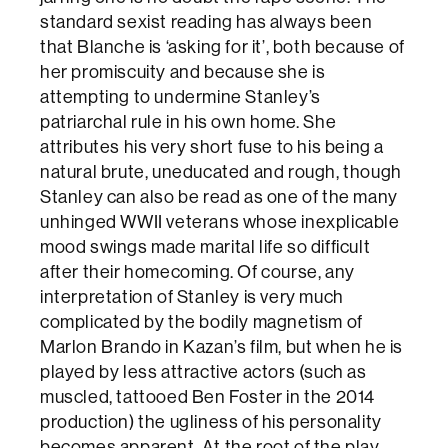
standard sexist reading has always been
that Blanche is ‘asking for it’, both because of
her promiscuity and because she is
attempting to undermine Stanley’s
patriarchal rule in his own home. She
attributes his very short fuse to his being a
natural brute, uneducated and rough, though
Stanley can also be read as one of the many
unhinged WWII veterans whose inexplicable
mood swings made marital life so difficult
after their homecoming. Of course, any
interpretation of Stanley is very much
complicated by the bodily magnetism of
Marlon Brando in Kazan’s film, but when he is
played by less attractive actors (such as
muscled, tattooed Ben Foster in the 2014
production) the ugliness of his personality
becomes apparent. At the root of the play