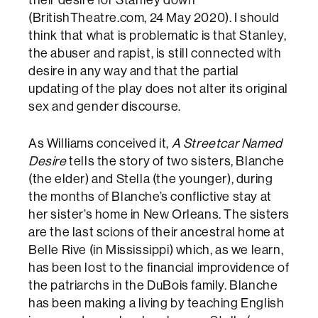
(BritishTheatre.com, 24 May 2020). I should
think that what is problematic is that Stanley,
the abuser and rapist, is still connected with
desire in any way and that the partial
updating of the play does not alter its original
sex and gender discourse.
As Williams conceived it,
A Streetcar Named
Desire
tells the story of two sisters, Blanche
(the elder) and Stella (the younger), during
the months of Blanche’s conflictive stay at
her sister’s home in New Orleans. The sisters
are the last scions of their ancestral home at
Belle Rive (in Mississippi) which, as we learn,
has been lost to the financial improvidence of
the patriarchs in the DuBois family. Blanche
has been making a living by teaching English