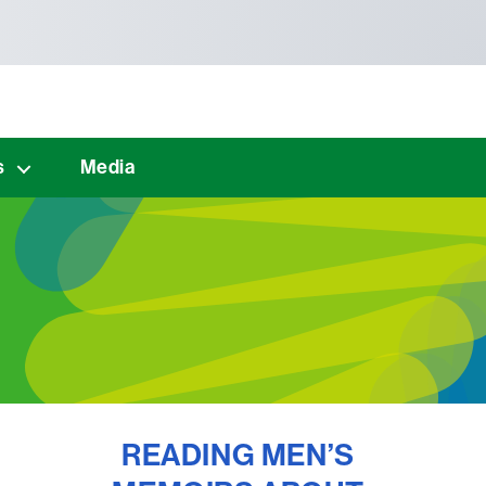
s
Media
READING MEN’S