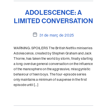
ADOLESCENCE: A
LIMITED CONVERSATION
Data
31 de març de 2025
de
l'entrada
WARNING: SPOILERS The British Netflix miniseries
Adolescence, created by Stephen Graham and Jack
Thorne, has taken the world by storm, finally starting
a long overdue general conversation on the influence
of the manosphere on the aggressive, misogynistic
behaviour of teen boys. The four-episode series
only maintains a minimum of suspense in the first
episode until […]