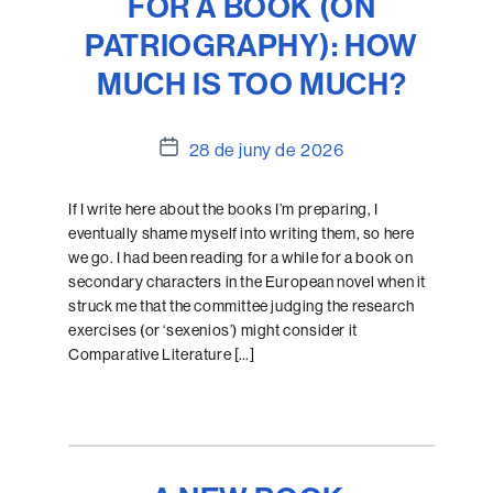
FOR A BOOK (ON
PATRIOGRAPHY): HOW
MUCH IS TOO MUCH?
Data
28 de juny de 2026
de
l'entrada
If I write here about the books I’m preparing, I
eventually shame myself into writing them, so here
we go. I had been reading for a while for a book on
secondary characters in the European novel when it
struck me that the committee judging the research
exercises (or ‘sexenios’) might consider it
Comparative Literature […]