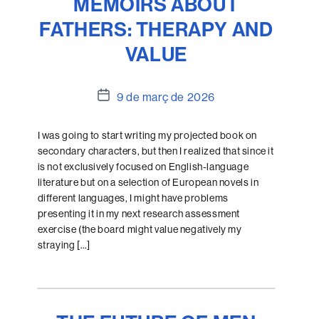
MEMOIRS ABOUT
FATHERS: THERAPY AND
VALUE
Data
9 de març de 2026
de
l'entrada
I was going to start writing my projected book on
secondary characters, but then I realized that since it
is not exclusively focused on English-language
literature but on a selection of European novels in
different languages, I might have problems
presenting it in my next research assessment
exercise (the board might value negatively my
straying […]