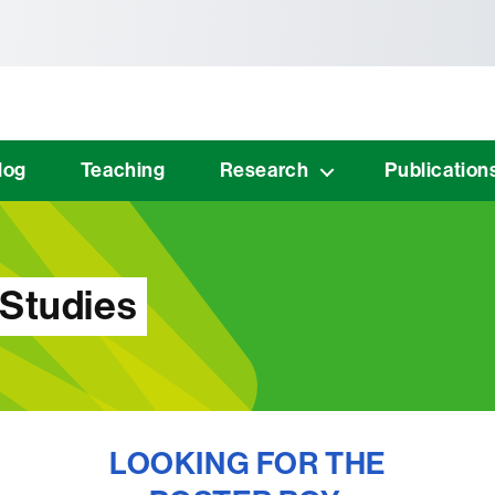
tònoma de Barcelona
log
Teaching
Research
Publication
 Studies
LOOKING FOR THE