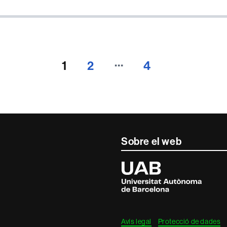
…
1
2
4
Sobre el web
Universitat
Autònoma
de
Barcelona
Avís legal
Protecció de dades