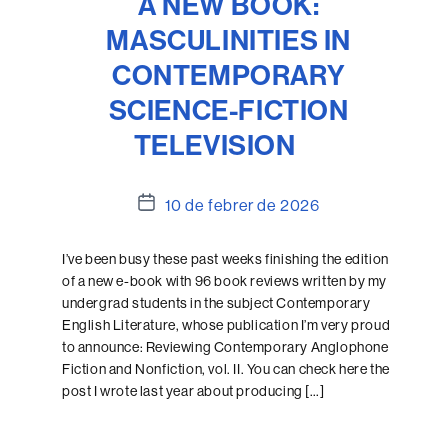
A NEW BOOK:
MASCULINITIES IN
CONTEMPORARY
SCIENCE-FICTION
TELEVISION
Data
10 de febrer de 2026
de
l'entrada
I’ve been busy these past weeks finishing the edition
of a new e-book with 96 book reviews written by my
undergrad students in the subject Contemporary
English Literature, whose publication I’m very proud
to announce: Reviewing Contemporary Anglophone
Fiction and Nonfiction, vol. II. You can check here the
post I wrote last year about producing […]