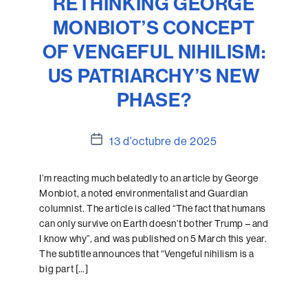
RETHINKING GEORGE
MONBIOT’S CONCEPT
OF VENGEFUL NIHILISM:
US PATRIARCHY’S NEW
PHASE?
Data
13 d'octubre de 2025
de
l'entrada
I’m reacting much belatedly to an article by George
Monbiot, a noted environmentalist and Guardian
columnist. The article is called “The fact that humans
can only survive on Earth doesn’t bother Trump – and
I know why”, and was published on 5 March this year.
The subtitle announces that “Vengeful nihilism is a
big part […]