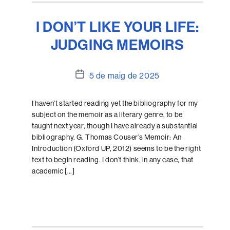
I DON’T LIKE YOUR LIFE:
JUDGING MEMOIRS
Data
5 de maig de 2025
de
l'entrada
I haven’t started reading yet the bibliography for my
subject on the memoir as a literary genre, to be
taught next year, though I have already a substantial
bibliography. G. Thomas Couser’s Memoir: An
Introduction (Oxford UP, 2012) seems to be the right
text to begin reading. I don’t think, in any case, that
academic […]