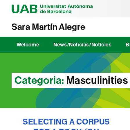
Universitat Au
Sara Martín Alegre
Welcome
News/Noticias/Notícies
B
Categoria:
Masculinities
SELECTING A CORPUS