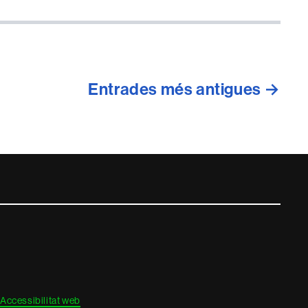
Entrades
més antigues
→
Accessibilitat web