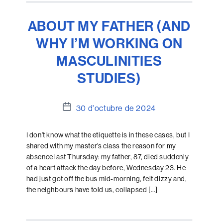
ABOUT MY FATHER (AND
WHY I’M WORKING ON
MASCULINITIES
STUDIES)
Data
30 d'octubre de 2024
de
l'entrada
I don’t know what the etiquette is in these cases, but I
shared with my master’s class the reason for my
absence last Thursday: my father, 87, died suddenly
of a heart attack the day before, Wednesday 23. He
had just got off the bus mid-morning, felt dizzy and,
the neighbours have told us, collapsed […]