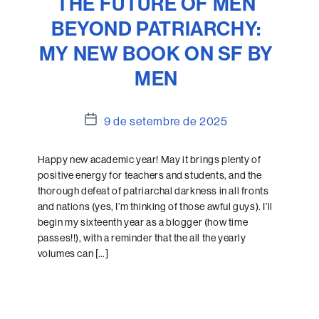
THE FUTURE OF MEN
BEYOND PATRIARCHY:
MY NEW BOOK ON SF BY
MEN
Data
9 de setembre de 2025
de
l'entrada
Happy new academic year! May it brings plenty of
positive energy for teachers and students, and the
thorough defeat of patriarchal darkness in all fronts
and nations (yes, I’m thinking of those awful guys). I’ll
begin my sixteenth year as a blogger (how time
passes!!), with a reminder that the all the yearly
volumes can […]