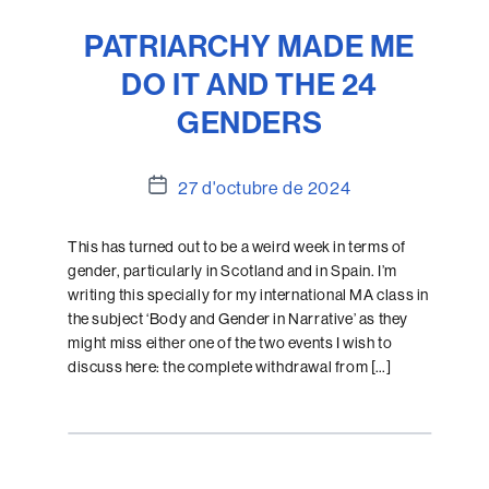
PATRIARCHY MADE ME
DO IT AND THE 24
GENDERS
Data
27 d'octubre de 2024
de
l'entrada
This has turned out to be a weird week in terms of
gender, particularly in Scotland and in Spain. I’m
writing this specially for my international MA class in
the subject ‘Body and Gender in Narrative’ as they
might miss either one of the two events I wish to
discuss here: the complete withdrawal from […]