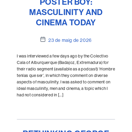
POSTER BOY:
MASCULINITY AND
CINEMA TODAY
Data
23 de maig de 2026
de
l'entrada
I was interviewed a few days ago by the Colectivo
Cala of Alburquerque (Badajoz, Extremadura) for
their radio segment (available as a podcast) ‘Hombre
tenías que ser’, in which they comment on diverse
aspects of masculinity. I was asked to comment on
ideal masculinity, men and cinema, a topic which I
had not considered in […]