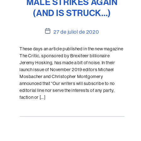
MALE STRIKES AGAIN
(AND IS STRUCK…)
Data
27 de juliol de 2020
de
l'entrada
These days an article published in the new magazine
The Critic, sponsored by Brexiteer billionaire
Jeremy Hosking, has made a bit of noise. In their
launch issue of November 2019 editors Michael
Mosbacher and Christopher Montgomery
announced that “Our writers will subscribe to no
editorial line nor serve the interests of any party,
faction or […]