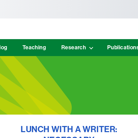
tònoma de Barcelona
log
Teaching
Research
Publication
LUNCH WITH A WRITER: