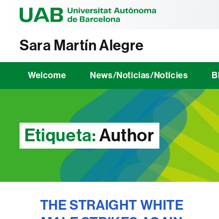
Universitat Au
Sara Martín Alegre
Welcome
News/Noticias/Notícies
B
Etiqueta:
Author
THE STRAIGHT WHITE