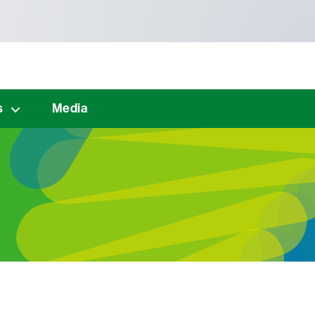
s
Media