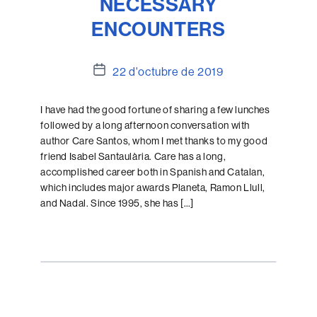
NECESSARY
ENCOUNTERS
Data
22 d'octubre de 2019
de
l'entrada
I have had the good fortune of sharing a few lunches
followed by a long afternoon conversation with
author Care Santos, whom I met thanks to my good
friend Isabel Santaulària. Care has a long,
accomplished career both in Spanish and Catalan,
which includes major awards Planeta, Ramon Llull,
and Nadal. Since 1995, she has […]