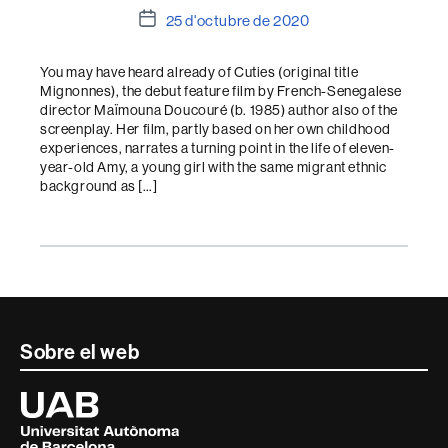
Data
25 d'octubre de 2020
de
l'entrada
You may have heard already of Cuties (original title
Mignonnes), the debut feature film by French-Senegalese
director Maïmouna Doucouré (b. 1985) author also of the
screenplay. Her film, partly based on her own childhood
experiences, narrates a turning point in the life of eleven-
year-old Amy, a young girl with the same migrant ethnic
background as […]
Contacte
Sobre el web
i
Universitat
Autònoma
informació
de
Barcelona