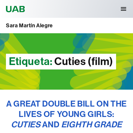
Universitat Autònoma de Barcelona
Sara Martín Alegre
Etiqueta:
Cuties (film)
A GREAT DOUBLE BILL ON THE
LIVES OF YOUNG GIRLS:
CUTIES
AND
EIGHTH GRADE