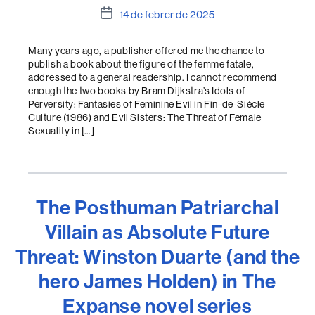
Data
14 de febrer de 2025
de
l'entrada
Many years ago, a publisher offered me the chance to
publish a book about the figure of the femme fatale,
addressed to a general readership. I cannot recommend
enough the two books by Bram Dijkstra’s Idols of
Perversity: Fantasies of Feminine Evil in Fin-de-Siècle
Culture (1986) and Evil Sisters: The Threat of Female
Sexuality in […]
The Posthuman Patriarchal
Villain as Absolute Future
Threat: Winston Duarte (and the
hero James Holden) in The
Expanse novel series