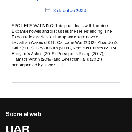
Data
3 d'abril de 2023
de
l'entrada
SPOILERS WARNING: This post deals with the nine
Expanse novels and discusses the series’ ending. The
Expanse is a series of nine space opera novels—
Leviathan Wakes (2011), Caliban’s War (2012), Abaddon’s
Gate (2013), Cibola Burn (2014), Nemesis Games (2015),
Babylon’s Ashes (2016), Persepolis Rising (2017),
Tiamat’s Wrath (2019) and Leviathan Falls (2021)—
accompanied by a short […]
Contacte
Sobre el web
i
Universitat
Autònoma