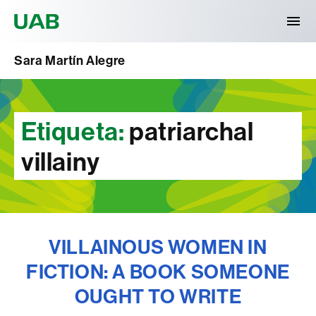
Universitat Autònoma de Barcelona
Sara Martín Alegre
Etiqueta:
patriarchal
villainy
VILLAINOUS WOMEN IN
FICTION: A BOOK SOMEONE
OUGHT TO WRITE