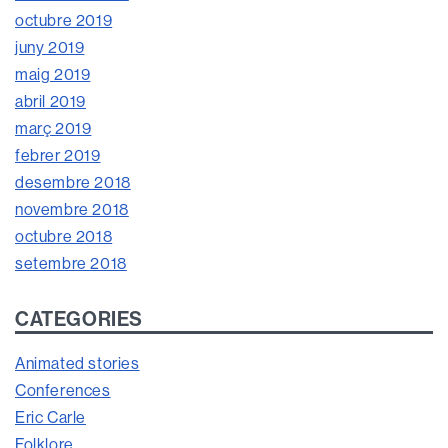
octubre 2019
juny 2019
maig 2019
abril 2019
març 2019
febrer 2019
desembre 2018
novembre 2018
octubre 2018
setembre 2018
CATEGORIES
Animated stories
Conferences
Eric Carle
Folklore