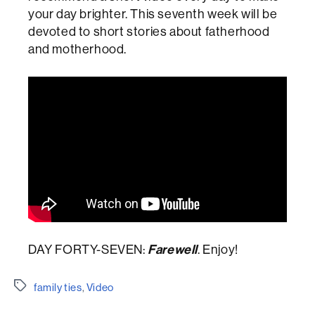
your day brighter. This seventh week will be
devoted to short stories about fatherhood
and motherhood.
DAY FORTY-SEVEN:
Farewell
. Enjoy!
Etiquetes
family ties
,
Video