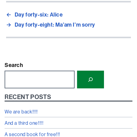
←
Day forty-six: Alice
→
Day forty-eight: Ma’am I’m sorry
Search
RECENT POSTS
We are back!!!!
And a third one!!!!
A second book for free!!!