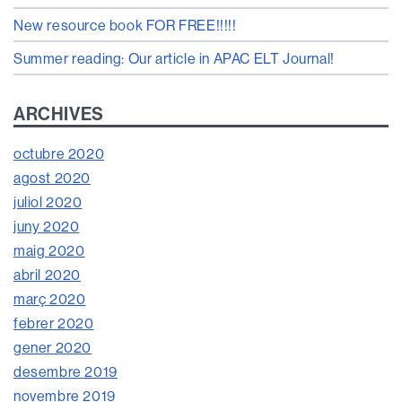
New resource book FOR FREE!!!!!
Summer reading: Our article in APAC ELT Journal!
ARCHIVES
octubre 2020
agost 2020
juliol 2020
juny 2020
maig 2020
abril 2020
març 2020
febrer 2020
gener 2020
desembre 2019
novembre 2019