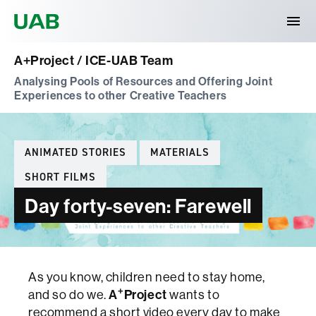
Universitat Autònoma de Barcelona
A+Project / ICE-UAB Team
Analysing Pools of Resources and Offering Joint
Experiences to other Creative Teachers
Categories
ANIMATED STORIES
MATERIALS
SHORT FILMS
Day forty-seven: Farewell
As you know, children need to stay home,
+
and so do we.
A
Project
wants to
recommend a short video every day to make