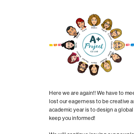
Here we are again!! We have to meet
lost our eagerness to be creative a
academic year is to design a global
keep you informed!