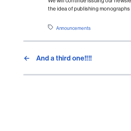
We will continue issuing our newsl
the idea of publishing monographs r
Etiquetes
Announcements
←
And a third one!!!!