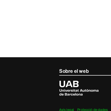
Sobre el web
Universitat
Autònoma
de
Barcelona
Avís legal
Protecció de dades