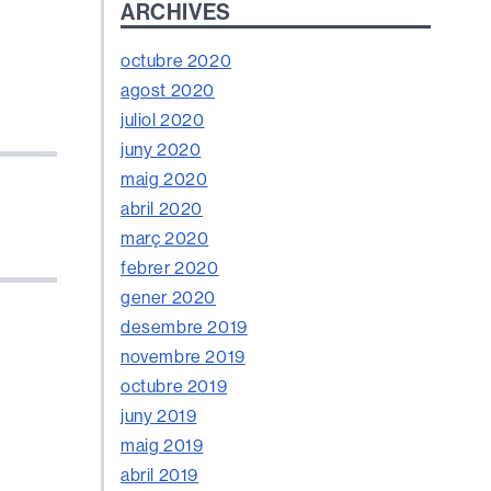
ARCHIVES
octubre 2020
agost 2020
juliol 2020
juny 2020
maig 2020
abril 2020
març 2020
febrer 2020
gener 2020
desembre 2019
novembre 2019
octubre 2019
juny 2019
maig 2019
abril 2019