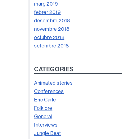
març 2019
febrer 2019
desembre 2018
novembre 2018
octubre 2018
setembre 2018
CATEGORIES
Animated stories
Conferences
Eric Carle
Folklore
General
Interviews
Jungle Beat