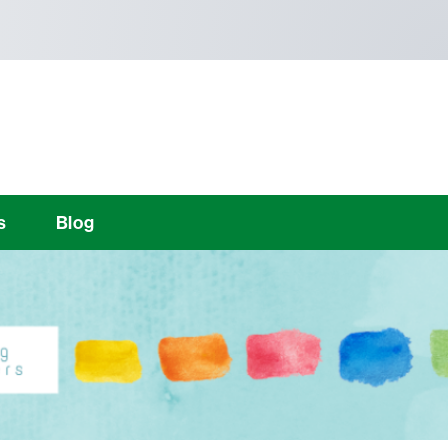
s
Blog