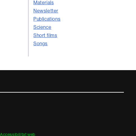
Materials
Newsletter
Publications
Science
Short films
Songs
Accessibilitat web