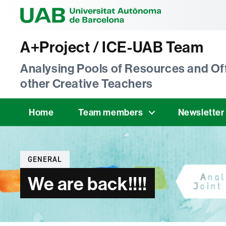
Universitat Au
A+Project / ICE-UAB Team
Analysing Pools of Resources and Off
other Creative Teachers
Home
Team members
Newsletter
Categories
GENERAL
We are back!!!!