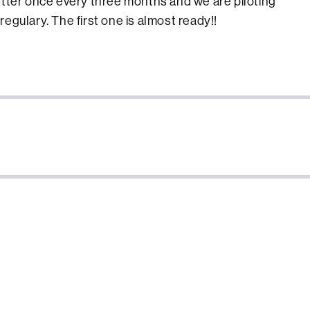
etter once every three months and we are piloting
egulary. The first one is almost ready!!