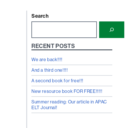
Search
RECENT POSTS
We are back!!!!
And a third one!!!!
A second book for free!!!
New resource book FOR FREE!!!!!
Summer reading: Our article in APAC
ELT Journal!