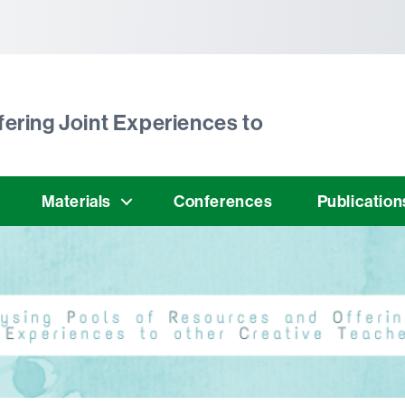
tònoma de Barcelona
ering Joint Experiences to
Materials
Conferences
Publication