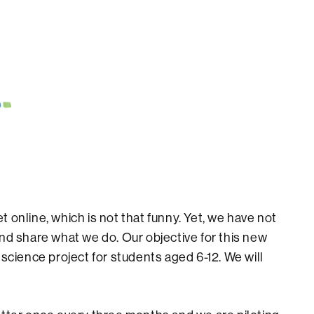
 online, which is not that funny. Yet, we have not
nd share what we do. Our objective for this new
 science project for students aged 6-12. We will