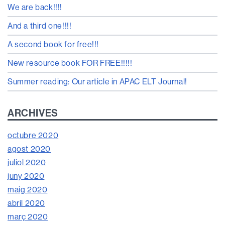
We are back!!!!
And a third one!!!!
A second book for free!!!
New resource book FOR FREE!!!!!
Summer reading: Our article in APAC ELT Journal!
ARCHIVES
octubre 2020
agost 2020
juliol 2020
juny 2020
maig 2020
abril 2020
març 2020