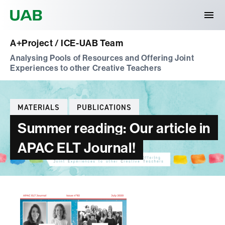
Universitat Autònoma de Barcelona
A+Project / ICE-UAB Team
Analysing Pools of Resources and Offering Joint
Experiences to other Creative Teachers
Categories
MATERIALS
PUBLICATIONS
Summer reading: Our article in
APAC ELT Journal!