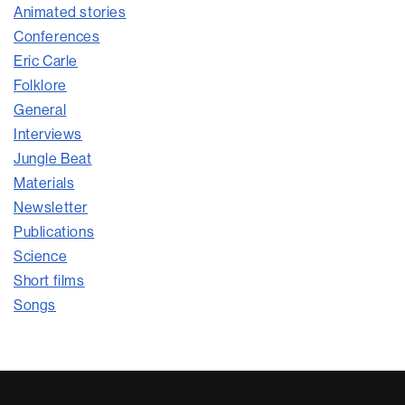
Animated stories
Conferences
Eric Carle
Folklore
General
Interviews
Jungle Beat
Materials
Newsletter
Publications
Science
Short films
Songs