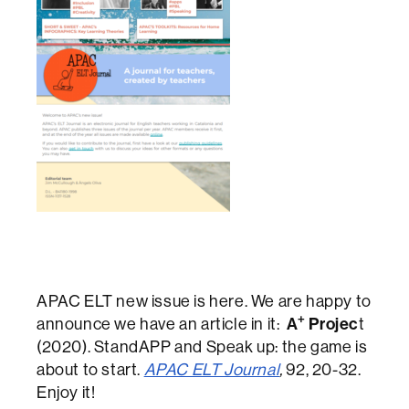
APAC ELT new issue is here. We are happy to
+
announce we have an article in it:
A
Projec
t
(2020). StandAPP and Speak up: the game is
about to start.
APAC ELT Journal
,
92, 20-32.
Enjoy it!