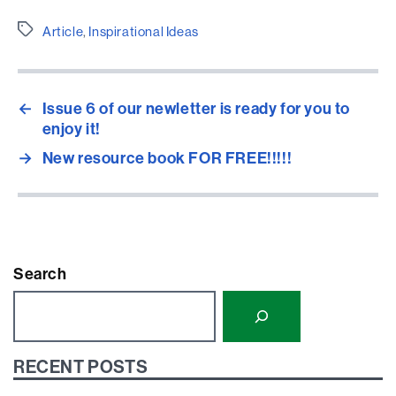
Etiquetes
Article
,
Inspirational Ideas
←
Issue 6 of our newletter is ready for you to
enjoy it!
→
New resource book FOR FREE!!!!!
Search
RECENT POSTS