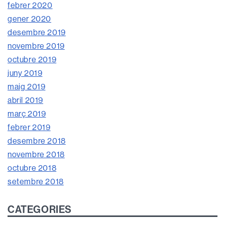
febrer 2020
gener 2020
desembre 2019
novembre 2019
octubre 2019
juny 2019
maig 2019
abril 2019
març 2019
febrer 2019
desembre 2018
novembre 2018
octubre 2018
setembre 2018
CATEGORIES