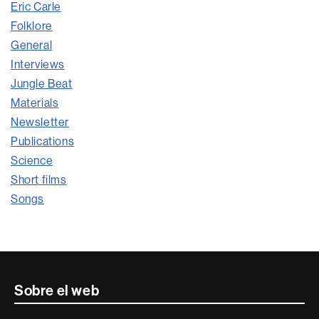
Eric Carle
Folklore
General
Interviews
Jungle Beat
Materials
Newsletter
Publications
Science
Short films
Songs
Contacte
Sobre el web
i