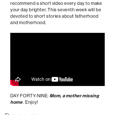
recommend a short video every day to make
your day brighter. This seventh week will be
devoted to short stories about fatherhood
and motherhood.
Mom, a mother missing
DAY FORTY-NINE:
home
. Enjoy!