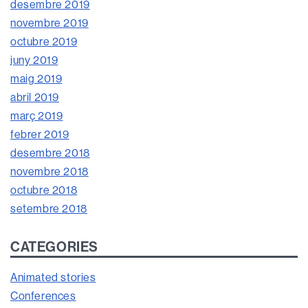
desembre 2019
novembre 2019
octubre 2019
juny 2019
maig 2019
abril 2019
març 2019
febrer 2019
desembre 2018
novembre 2018
octubre 2018
setembre 2018
CATEGORIES
Animated stories
Conferences