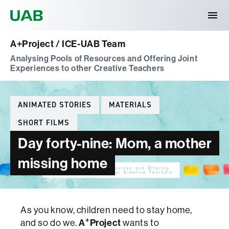
Universitat Autònoma de Barcelona
A+Project / ICE-UAB Team
Analysing Pools of Resources and Offering Joint
Experiences to other Creative Teachers
Categories
ANIMATED STORIES
MATERIALS
SHORT FILMS
Day forty-nine: Mom, a mother
missing home
As you know, children need to stay home,
+
A
Project
and so do we.
wants to