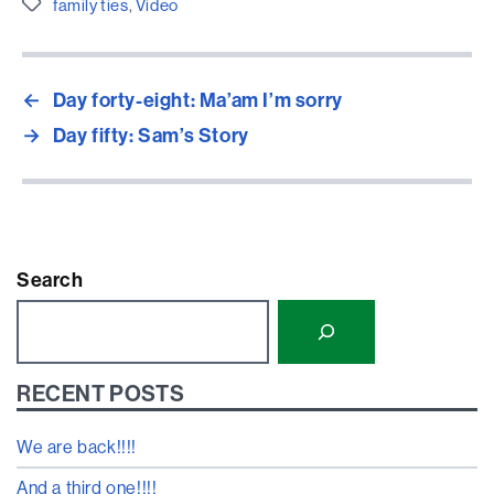
Etiquetes
family ties
,
Video
←
Day forty-eight: Ma’am I’m sorry
→
Day fifty: Sam’s Story
Search
RECENT POSTS
We are back!!!!
And a third one!!!!