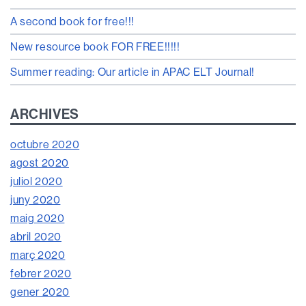
A second book for free!!!
New resource book FOR FREE!!!!!
Summer reading: Our article in APAC ELT Journal!
ARCHIVES
octubre 2020
agost 2020
juliol 2020
juny 2020
maig 2020
abril 2020
març 2020
febrer 2020
gener 2020