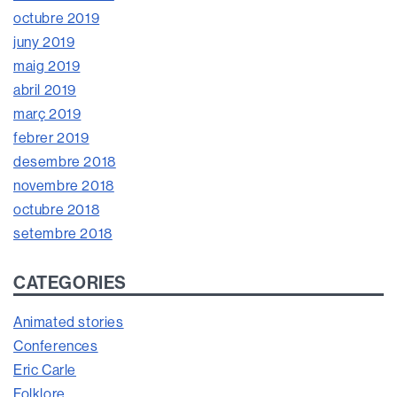
octubre 2019
juny 2019
maig 2019
abril 2019
març 2019
febrer 2019
desembre 2018
novembre 2018
octubre 2018
setembre 2018
CATEGORIES
Animated stories
Conferences
Eric Carle
Folklore