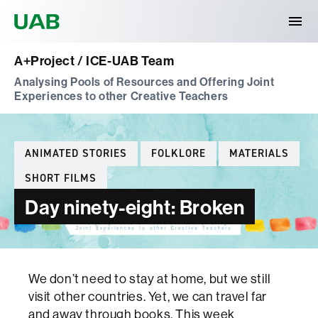
Universitat Autònoma de Barcelona
A+Project / ICE-UAB Team
Analysing Pools of Resources and Offering Joint
Experiences to other Creative Teachers
Categories
ANIMATED STORIES
FOLKLORE
MATERIALS
SHORT FILMS
Day ninety-eight: Broken
We don’t need to stay at home, but we still
visit other countries. Yet, we can travel far
and away through books. This week