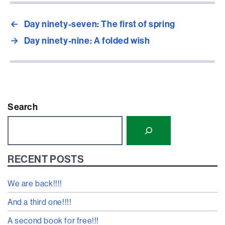
←
Day ninety-seven: The first of spring
→
Day ninety-nine: A folded wish
Search
RECENT POSTS
We are back!!!!
And a third one!!!!
A second book for free!!!