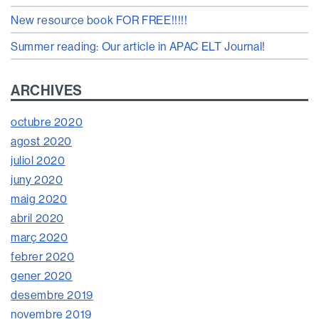
New resource book FOR FREE!!!!!
Summer reading: Our article in APAC ELT Journal!
ARCHIVES
octubre 2020
agost 2020
juliol 2020
juny 2020
maig 2020
abril 2020
març 2020
febrer 2020
gener 2020
desembre 2019
novembre 2019