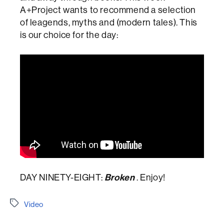
A+Project wants to recommend a selection
of leagends, myths and (modern tales). This
is our choice for the day:
DAY NINETY-EIGHT:
Broken
. Enjoy!
Etiquetes
Video