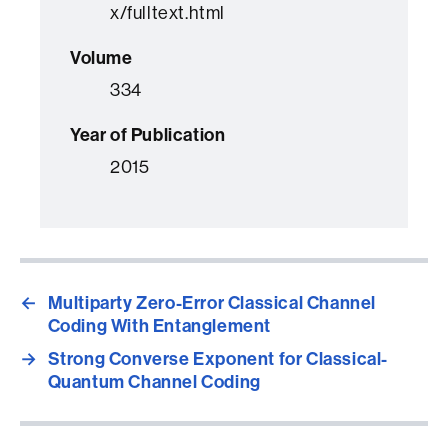
x/fulltext.html
Volume
334
Year of Publication
2015
←
Multiparty Zero-Error Classical Channel
Coding With Entanglement
→
Strong Converse Exponent for Classical-
Quantum Channel Coding