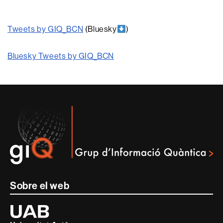
Tweets by GIQ_BCN
(Bluesky
)
Bluesky Tweets by GIQ_BCN
Contacte
i
informació
legal
Sobre el web
Universitat
Autònoma