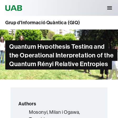
Universitat Autònoma de Barcelona
Grup d'Informació Quàntica (GIQ)
Quantum Hypothesis Testing and
the Operational Interpretation of the
Quantum Rényi Relative Entropies
Authors
Mosonyi, Milan i Ogawa,