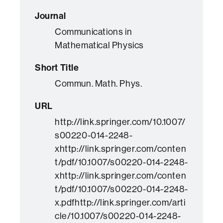
Journal
Communications in
Mathematical Physics
Short Title
Commun. Math. Phys.
URL
http://link.springer.com/10.1007/
s00220-014-2248-
xhttp://link.springer.com/conten
t/pdf/10.1007/s00220-014-2248-
xhttp://link.springer.com/conten
t/pdf/10.1007/s00220-014-2248-
x.pdfhttp://link.springer.com/arti
cle/10.1007/s00220-014-2248-