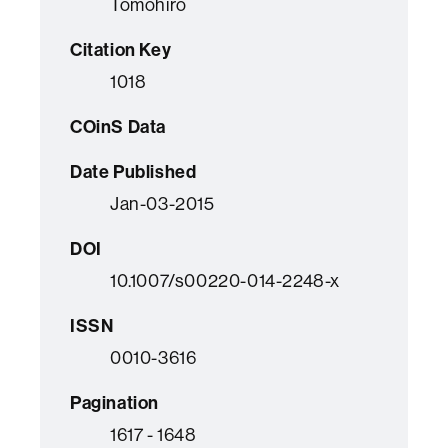
Tomohiro
Citation Key
1018
COinS Data
Date Published
Jan-03-2015
DOI
10.1007/s00220-014-2248-x
ISSN
0010-3616
Pagination
1617 - 1648