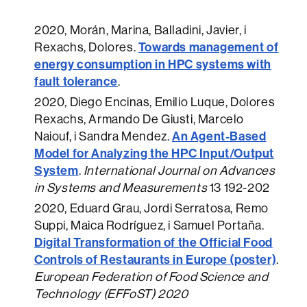
2020
, Morán, Marina, Balladini, Javier, i
Towards management of
Rexachs, Dolores.
energy consumption in HPC systems with
fault tolerance
.
2020
, Diego Encinas, Emilio Luque, Dolores
Rexachs, Armando De Giusti, Marcelo
An Agent-Based
Naiouf, i Sandra Mendez.
Model for Analyzing the HPC Input/Output
System
.
International Journal on Advances
in Systems and Measurements
13 192-202
2020
, Eduard Grau, Jordi Serratosa, Remo
Suppi, Maica Rodríguez, i Samuel Portaña.
Digital Transformation of the Official Food
Controls of Restaurants in Europe (poster)
.
European Federation of Food Science and
Technology (EFFoST) 2020