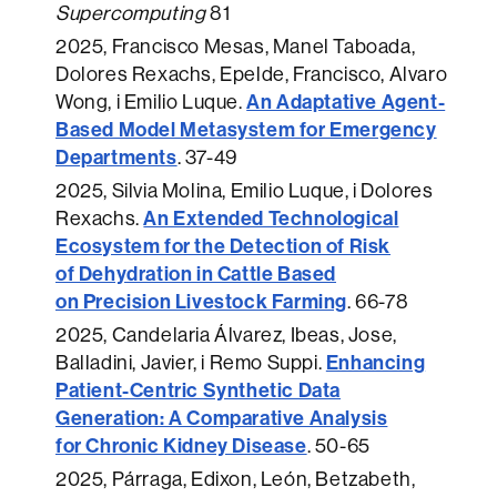
Supercomputing
81
2025
, Francisco Mesas, Manel Taboada,
Dolores Rexachs, Epelde, Francisco, Alvaro
An Adaptative Agent-
Wong, i Emilio Luque.
Based Model Metasystem for Emergency
Departments
.
37-49
2025
, Silvia Molina, Emilio Luque, i Dolores
An Extended Technological
Rexachs.
Ecosystem for the Detection of Risk
of Dehydration in Cattle Based
on Precision Livestock Farming
.
66-78
2025
, Candelaria Álvarez, Ibeas, Jose,
Enhancing
Balladini, Javier, i Remo Suppi.
Patient-Centric Synthetic Data
Generation: A Comparative Analysis
for Chronic Kidney Disease
.
50-65
2025
, Párraga, Edixon, León, Betzabeth,