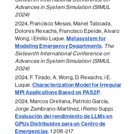
Advances in System Simulation (SIMUL
2024)
2024
, Francisco Mesas, Manel Taboada,
Dolores Rexachs, Francisco Epelde, Alvaro
Metasystem for
Wong, i Emilio Luque.
Modeling Emergency Departments
.
The
Sixteenth International Conference on
Advances in System Simulation (SIMUL
2024)
2024
, F. Tirado, A. Wong, D. Rexachs, i E.
Characterization Model for Irregular
Luque.
MPI Applications Based on PAS2P
.
2024
, Marcos Orellana, Patricio García,
Jorge Zambrano-Martínez, i Remo Suppi.
Evaluación del rendimiento de LLMs en
GPUs Distribuidos para un Centro de
Emergencias
.
1 208-217