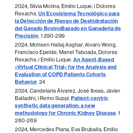
2024
, Silvia Molina, Emilio Luque, i Dolores
Un Ecosistema Tecnológico para
Rexachs.
la Detección de Riesgo de Deshidratación
del Ganado BovinoBasado en Ganadería de
Precisión
.
1 290-299
2024
, Mohsen Hallaj Asghar, Alvaro Wong,
Francisco Epelde, Manel Taboada, Dolores
An Agent-Based
Rexachs, i Emilio Luque.
«Virtual Clinical Trial» for the Analysis and
Evaluation of COPD Patients Cohorts
Behavior
.
24
2024
, Candelaria Álvarez, José Ibeas, Javier
Patient-centric
Balladini, i Remo Suppi.
synthetic data generation: a new
methodology for Chronic Kidney Disease
.
1
280-289
2024
, Mercedes Plana, Eva Bruballa, Emilio