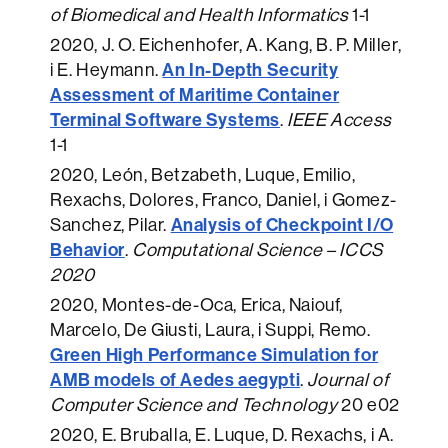
of Biomedical and Health Informatics
1-1
2020
, J. O. Eichenhofer, A. Kang, B. P. Miller,
An In-Depth Security
i E. Heymann.
Assessment of Maritime Container
Terminal Software Systems
.
IEEE Access
1-1
2020
, León, Betzabeth, Luque, Emilio,
Rexachs, Dolores, Franco, Daniel, i Gomez-
Analysis of Checkpoint I/O
Sanchez, Pilar.
Behavior
.
Computational Science – ICCS
2020
2020
, Montes-de-Oca, Erica, Naiouf,
Marcelo, De Giusti, Laura, i Suppi, Remo.
Green High Performance Simulation for
AMB models of Aedes aegypti
.
Journal of
Computer Science and Technology
20 e02
2020
, E. Bruballa, E. Luque, D. Rexachs, i A.