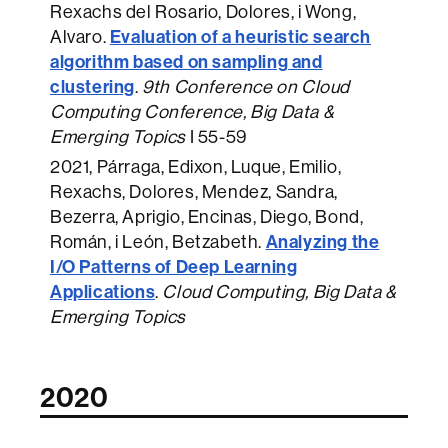
Rexachs del Rosario, Dolores, i Wong,
Evaluation of a heuristic search
Alvaro.
algorithm based on sampling and
clustering
.
9th Conference on Cloud
Computing Conference, Big Data &
Emerging Topics
I 55-59
2021
, Párraga, Edixon, Luque, Emilio,
Rexachs, Dolores, Mendez, Sandra,
Bezerra, Aprigio, Encinas, Diego, Bond,
Analyzing the
Román, i León, Betzabeth.
I/O Patterns of Deep Learning
Applications
.
Cloud Computing, Big Data &
Emerging Topics
2020