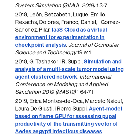
System Simulation (SIMUL 2019)
1 3-7
2019
, León, Betzabeth, Luque, Emilio,
Rexachs, Dolores, Franco, Daniel, i Gomez-
IaaS Cloud as a virtual
Sanchez, Pilar.
environment for experimentation in
checkpoint analysis
.
Journal of Computer
Science and Technology
19 e11
Simulation and
2019
, G. Tashakor i R. Suppi.
analysis of a multi-scale tumor model using
agent clustered network
.
International
Conference on Modeling and Applied
Simulation 2019 (MAS19)
1 64-71
2019
, Erica Montes-de-Oca, Marcelo Naiouf,
Agent-model
Laura De Giusti, i Remo Suppi.
based on flame GPU for assessing pupal
productivity of the transmitting vector of
Aedes aegypti infectious diseases
.