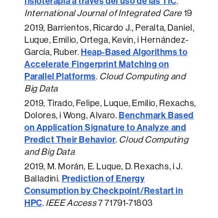
fisioterapia a través del uso de las TIC
.
International Journal of Integrated Care
19
2019
, Barrientos, Ricardo J., Peralta, Daniel,
Luque, Emilio, Ortega, Kevin, i Hernández-
Heap-Based Algorithms to
García, Ruber.
Accelerate Fingerprint Matching on
Parallel Platforms
.
Cloud Computing and
Big Data
2019
, Tirado, Felipe, Luque, Emilio, Rexachs,
Benchmark Based
Dolores, i Wong, Alvaro.
on Application Signature to Analyze and
Predict Their Behavior
.
Cloud Computing
and Big Data
2019
, M. Morán, E. Luque, D. Rexachs, i J.
Prediction of Energy
Balladini.
Consumption by Checkpoint/Restart in
HPC
.
IEEE Access
7 71791-71803