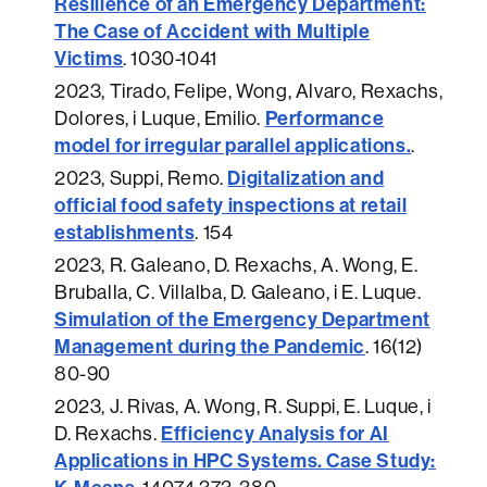
Resilience of an Emergency Department:
The Case of Accident with Multiple
Victims
.
1030-1041
2023
, Tirado, Felipe, Wong, Alvaro, Rexachs,
Performance
Dolores, i Luque, Emilio.
model for irregular parallel applications.
.
Digitalization and
2023
, Suppi, Remo.
official food safety inspections at retail
establishments
.
154
2023
, R. Galeano, D. Rexachs, A. Wong, E.
Bruballa, C. Villalba, D. Galeano, i E. Luque.
Simulation of the Emergency Department
Management during the Pandemic
.
16(12)
80-90
2023
, J. Rivas, A. Wong, R. Suppi, E. Luque, i
Efficiency Analysis for AI
D. Rexachs.
Applications in HPC Systems. Case Study: