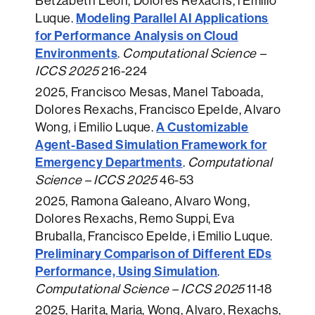
Betzabeth León, Dolores Rexachs, i Emilio
Modeling Parallel AI Applications
Luque.
for Performance Analysis on Cloud
Environments
.
Computational Science –
ICCS 2025
216-224
2025
, Francisco Mesas, Manel Taboada,
Dolores Rexachs, Francisco Epelde, Alvaro
A Customizable
Wong, i Emilio Luque.
Agent-Based Simulation Framework for
Emergency Departments
.
Computational
Science – ICCS 2025
46-53
2025
, Ramona Galeano, Alvaro Wong,
Dolores Rexachs, Remo Suppi, Eva
Bruballa, Francisco Epelde, i Emilio Luque.
Preliminary Comparison of Different EDs
Performance, Using Simulation
.
Computational Science – ICCS 2025
11-18
2025
, Harita, Maria, Wong, Alvaro, Rexachs,