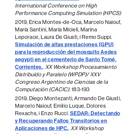
International Conference on High
Performance Computing Simulation (HPCS)
2019
, Erica Montes-de-Oca, Marcelo Naiouf,
María Santini, María Micieli, Marina
Leporace, Laura De Giusti, i Remo Suppi.
Simulación de altas prestaciones (GPU)
para la reproducción del mosquito Aedes
aegypti en el cementerio de Santo Tomé,
Corrientes.
.
XX Workshop Procesamiento
Distribuido y Paralelo (WPDP)/ XXV
Congreso Argentino de Ciencias de la
Computación (CACIC).
183-193
2019
, Diego Montezanti, Armando De Giusti,
Marcelo Naiouf, Emilio Luque, Dolores
SEDAR: Detectando
Rexachs, i Enzo Rucci.
y Recuperando Fallos Transitorios en
Aplicaciones de HPC.
.
XX Workshop