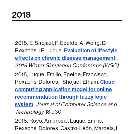
2018
2018
, E. Shojaei, F. Epelde, A. Wong, D.
Evaluation of lifestyle
Rexachs, i E. Luque.
effects on chronic disease management
.
2018 Winter Simulation Conference (WSC)
2018
, Luque, Emilio, Epelde, Francisco,
Cloud
Rexachs, Dolores, i Shojaei, Elham.
computing application model for online
recommendation through fuzzy logic
system
.
Journal of Computer Science and
Technology
18 e30
2018
, Royo, Ambrosio, Luque, Emilio,
Rexachs, Dolores, Castro-León, Marcela, i