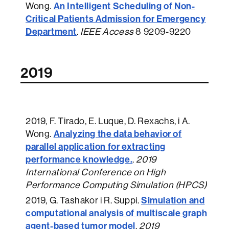
An Intelligent Scheduling of Non-
Wong.
Critical Patients Admission for Emergency
Department
.
IEEE Access
8 9209-9220
2019
2019
, F. Tirado, E. Luque, D. Rexachs, i A.
Analyzing the data behavior of
Wong.
parallel application for extracting
performance knowledge.
.
2019
International Conference on High
Performance Computing Simulation (HPCS)
Simulation and
2019
, G. Tashakor i R. Suppi.
computational analysis of multiscale graph
agent-based tumor model
.
2019