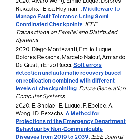
2020
, Alvaro Wong, Emilio Luque, Dolores
Middleware to
Rexachs, i Elisa Heymann.
Manage Fault Tolerance Using Semi-
Coordinated Checkpoints
.
IEEE
Transactions on Parallel and Distributed
Systems
2020
, Diego Montezanti, Emilio Luque,
Dolores Rexachs, Marcelo Naiouf, Armando
Soft errors
De Giusti, i Enzo Rucci.
detection and automatic recovery based
on replication combined with different
levels of checkpointing
.
Future Generation
Computer Systems
2020
, E. Shojaei, E. Luque, F. Epelde, A.
A Method for
Wong, i D. Rexachs.
Projections of the Emergency Department
Behaviour by Non-Communicable
Diseases from 2019 to 2039
.
IEEE Journal