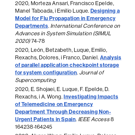
2020
, Morteza Ansari, Francisco Epelde,
Designing a
Manel Taboada, i Emilio Luque.
Model for Flu Propagation in Emergency
Departments
.
International Conference on
Advances in System Simulation (SIMUL
2020)
74-78
2020
, León, Betzabeth, Luque, Emilio,
Analysis
Rexachs, Dolores, i Franco, Daniel.
of parallel application checkpoint storage
for system configuration
.
Journal of
Supercomputing
2020
, E. Shojaei, E. Luque, F. Epelde, D.
Investigating Impacts
Rexachs, i A. Wong.
of Telemedicine on Emergency
Department Through Decreasing Non-
Urgent Patients in Spain
.
IEEE Access
8
164238-164245