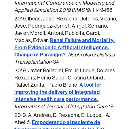
International Conference on Modeling and
Applied Simulation 2019 (MAS19)
1 149-158
2019
, Ibeas, Jose, Rexachs, Dolores, Vicario,
Jose, Rodriguez-Jornet, Angel, Serrano,
Javier, Morell, Antoni, Rubiella, Carol, i
Renal Failure and Mortality:
Macias, Edwar.
From Evidence to Artificial Intelligence,
Change of Paradigm?
.
Nephrology Dialysis
Transplantation
34
2019
, Javier Balladini, Emilio Luque, Dolores
Rexachs, Remo Suppi, Cristina Orlandi,
A tool for
Rafael Zurita, i Pablo Bruno.
improving the delivery of integrated
intensive health care performance.
.
International Journal of Integrated Care
19
2019
, A. Andreu, D. Rexachs, E. Luque, i A.
Empoderando al paciente de
Abelló.