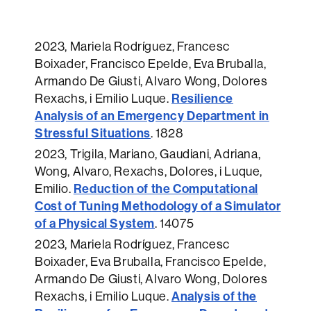
2023
, Mariela Rodríguez, Francesc
Boixader, Francisco Epelde, Eva Bruballa,
Armando De Giusti, Alvaro Wong, Dolores
Resilience
Rexachs, i Emilio Luque.
Analysis of an Emergency Department in
Stressful Situations
.
1828
2023
, Trigila, Mariano, Gaudiani, Adriana,
Wong, Alvaro, Rexachs, Dolores, i Luque,
Reduction of the Computational
Emilio.
Cost of Tuning Methodology of a Simulator
of a Physical System
.
14075
2023
, Mariela Rodríguez, Francesc
Boixader, Eva Bruballa, Francisco Epelde,
Armando De Giusti, Alvaro Wong, Dolores
Analysis of the
Rexachs, i Emilio Luque.