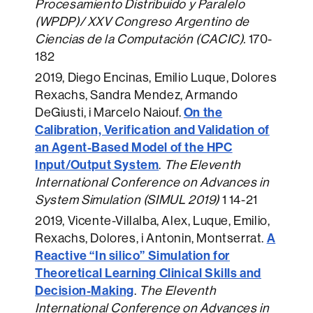
Procesamiento Distribuido y Paralelo
(WPDP)/ XXV Congreso Argentino de
Ciencias de la Computación (CACIC).
170-
182
2019
, Diego Encinas, Emilio Luque, Dolores
Rexachs, Sandra Mendez, Armando
On the
DeGiusti, i Marcelo Naiouf.
Calibration, Verification and Validation of
an Agent-Based Model of the HPC
Input/Output System
.
The Eleventh
International Conference on Advances in
System Simulation (SIMUL 2019)
1 14-21
2019
, Vicente-Villalba, Alex, Luque, Emilio,
A
Rexachs, Dolores, i Antonin, Montserrat.
Reactive “In silico” Simulation for
Theoretical Learning Clinical Skills and
Decision-Making
.
The Eleventh
International Conference on Advances in