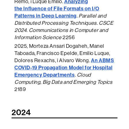
Analyzing
Remo, i Luque Emilio.
the Influence of File Formats on I/O
Patterns in Deep Learning
.
Parallel and
Distributed Processing Techniques. CSCE
2024. Communications in Computer and
Information Science
2256
2025
, Morteza Ansari Dogaheh, Manel
Taboada, Francisco Epelde, Emilio Luque,
An ABMS
Dolores Rexachs, i Alvaro Wong.
COVID-19 Propagation Model for Hospital
Emergency Departments
.
Cloud
Computing, Big Data and Emerging Topics
2189
2024