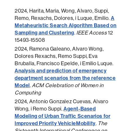
2024
, Harita, Maria, Wong, Alvaro, Suppi,
A
Remo, Rexachs, Dolores, i Luque, Emilio.
Metaheuristic Search Algorithm Based on
Sampling and Clustering
.
IEEE Access
12
15493-15508
2024
, Ramona Galeano, Alvaro Wong,
Dolores Rexachs, Remo Suppi, Eva
Bruballa, Francisco Epelde, i Emilio Luque.
Analysis and prediction of emergency
department scenarios from the reference
Model
.
ACM Celebration of Women in
Computing
2024
, Antonio Gonzalez Cuevas, Alvaro
Agent-Based
Wong, i Remo Suppi.
Modeling of Urban Traffic Scenarios for
Improved Priority VehicleMobility
.
The
Sixteenth International Conference on