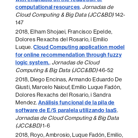
computational resources
.
Jornadas de
Cloud Computing & Big Data (JCC&BD)
142-
147
2018
, Elham Shojaei, Francisco Epelde,
Dolores Rexachs del Rosario, i Emilio
Cloud Computing application model
Luque.
for online recommendation through fuzzy
logic system.
.
Jornadas de Cloud
Computing & Big Data (JCC&BD)
46-52
2018
, Diego Encinas, Armando Eduardo De
Giusti, Marcelo Naiouf, Emilio Luque Fadón,
Dolores Rexachs del Rosario, i Sandra
Análisis funcional de la pila de
Mendez.
software de E/S paralela utilizando IaaS
.
Jornadas de Cloud Computing & Big Data
(JCC&BD)
1-6
2018
, Royo, Ambrosio, Luque Fadón, Emilio,