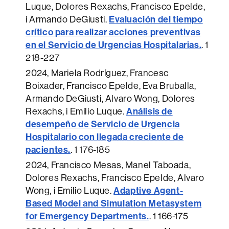
Luque, Dolores Rexachs, Francisco Epelde,
Evaluación del tiempo
i Armando DeGiusti.
crítico para realizar acciones preventivas
en el Servicio de Urgencias Hospitalarias.
.
1
218-227
2024
, Mariela Rodríguez, Francesc
Boixader, Francisco Epelde, Eva Bruballa,
Armando DeGiusti, Alvaro Wong, Dolores
Análisis de
Rexachs, i Emilio Luque.
desempeño de Servicio de Urgencia
Hospitalario con llegada creciente de
pacientes.
.
1 176-185
2024
, Francisco Mesas, Manel Taboada,
Dolores Rexachs, Francisco Epelde, Alvaro
Adaptive Agent-
Wong, i Emilio Luque.
Based Model and Simulation Metasystem
for Emergency Departments.
.
1 166-175