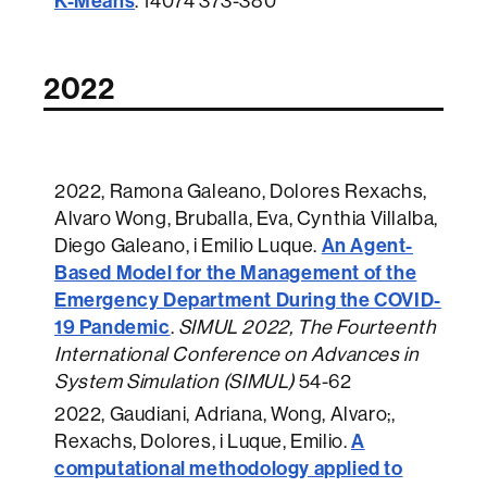
K-Means
.
14074 373-380
2022
2022
, Ramona Galeano, Dolores Rexachs,
Alvaro Wong, Bruballa, Eva, Cynthia Villalba,
An Agent-
Diego Galeano, i Emilio Luque.
Based Model for the Management of the
Emergency Department During the COVID-
19 Pandemic
.
SIMUL 2022, The Fourteenth
International Conference on Advances in
System Simulation (SIMUL)
54-62
2022
, Gaudiani, Adriana, Wong, Alvaro;,
A
Rexachs, Dolores, i Luque, Emilio.
computational methodology applied to