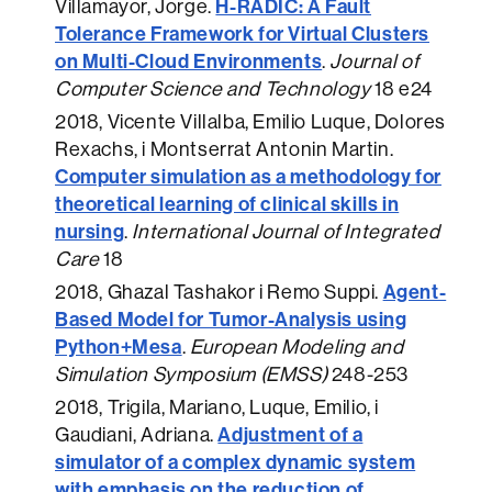
H-RADIC: A Fault
Villamayor, Jorge.
Tolerance Framework for Virtual Clusters
on Multi-Cloud Environments
.
Journal of
Computer Science and Technology
18 e24
2018
, Vicente Villalba, Emilio Luque, Dolores
Rexachs, i Montserrat Antonin Martin.
Computer simulation as a methodology for
theoretical learning of clinical skills in
nursing
.
International Journal of Integrated
Care
18
Agent-
2018
, Ghazal Tashakor i Remo Suppi.
Based Model for Tumor-Analysis using
Python+Mesa
.
European Modeling and
Simulation Symposium (EMSS)
248-253
2018
, Trigila, Mariano, Luque, Emilio, i
Adjustment of a
Gaudiani, Adriana.
simulator of a complex dynamic system
with emphasis on the reduction of