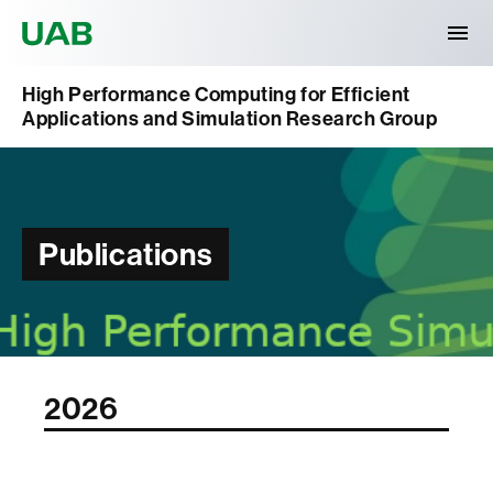
Universitat Autònoma de Barcelona
High Performance Computing for Efficient
Applications and Simulation Research Group
Publications
2026