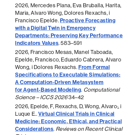
2026
, Mercedes Plana, Eva Bruballa, Harita,
Maria, Alvaro Wong, Dolores Rexachs, i
Proactive Forecasting
Francisco Epelde.
with a Digital Twin in Emergency
Departments: Preserving Key Performance
Indicators Values
.
583–591
2026
, Francisco Mesas, Manel Taboada,
Epelde, Francisco, Eduardo Cabrera, Alvaro
From Formal
Wong, i Dolores Rexachs.
Specifications to Executable Simulations:
A Computation-Driven Metasystem
for Agent-Based Modeling
.
Computational
Science – ICCS 2026
34–42
2026
, Epelde, F, Rexachs, D, Wong, Alvaro;, i
Virtual Clinical Trials in Clinical
Luque E..
Medicine: Economic, Ethical, and Practical
Considerations
.
Reviews on Recent Clinical