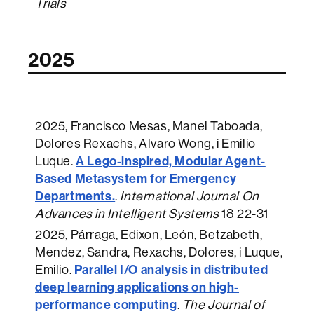
Trials
2025
2025
, Francisco Mesas, Manel Taboada,
Dolores Rexachs, Alvaro Wong, i Emilio
A Lego-inspired, Modular Agent-
Luque.
Based Metasystem for Emergency
Departments.
.
International Journal On
Advances in Intelligent Systems
18 22-31
2025
, Párraga, Edixon, León, Betzabeth,
Mendez, Sandra, Rexachs, Dolores, i Luque,
Parallel I/O analysis in distributed
Emilio.
deep learning applications on high-
performance computing
.
The Journal of