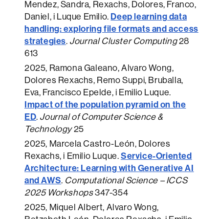
Mendez, Sandra, Rexachs, Dolores, Franco,
Deep learning data
Daniel, i Luque Emilio.
handling: exploring file formats and access
strategies
.
Journal Cluster Computing
28
613
2025
, Ramona Galeano, Alvaro Wong,
Dolores Rexachs, Remo Suppi, Bruballa,
Eva, Francisco Epelde, i Emilio Luque.
Impact of the population pyramid on the
ED
.
Journal of Computer Science &
Technology
25
2025
, Marcela Castro-León, Dolores
Service-Oriented
Rexachs, i Emilio Luque.
Architecture: Learning with Generative AI
and AWS
.
Computational Science – ICCS
2025 Workshops
347-354
2025
, Miquel Albert, Alvaro Wong,