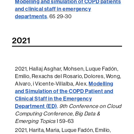
Modelling and simulation of COPD patients
and clinical staff in emergency
departments
.
65 29-30
2021
2021
, Hallaj Asghar, Mohsen, Luque Fadón,
Emilio, Rexachs del Rosario, Dolores, Wong,
Modelling
Alvaro, i Vicente-Villalba, Alex.
and Simulation of the COPD Patient and
Clinical Staff in the Emergency
Department (ED)
.
9th Conference on Cloud
Computing Conference, Big Data &
Emerging Topics
I 59-63
2021
, Harita, Maria, Luque Fadón, Emilio,