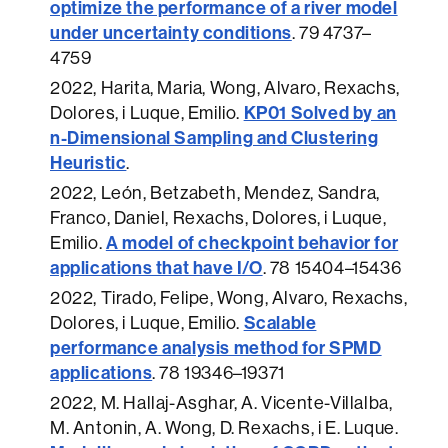
optimize the performance of a river model
under uncertainty conditions
.
79 4737–
4759
2022
, Harita, Maria, Wong, Alvaro, Rexachs,
KP01 Solved by an
Dolores, i Luque, Emilio.
n-Dimensional Sampling and Clustering
Heuristic
.
2022
, León, Betzabeth, Mendez, Sandra,
Franco, Daniel, Rexachs, Dolores, i Luque,
A model of checkpoint behavior for
Emilio.
applications that have I/O
.
78 15404–15436
2022
, Tirado, Felipe, Wong, Alvaro, Rexachs,
Scalable
Dolores, i Luque, Emilio.
performance analysis method for SPMD
applications
.
78 19346–19371
2022
, M. Hallaj-Asghar, A. Vicente-Villalba,
M. Antonin, A. Wong, D. Rexachs, i E. Luque.