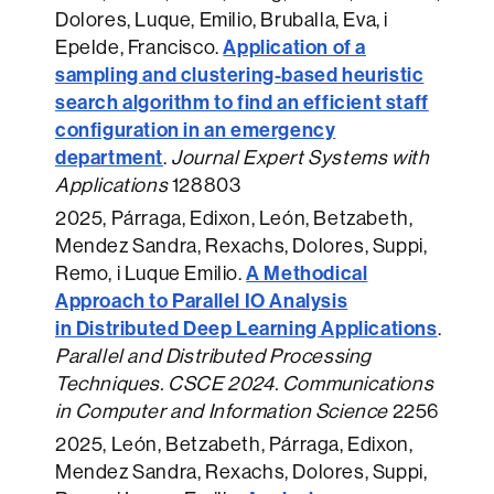
Dolores, Luque, Emilio, Bruballa, Eva, i
Application of a
Epelde, Francisco.
sampling and clustering-based heuristic
search algorithm to find an efficient staff
configuration in an emergency
department
.
Journal Expert Systems with
Applications
128803
2025
, Párraga, Edixon, León, Betzabeth,
Mendez Sandra, Rexachs, Dolores, Suppi,
A Methodical
Remo, i Luque Emilio.
Approach to Parallel IO Analysis
in Distributed Deep Learning Applications
.
Parallel and Distributed Processing
Techniques. CSCE 2024. Communications
in Computer and Information Science
2256
2025
, León, Betzabeth, Párraga, Edixon,
Mendez Sandra, Rexachs, Dolores, Suppi,