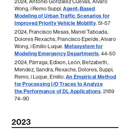
2024
, Antonio Gonzalez Cuevas, Alvaro
Agent-Based
Wong, i Remo Suppi.
Modeling of Urban Traffic Scenarios for
Improved Priority Vehicle Mobility
.
51-57
2024
, Francisco Mesas, Manel Taboada,
Dolores Rexachs, Francisco Epelde, Alvaro
Metasystem for
Wong, i Emilio Luque.
Modeling Emergency Departments
.
44-50
2024
, Párraga, Edixon, León, Betzabeth,
Mendez, Sandra, Rexachs, Dolores, Suppi,
An Empirical Method
Remo, i Luque, Emilio.
for Processing I/O Traces to Analyze
the Performance of DL Applications
.
2189
74–90
2023