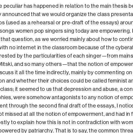
 peculiar has happened in relation to the main thesis b
lly announced that we would organize the class presenta
s (used as a rehearsal or pre-draft of the essays) arou
songs women pop singers sing today are empowering. Lit
f that question, as we worried mainly about how to conti
ith no internet in the classroom because of the cybera
ested by the particularities of each singer—from main
 Mitski, and so many others—that the notion of empowe
scuss it all the time indirectly, mainly by commenting on 
on and whether their choices could be called feminist a
 class; it seemed to us that depression and abuse, a co
aphies, were somehow antagonists to any notion of em
ent through the second final draft of the essays, I notic
t missed at all the notion of empowerment, and had in
stly to explain how this is not in contradiction with w
powered by patriarchy. That is to say, the common threa