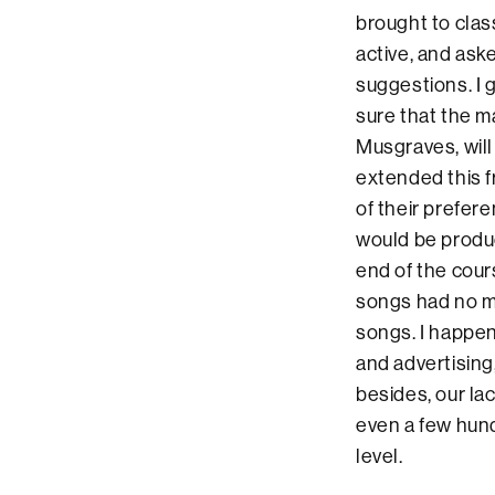
brought to clas
active, and as
suggestions. I 
sure that the m
Musgraves, will
extended this f
of their prefer
would be produc
end of the cour
songs had no mu
songs. I happen
and advertising
besides, our lac
even a few hund
level.