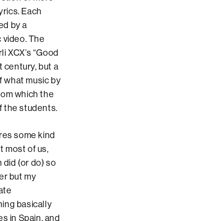
yrics. Each
ed by a
c video. The
rli XCX’s “Good
 century, but a
of what music by
from which the
f the students.
uires some kind
at most of us,
 did (or do) so
er but my
late
ing basically
es in Spain, and