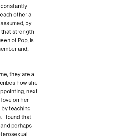
 constantly
 each other a
I assumed, by
 that strength
ueen of Pop, is
emember and,
me, they are a
scribes how she
appointing, next
 love on her
 by teaching
 I found that
” and perhaps
eterosexual