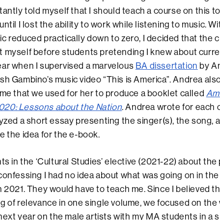
antly told myself that I should teach a course on this top
ntil I lost the ability to work while listening to music. W
c reduced practically down to zero, I decided that the
 myself before students pretending I knew about curre
ear when I supervised a marvelous
BA dissertation
by A
sh Gambino’s music video “This is America”. Andrea also
 me that we used for her to produce a booklet called
Ame
20: Lessons about the Nation
. Andrea wrote for each 
lyzed a short essay presenting the singer(s), the song, 
e the idea for the e-book.
ts in the ‘Cultural Studies’ elective (2021-22) about the
confessing I had no idea about what was going on in the
n 2021. They would have to teach me. Since I believed t
g of relevance in one single volume, we focused on the
 next year on the male artists with my MA students in a si