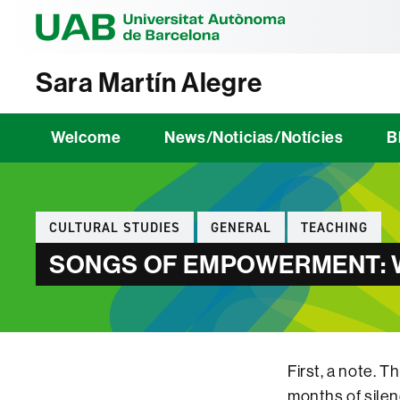
Universitat Au
Sara Martín Alegre
Welcome
News/Noticias/Notícies
B
Categories
CULTURAL STUDIES
GENERAL
TEACHING
SONGS OF EMPOWERMENT: W
First, a note. Th
months of silen