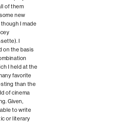
ll of them
g some new
, though I made
acey
ette). I
d on the basis
combination
ch I held at the
many favorite
esting than the
ld of cinema
ng. Given,
nable to write
c or literary