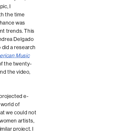
ic, I
ith the time
 chance was
nt trends. This
ndrea Delgado
 did a research
rican Music
of the twenty-
and the video,
 projected e-
 world of
hat we could not
 women artists,
milar project. I