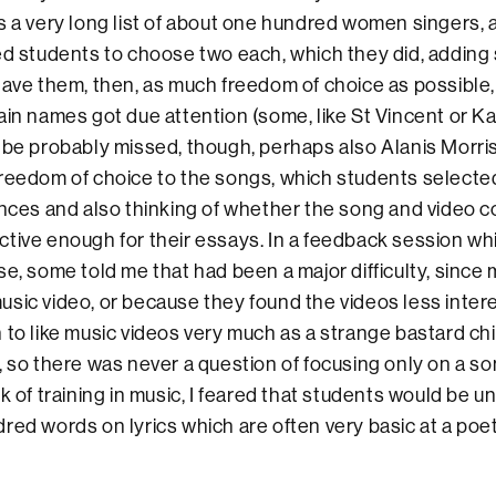
s a very long list of about one hundred women singers, a
ked students to choose two each, which they did, addin
gave them, then, as much freedom of choice as possible
ain names got due attention (some, like St Vincent or K
 be probably missed, though, perhaps also Alanis Morriss
reedom of choice to the songs, which students selecte
ences and also thinking of whether the song and video 
tive enough for their essays. In a feedback session whi
se, some told me that had been a major difficulty, since 
sic video, or because they found the videos less inter
 to like music videos very much as a strange bastard chi
, so there was never a question of focusing only on a so
k of training in music, I feared that students would be u
red words on lyrics which are often very basic at a poeti