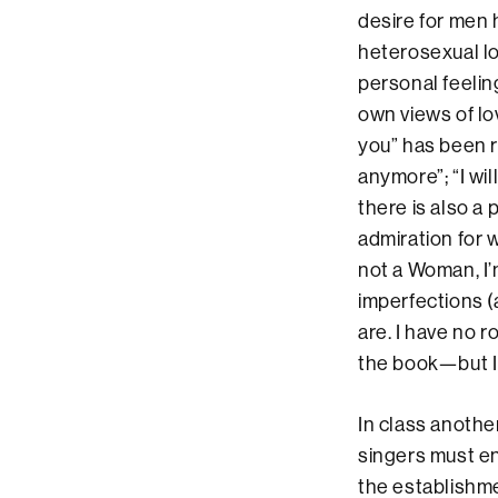
desire for men 
heterosexual lo
personal feelin
own views of lov
you” has been r
anymore”; “I wil
there is also a
admiration for 
not a Woman, I
imperfections 
are. I have no 
the book—but I 
In class anoth
singers must en
the establishm