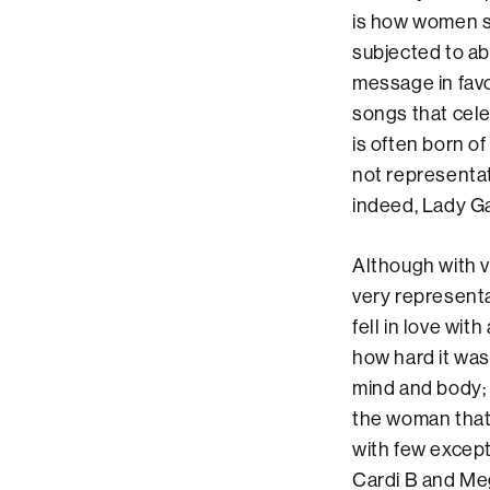
is how women si
subjected to ab
message in favo
songs that cele
is often born of
not representat
indeed, Lady G
Although with v
very representa
fell in love wit
how hard it was
mind and body;
the woman that 
with few excep
Cardi B and Me