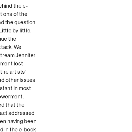
ehind the e-
tions of the
nd the question
tle by little,
nue the
ttack. We
stream Jennifer
rment lost
the artists’
nd other issues
nstant in most
powerment.
ed that the
 fact addressed
omen having been
d in the e-book