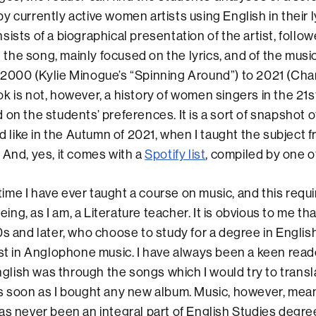
y currently active women artists using English in their l
ists of a biographical presentation of the artist, follow
he song, mainly focused on the lyrics, and of the musi
2000 (Kylie Minogue’s “Spinning Around”) to 2021 (Cha
k is not, however, a history of women singers in the 21st
 on the students’ preferences. It is a sort of snapshot 
ike in the Autumn of 2021, when I taught the subject 
 And, yes, it comes with a
Spotify list
, compiled by one o
t time I have ever taught a course on music, and this req
being, as I am, a Literature teacher. It is obvious to me th
0s and later, who choose to study for a degree in English
est in Anglophone music. I have always been a keen read
English was through the songs which I would try to trans
s soon as I bought any new album. Music, however, mean
as never been an integral part of English Studies degre