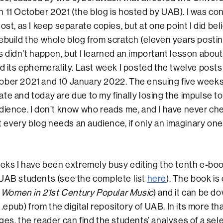
 11 October 2021 (the blog is hosted by UAB). I was con
ost, as I keep separate copies, but at one point I did beli
ebuild the whole blog from scratch (eleven years posti
 didn’t happen, but I learned an important lesson about t
nd its ephemerality. Last week I posted the twelve posts
ober 2021 and 10 January 2022. The ensuing five weeks
te and today are due to my finally losing the impulse to
dience. I don’t know who reads me, and I have never che
at every blog needs an audience, if only an imaginary one
eeks I have been extremely busy editing the tenth e-boo
 UAB students (see the complete list
here
). The book is
Women in 21st Century Popular Music
) and it can be d
d .epub) from the digital repository of UAB. In its more t
ges, the reader can find the students’ analyses of a sel