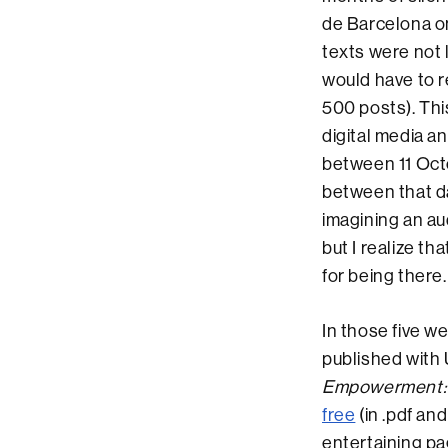
de Barcelona on
texts were not l
would have to r
500 posts). This
digital media a
between 11 Oct
between that da
imagining an au
but I realize th
for being there.
In those five w
published with
Empowerment: 
free
(in .pdf an
entertaining pa