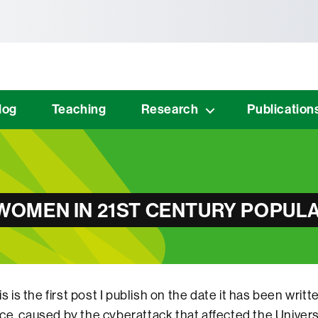
tònoma de Barcelona
log
Teaching
Research
Publication
OMEN IN 21ST CENTURY POPULA
is is the first post I publish on the date it has been writt
ce, caused by the cyberattack that affected the Unive