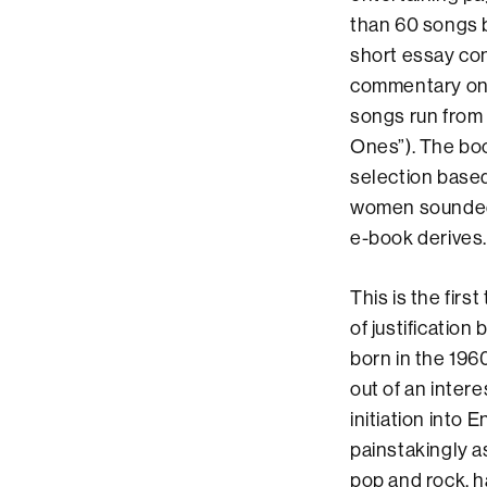
than 60 songs b
short essay cons
commentary on t
songs run from 
Ones”). The boo
selection based
women sounded l
e-book derives.
This is the firs
of justification 
born in the 196
out of an inter
initiation into 
painstakingly a
pop and rock, h