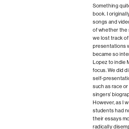
Something quite
book. I origina
songs and video
of whether the 
we lost track o
presentations w
became so inter
Lopez to indie
focus. We did di
self-presentati
such as race or
singers’ biogr
However, as I w
students had no
their essays mo
radically disem