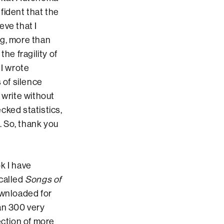
fident that the
eve that I
ng, more than
he fragility of
 I wrote
 of silence
 write without
cked statistics,
. So, thank you
k I have
 called
Songs of
ownloaded for
han 300 very
ection of more