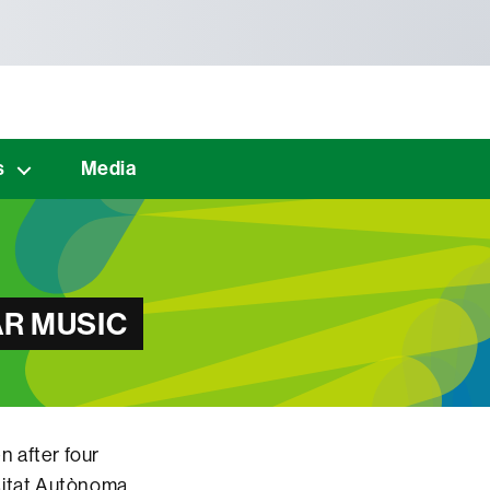
s
Media
R MUSIC
en after four
rsitat Autònoma