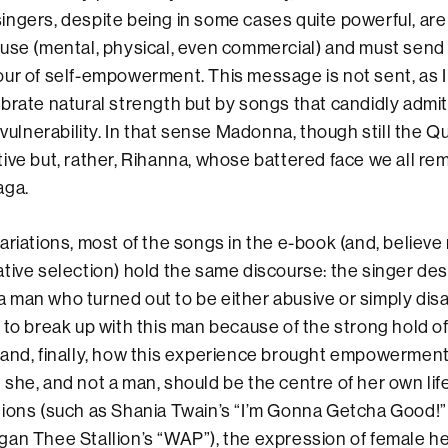
ngers, despite being in some cases quite powerful, are
use (mental, physical, even commercial) and must send
ur of self-empowerment. This message is not sent, as 
brate natural strength but by songs that candidly admit
 vulnerability. In that sense Madonna, though still the Q
ive but, rather, Rihanna, whose battered face we all r
aga.
ariations, most of the songs in the e-book (and, believe 
tive selection) hold the same discourse: the singer de
h a man who turned out to be either abusive or simply dis
 to break up with this man because of the strong hold of
 and, finally, how this experience brought empowerment
she, and not a man, should be the centre of her own life.
tions (such as Shania Twain’s “I’m Gonna Getcha Good!
gan Thee Stallion’s “WAP”), the expression of female h