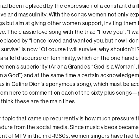
had been replaced by the expression of a constant disil
ve and masculinity. With the songs women not only exp
gs but aim at giving other women support, inviting them 
e. The classic love song with the triad “I love you”, “I wa
eplaced by “I once loved and wanted you, but now I don
l survive” is now “Of course I will survive, why shouldn’t I
 parallel discourse on femininity, which on the one hand
women’s superiority (Ariana Grande’s “God is a Woman”, 
’m a God”) and at the same time a certain acknowledgem
(as in Celine Dion’s eponymous song), which must be ac
room here to comment on each of the sixty plus songs—
think these are the main lines.
er topic that came up recurrently is how much pressure
dure from the social media. Since music videos became
ent of MTV in the mid-1980s, women singers have had t