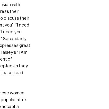
lusion with
ress their
to discuss their
nt you”, “I need
’t need you
?” Secondarily,
 expresses great
Halsey’s “I Am
ent of
cepted as they
please, read
 these women
 popular after
o accept a