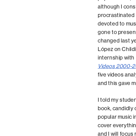
although I const
procrastinated u
devoted to musi
gone to present
changed last y
López on Childi
internship with
Videos 2000-20
five videos ana
and this gave m
I told my studen
book, candidly 
popular music i
cover everythin
and I will focus