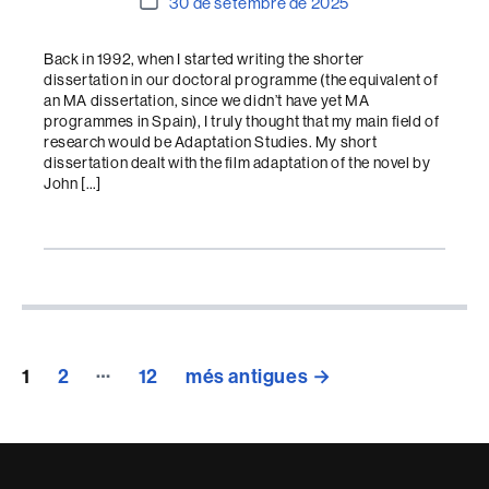
Data
30 de setembre de 2025
de
l'entrada
Back in 1992, when I started writing the shorter
dissertation in our doctoral programme (the equivalent of
an MA dissertation, since we didn’t have yet MA
programmes in Spain), I truly thought that my main field of
research would be Adaptation Studies. My short
dissertation dealt with the film adaptation of the novel by
John […]
Paginació
…
1
2
12
més antigues
→
de
les
entrades