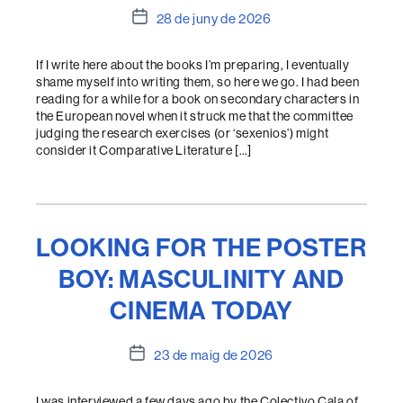
Data
28 de juny de 2026
de
l'entrada
If I write here about the books I’m preparing, I eventually
shame myself into writing them, so here we go. I had been
reading for a while for a book on secondary characters in
the European novel when it struck me that the committee
judging the research exercises (or ‘sexenios’) might
consider it Comparative Literature […]
LOOKING FOR THE POSTER
BOY: MASCULINITY AND
CINEMA TODAY
Data
23 de maig de 2026
de
l'entrada
I was interviewed a few days ago by the Colectivo Cala of