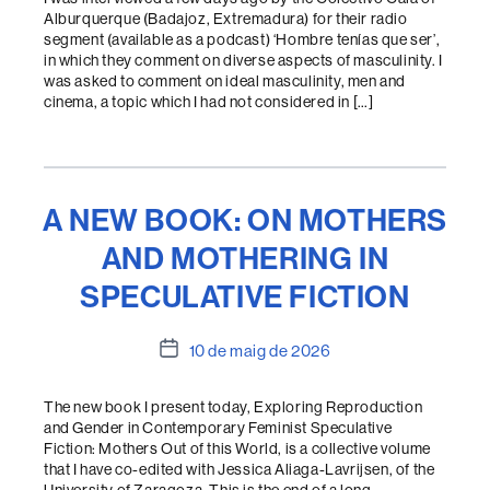
Alburquerque (Badajoz, Extremadura) for their radio
segment (available as a podcast) ‘Hombre tenías que ser’,
in which they comment on diverse aspects of masculinity. I
was asked to comment on ideal masculinity, men and
cinema, a topic which I had not considered in […]
A NEW BOOK: ON MOTHERS
AND MOTHERING IN
SPECULATIVE FICTION
Data
10 de maig de 2026
de
l'entrada
The new book I present today, Exploring Reproduction
and Gender in Contemporary Feminist Speculative
Fiction: Mothers Out of this World, is a collective volume
that I have co-edited with Jessica Aliaga-Lavrijsen, of the