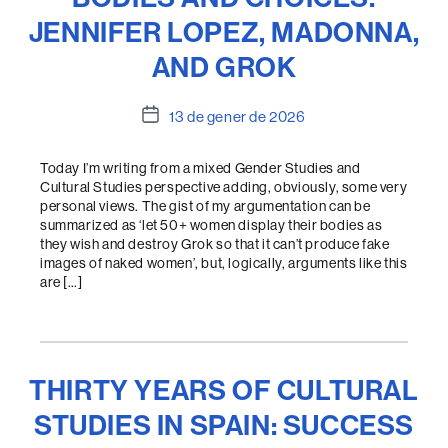
JENNIFER LOPEZ, MADONNA,
AND GROK
Data
13 de gener de 2026
de
l'entrada
Today I’m writing from a mixed Gender Studies and
Cultural Studies perspective adding, obviously, some very
personal views. The gist of my argumentation can be
summarized as ‘let 50+ women display their bodies as
they wish and destroy Grok so that it can’t produce fake
images of naked women’, but, logically, arguments like this
are […]
THIRTY YEARS OF CULTURAL
STUDIES IN SPAIN: SUCCESS