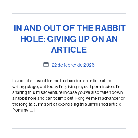
IN AND OUT OF THE RABBIT
HOLE: GIVING UP ON AN
ARTICLE
Data
22 de febrer de 2026
de
l'entrada
It’s not at all usual for me to abandon an article at the
writing stage, but today I’m giving myself permission. I’m
sharing this misadventure in case you’ve also fallen down
a rabbit hole and can’t climb out. Forgive me in advance for
the long tale, I’m sort of exorcising this unfinished article
from my […]