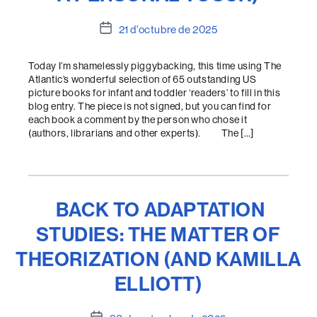
Data
21 d'octubre de 2025
de
l'entrada
Today I’m shamelessly piggybacking, this time using The
Atlantic’s wonderful selection of 65 outstanding US
picture books for infant and toddler ‘readers’ to fill in this
blog entry. The piece is not signed, but you can find for
each book a comment by the person who chose it
(authors, librarians and other experts). The […]
BACK TO ADAPTATION
STUDIES: THE MATTER OF
THEORIZATION (AND KAMILLA
ELLIOTT)