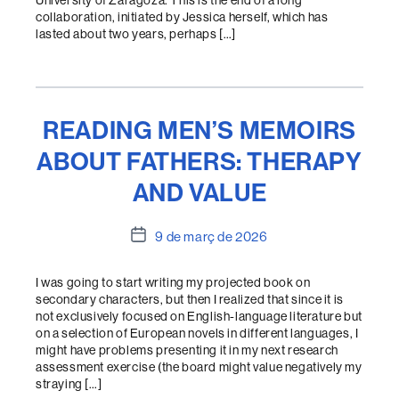
University of Zaragoza. This is the end of a long
collaboration, initiated by Jessica herself, which has
lasted about two years, perhaps […]
READING MEN’S MEMOIRS
ABOUT FATHERS: THERAPY
AND VALUE
Data
9 de març de 2026
de
l'entrada
I was going to start writing my projected book on
secondary characters, but then I realized that since it is
not exclusively focused on English-language literature but
on a selection of European novels in different languages, I
might have problems presenting it in my next research
assessment exercise (the board might value negatively my
straying […]