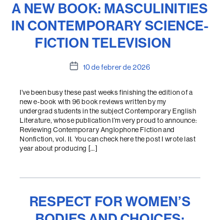
A NEW BOOK: MASCULINITIES
IN CONTEMPORARY SCIENCE-
FICTION TELEVISION
Data
10 de febrer de 2026
de
l'entrada
I’ve been busy these past weeks finishing the edition of a
new e-book with 96 book reviews written by my
undergrad students in the subject Contemporary English
Literature, whose publication I’m very proud to announce:
Reviewing Contemporary Anglophone Fiction and
Nonfiction, vol. II. You can check here the post I wrote last
year about producing […]
RESPECT FOR WOMEN’S
BODIES AND CHOICES: