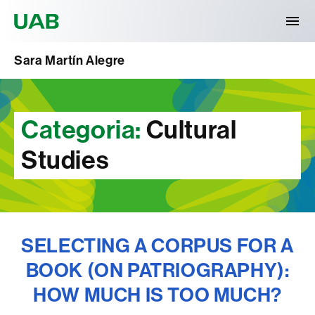
Universitat Autònoma de Barcelona
Sara Martín Alegre
Categoria:
Cultural
Studies
SELECTING A CORPUS FOR A
BOOK (ON PATRIOGRAPHY):
HOW MUCH IS TOO MUCH?