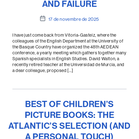
AND FAILURE
Data
17 de novembre de 2025
de
l'entrada
I have just come back from Vitoria-Gasteiz, where the
colleagues of the English Department at the University of
the Basque Country have organized the 48th AEDEAN
conference, a yearly meeting which gathers together many
Spanish specialists in English Studies. David Walton, a
recently retired teacher at the Universidad de Murcia, and
a dear colleague, proposed […]
BEST OF CHILDREN’S
PICTURE BOOKS: THE
ATLANTIC’S SELECTION (AND
A PERSONAL TOUCH)