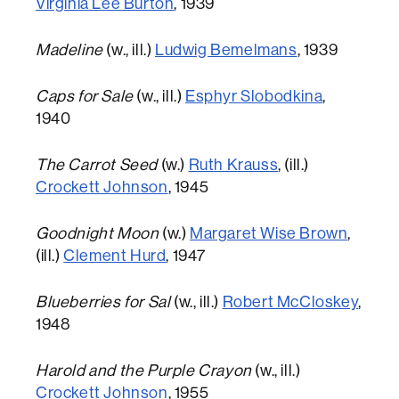
Virginia Lee Burton
, 1939
Madeline
(w., ill.)
Ludwig Bemelmans
, 1939
Caps for Sale
(w., ill.)
Esphyr Slobodkina
,
1940
The Carrot Seed
(w.)
Ruth Krauss
, (ill.)
Crockett Johnson
, 1945
Goodnight Moon
(w.)
Margaret Wise Brown
,
(ill.)
Clement Hurd
, 1947
Blueberries for Sal
(w., ill.)
Robert McCloskey
,
1948
Harold and the Purple Crayon
(w., ill.)
Crockett Johnson
, 1955