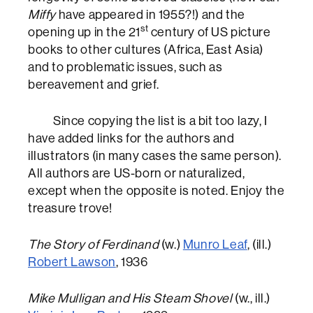
Miffy
have appeared in 1955?!) and the
st
opening up in the 21
century of US picture
books to other cultures (Africa, East Asia)
and to problematic issues, such as
bereavement and grief.
Since copying the list is a bit too lazy, I
have added links for the authors and
illustrators (in many cases the same person).
All authors are US-born or naturalized,
except when the opposite is noted. Enjoy the
treasure trove!
The Story of Ferdinand
(w.)
Munro Leaf
, (ill.)
Robert Lawson
, 1936
Mike Mulligan and His Steam Shovel
(w., ill.)