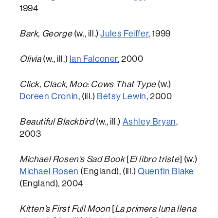
1994
Bark, George
(w., ill.)
Jules Feiffer
, 1999
Olivia
(w., ill.)
Ian Falconer
, 2000
Click, Clack, Moo: Cows That Type
(w.)
Doreen Cronin
, (ill.)
Betsy Lewin
, 2000
Beautiful Blackbird
(w., ill.)
Ashley Bryan
,
2003
Michael Rosen’s Sad Book
[
El libro triste
] (w.)
Michael Rosen
(England), (ill.)
Quentin Blake
(England), 2004
Kitten’s First Full Moon
[
La primera luna llena