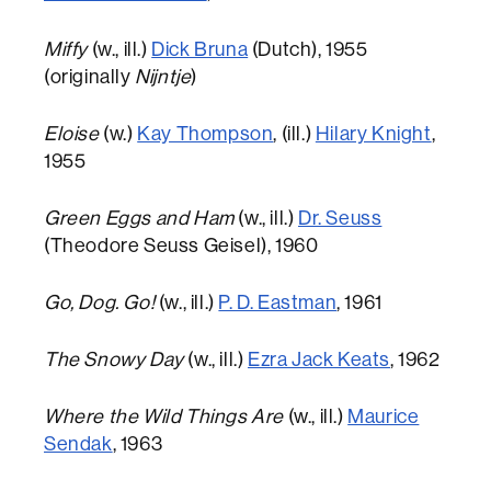
Miffy
(w., ill.)
Dick Bruna
(Dutch), 1955
(originally
Nijntje
)
Eloise
(w.)
Kay Thompson
, (ill.)
Hilary Knight
,
1955
Green Eggs and Ham
(w., ill.)
Dr. Seuss
(Theodore Seuss Geisel), 1960
Go, Dog. Go!
(w., ill.)
P. D. Eastman
, 1961
The Snowy Day
(w., ill.)
Ezra Jack Keats
, 1962
Where the Wild Things Are
(w., ill.)
Maurice
Sendak
, 1963