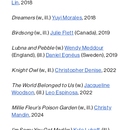
Lin
, 2018
Dreamers
(w., ill.)
Yuyi Morales
, 2018
Birdsong
(w., ill.)
Julie Flett
(Canada), 2019
Lubna and Pebble
(w.)
Wendy Meddour
(England), (ill.)
Daniel Egnéus
(Sweden), 2019
Knight Owl
(w., ill.)
Christopher Denise
, 2022
The World Belonged to Us
(w.)
Jacqueline
Woodson
, (ill.)
Leo Espinosa
, 2022
Millie Fleur’s Poison Garden
(w., ill.)
Christy
Mandin
, 2024
I’m Sorry You Got Mad
(w.)
Kyle Lukoff
, (ill.)