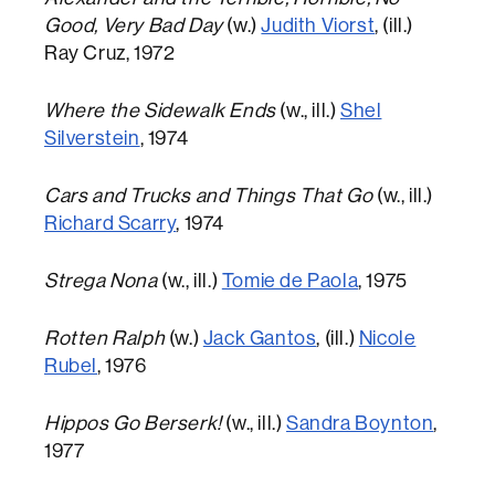
Good, Very Bad Day
(w.)
Judith Viorst
, (ill.)
Ray Cruz, 1972
Where the Sidewalk Ends
(w., ill.)
Shel
Silverstein
, 1974
Cars and Trucks and Things That Go
(w., ill.)
Richard Scarry
, 1974
Strega Nona
(w., ill.)
Tomie de Paola
, 1975
Rotten Ralph
(w.)
Jack Gantos
, (ill.)
Nicole
Rubel
, 1976
Hippos Go Berserk!
(w., ill.)
Sandra Boynton
,
1977