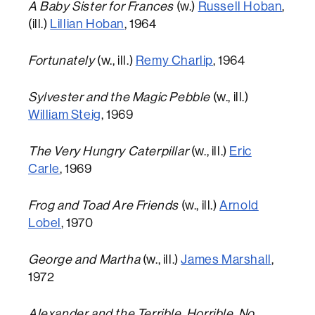
A Baby Sister for Frances
(w.)
Russell Hoban
,
(ill.)
Lillian Hoban
, 1964
Fortunately
(w., ill.)
Remy Charlip
, 1964
Sylvester and the Magic Pebble
(w., ill.)
William Steig
, 1969
The Very Hungry Caterpillar
(w., ill.)
Eric
Carle
, 1969
Frog and Toad Are Friends
(w., ill.)
Arnold
Lobel
, 1970
George and Martha
(w., ill.)
James Marshall
,
1972
Alexander and the Terrible, Horrible, No