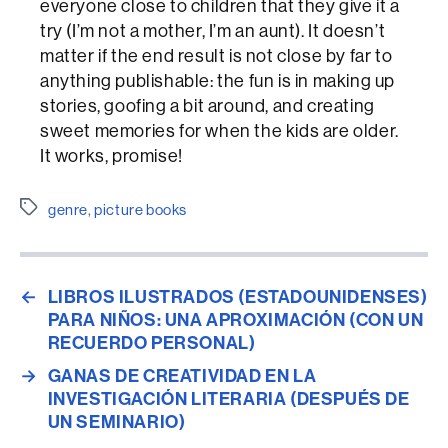
everyone close to children that they give it a
try (I’m not a mother, I’m an aunt). It doesn’t
matter if the end result is not close by far to
anything publishable: the fun is in making up
stories, goofing a bit around, and creating
sweet memories for when the kids are older.
It works, promise!
Etiquetes
genre
,
picture books
←
LIBROS ILUSTRADOS (ESTADOUNIDENSES)
PARA NIÑOS: UNA APROXIMACIÓN (CON UN
RECUERDO PERSONAL)
→
GANAS DE CREATIVIDAD EN LA
INVESTIGACIÓN LITERARIA (DESPUÉS DE
UN SEMINARIO)