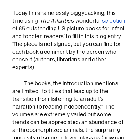
Today I’m shamelessly piggybacking, this
time using
The Atlantic
’s wonderful
selection
of 65 outstanding US picture books for infant
and toddler ‘readers’ to fill in this blog entry.
The piece is not signed, but you can find for
each book a comment by the person who
chose it (authors, librarians and other
experts).
The books, the introduction mentions,
are limited “to titles that lead up to the
transition from listening to an adult’s
narration to reading independently.” The
volumes are extremely varied but some
trends can be appreciated: an abundance of
anthropomorphized animals; the surprising
longevity of some beloved classics (how can