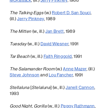
McKissack
, (ill.)
Jerry Pinkney
, 1988
The Talking Eggs
(w.)
Robert D. San Souci
,
(ill.)
Jerry Pinkney
, 1989
The Mitten
(w., ill.)
Jan Brett
, 1989
Tuesday
(w., ill.)
David Wiesner
, 1991
Tar Beach
(w., ill.)
Faith Ringgold
, 1991
The Salamander Room
(w.)
Anne Mazer
, (ill.)
Steve Johnson
and
Lou Fancher
, 1991
Stellaluna
[
Stelaluna
] (w., ill.)
Janell Cannon
,
1993
Good Night, Gorilla
(w., ill.)
Peggy Rathmann
,