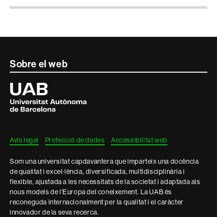
Contacte
Sobre el web
i
Universitat
Autònoma
informació
de
Barcelona
legal
Avís legal
Protecció de dades
Accessibilitat web
Som una universitat capdavantera que imparteix una docència
de qualitat i excel·lència, diversificada, multidisciplinària i
flexible, ajustada a les necessitats de la societat i adaptada als
nous models de l'Europa del coneixement. La UAB és
reconeguda internacionalment per la qualitat i el caràcter
innovador de la seva recerca.