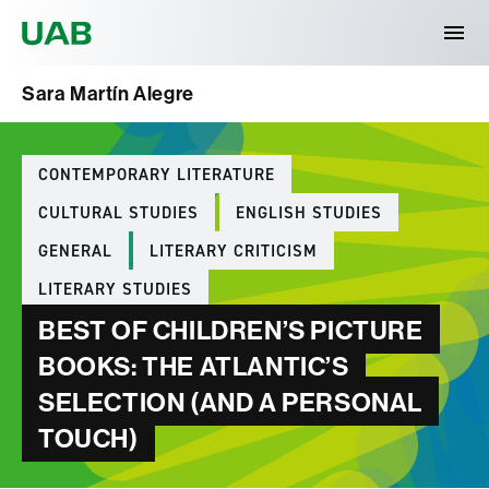
Universitat Autònoma de Barcelona
Sara Martín Alegre
Categories
CONTEMPORARY LITERATURE
CULTURAL STUDIES
ENGLISH STUDIES
GENERAL
LITERARY CRITICISM
LITERARY STUDIES
BEST OF CHILDREN’S PICTURE
BOOKS: THE ATLANTIC’S
SELECTION (AND A PERSONAL
TOUCH)