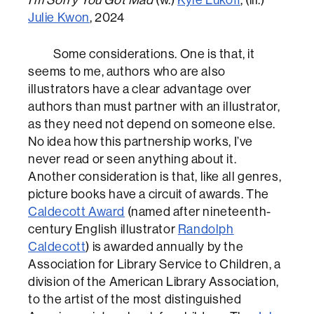
Julie Kwon
, 2024
Some considerations. One is that, it
seems to me, authors who are also
illustrators have a clear advantage over
authors than must partner with an illustrator,
as they need not depend on someone else.
No idea how this partnership works, I’ve
never read or seen anything about it.
Another consideration is that, like all genres,
picture books have a circuit of awards. The
Caldecott Award
(named after nineteenth-
century English illustrator
Randolph
Caldecott
) is awarded annually by the
Association for Library Service to Children, a
division of the American Library Association,
to the artist of the most distinguished