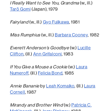
I Really Want to See You, Grandma
(w., ill.)
Tarō Gomi
(Japan), 1979
Fairyland
(w., ill.)
Gyo Fujikawa
, 1981
Miss Rumphius
(w., ill.)
Barbara Cooney
, 1982
Everett Anderson’s Goodbye
(w.)
Lucille
Clifton
, (ill.)
Ann Grifalconi
, 1983
If You Give a Mouse a Cookie
(w.)
Laura
Numeroff
, (ill.)
Felicia Bond
, 1985
Annie Bananie
by
Leah Komaiko
, (ill.)
Laura
Cornell
, 1987
Mirandy and Brother Wind
(w.)
Patricia C.