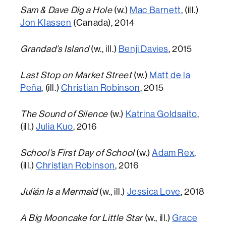
Sam & Dave Dig a Hole
(w.)
Mac Barnett
, (ill.)
Jon Klassen
(Canada), 2014
Grandad’s Island
(w., ill.)
Benji Davies
, 2015
Last Stop on Market Street
(w.)
Matt de la
Peña
, (ill.)
Christian Robinson
, 2015
The Sound of Silence
(w.)
Katrina Goldsaito
,
(ill.)
Julia Kuo
, 2016
School’s First Day of School
(w.)
Adam Rex
,
(ill.)
Christian Robinson
, 2016
Julián Is a Mermaid
(w., ill.)
Jessica Love
, 2018
A Big Mooncake for Little Star
(w., ill.)
Grace