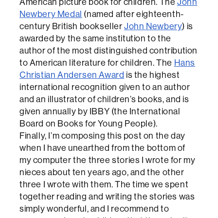
American picture book for children. The
John
Newbery Medal
(named after eighteenth-
century British bookseller
John Newbery
) is
awarded by the same institution to the
author of the most distinguished contribution
to American literature for children. The
Hans
Christian Andersen Award
is the highest
international recognition given to an author
and an illustrator of children’s books, and is
given annually by IBBY (the International
Board on Books for Young People).
Finally, I’m composing this post on the day
when I have unearthed from the bottom of
my computer the three stories I wrote for my
nieces about ten years ago, and the other
three I wrote with them. The time we spent
together reading and writing the stories was
simply wonderful, and I recommend to