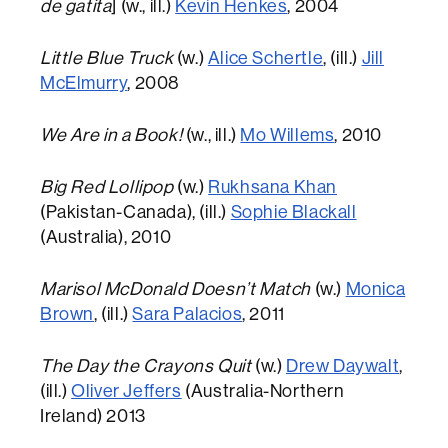
de gatita
] (w., ill.)
Kevin Henkes
, 2004
Little Blue Truck
(w.)
Alice Schertle
, (ill.)
Jill
McElmurry
, 2008
We Are in a Book!
(w., ill.)
Mo Willems
, 2010
Big Red Lollipop
(w.)
Rukhsana Khan
(Pakistan-Canada), (ill.)
Sophie Blackall
(Australia), 2010
Marisol McDonald Doesn’t Match
(w.)
Monica
Brown
, (ill.)
Sara Palacios
, 2011
The Day the Crayons Quit
(w.)
Drew Daywalt
,
(ill.)
Oliver Jeffers
(Australia-Northern
Ireland) 2013