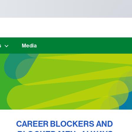
s
Media
CAREER BLOCKERS AND