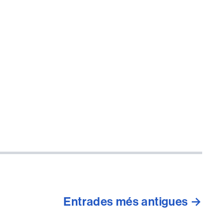
Entrades
més antigues
→