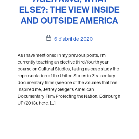
ELSE?: THE VIEW INSIDE
AND OUTSIDE AMERICA
Data
6 d'abril de 2020
de
l'entrada
As I have mentioned in my previous posts, I’m
currently teaching an elective third/fourth year
course on Cultural Studies, taking as case study the
representation of the United States in 21st century
documentary films (see one of the volumes that has
inspired me, Jeffrey Geiger’s American
Documentary Film: Projecting the Nation, Edinburgh
UP (2013), here: […]