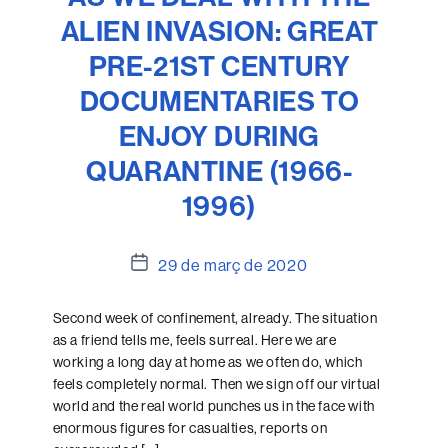
ALIEN INVASION: GREAT
PRE-21ST CENTURY
DOCUMENTARIES TO
ENJOY DURING
QUARANTINE (1966-
1996)
Data
29 de març de 2020
de
l'entrada
Second week of confinement, already. The situation
as a friend tells me, feels surreal. Here we are
working a long day at home as we often do, which
feels completely normal. Then we sign off our virtual
world and the real world punches us in the face with
enormous figures for casualties, reports on