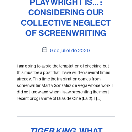
PLAYWRIGHT IS… :
CONSIDERING OUR
COLLECTIVE NEGLECT
OF SCREENWRITING
Data
9 de juliol de 2020
de
l'entrada
I am going to avoid the temptation of checking but
this must be a post that I have written several times
already. This time the inspiration comes from
screenwriter Marta González de Vega whose work I
did not know and whom I saw presenting the most
recent programme of Días de Cine (La 2). I […]
TIGER KING
, WHAT