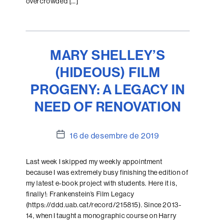
overcrowded […]
MARY SHELLEY’S
(HIDEOUS) FILM
PROGENY: A LEGACY IN
NEED OF RENOVATION
Data
16 de desembre de 2019
de
l'entrada
Last week I skipped my weekly appointment
because I was extremely busy finishing the edition of
my latest e-book project with students. Here it is,
finally!: Frankenstein’s Film Legacy
(https://ddd.uab.cat/record/215815). Since 2013-
14, when I taught a monographic course on Harry