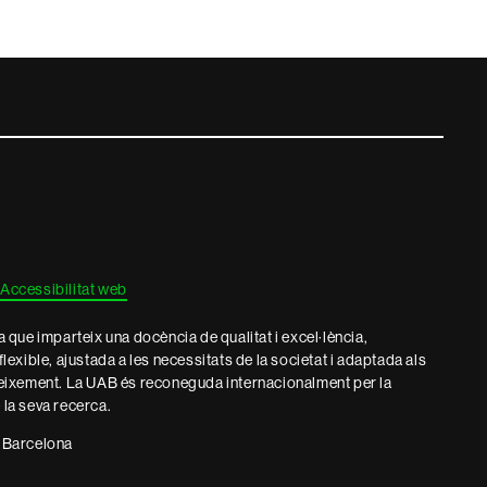
Accessibilitat web
que imparteix una docència de qualitat i excel·lència,
 flexible, ajustada a les necessitats de la societat i adaptada als
eixement. La UAB és reconeguda internacionalment per la
e la seva recerca.
 Barcelona