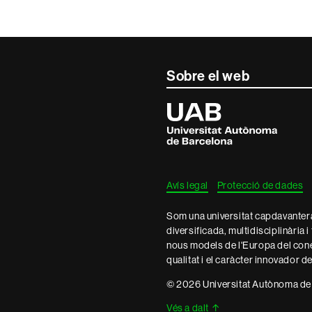
Sobre el web
Universitat
Autònoma
de
Barcelona
Avís legal
Protecció de dades
Som una universitat capdavantera 
diversificada, multidisciplinària i
nous models de l'Europa del con
qualitat i el caràcter innovador d
© 2026 Universitat Autònoma de
Vés a dalt
↑