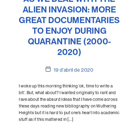
ALIEN INVASION: MORE
GREAT DOCUMENTARIES
TO ENJOY DURING
QUARANTINE (2000-
2020)
Data
19 d'abril de 2020
de
l'entrada
I woke up this morning thinking ‘ok, time to write a
bit’. But, what about? I wanted originally to rant and
rave about the absurd ideas that I have come across
these days reading new bibliography on Wuthering
Heights but it is hard to put one’s heart into academic
stuff as if this mattered in […]