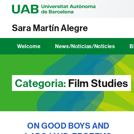
Universitat Au
Sara Martín Alegre
Welcome
News/Noticias/Notícies
B
Categoria:
Film Studies
ON GOOD BOYS AND