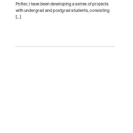
Potter, I have been developing a series of projects
with undergrad and postgrad students, consisting
[…]