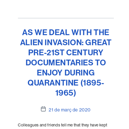
AS WE DEAL WITH THE
ALIEN INVASION: GREAT
PRE-21ST CENTURY
DOCUMENTARIES TO
ENJOY DURING
QUARANTINE (1895-
1965)
Data
21 de març de 2020
de
l'entrada
Colleagues and friends tell me that they have kept