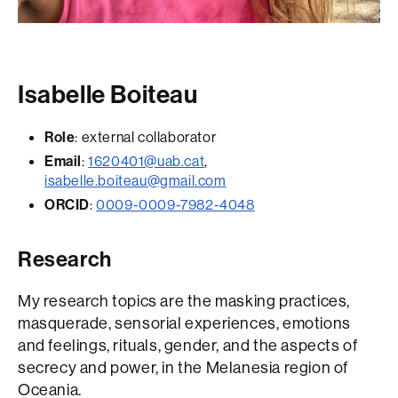
Isabelle Boiteau
Role
: external collaborator
Email
:
1620401@uab.cat
,
isabelle.boiteau@gmail.com
ORCID
:
0009-0009-7982-4048
Research
My research topics are the masking practices,
masquerade, sensorial experiences, emotions
and feelings, rituals, gender, and the aspects of
secrecy and power, in the Melanesia region of
Oceania.