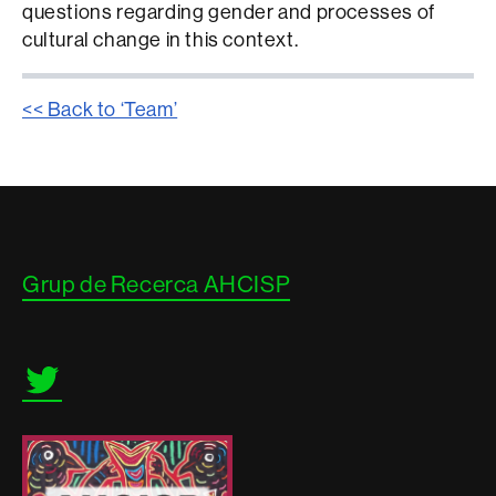
questions regarding gender and processes of
cultural change in this context.
<< Back to ‘Team’
Contacte
Grup de Recerca AHCISP
i
informació
legal
Twitter