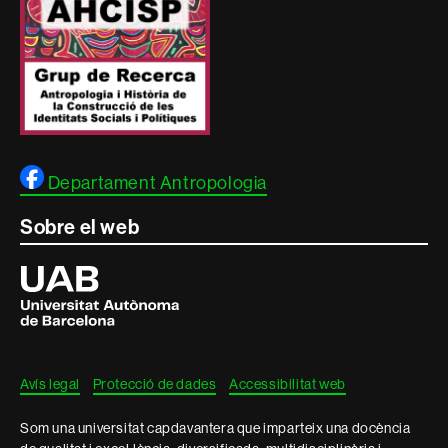
Departament Antropologia
Sobre el web
Universitat
Autònoma
de
Barcelona
Avís legal
Protecció de dades
Accessibilitat web
Som una universitat capdavantera que imparteix una docència