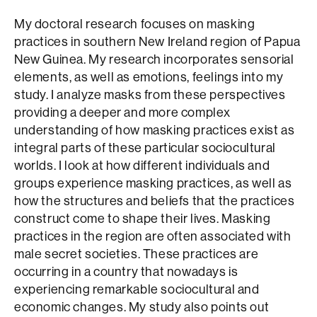
My doctoral research focuses on masking
practices in southern New Ireland region of Papua
New Guinea. My research incorporates sensorial
elements, as well as emotions, feelings into my
study. I analyze masks from these perspectives
providing a deeper and more complex
understanding of how masking practices exist as
integral parts of these particular sociocultural
worlds. I look at how different individuals and
groups experience masking practices, as well as
how the structures and beliefs that the practices
construct come to shape their lives. Masking
practices in the region are often associated with
male secret societies. These practices are
occurring in a country that nowadays is
experiencing remarkable sociocultural and
economic changes. My study also points out