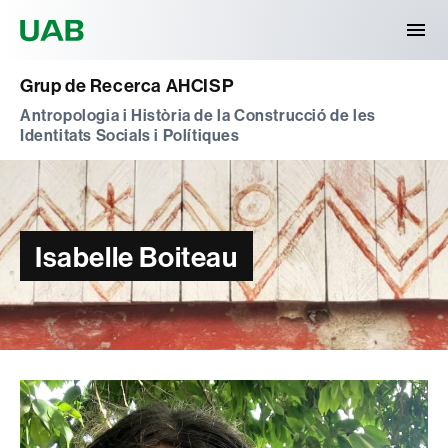
Universitat Autònoma de Barcelona
Grup de Recerca AHCISP
Antropologia i Història de la Construcció de les
Identitats Socials i Polítiques
Isabelle Boiteau