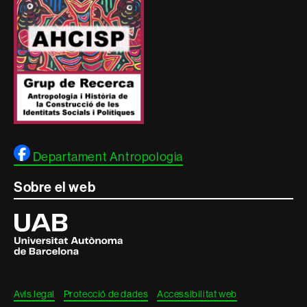
Departament Antropologia
Sobre el web
Universitat
Autònoma
de
Barcelona
Avís legal
Protecció de dades
Accessibilitat web