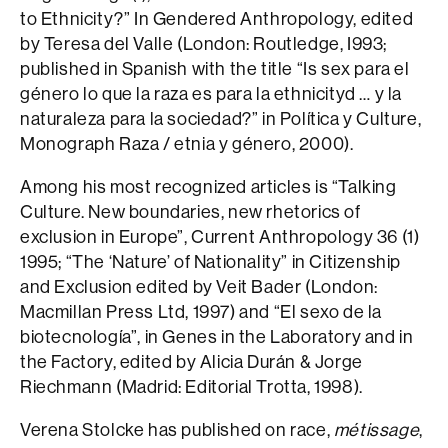
to Ethnicity?” In Gendered Anthropology, edited
by Teresa del Valle (London: Routledge, I993;
published in Spanish with the title “Is sex para el
género lo que la raza es para la ethnicityd … y la
naturaleza para la sociedad?” in Política y Culture,
Monograph Raza / etnia y género, 2000).
Among his most recognized articles is “Talking
Culture. New boundaries, new rhetorics of
exclusion in Europe”, Current Anthropology 36 (1)
1995; “The ‘Nature’ of Nationality” in Citizenship
and Exclusion edited by Veit Bader (London:
Macmillan Press Ltd, 1997) and “El sexo de la
biotecnología”, in Genes in the Laboratory and in
the Factory, edited by Alicia Durán & Jorge
Riechmann (Madrid: Editorial Trotta, 1998).
Verena Stolcke has published on race,
métissage
,