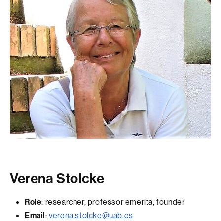
Verena Stolcke
Role
: researcher, professor emerita, founder
Email
:
verena.stolcke@uab.es