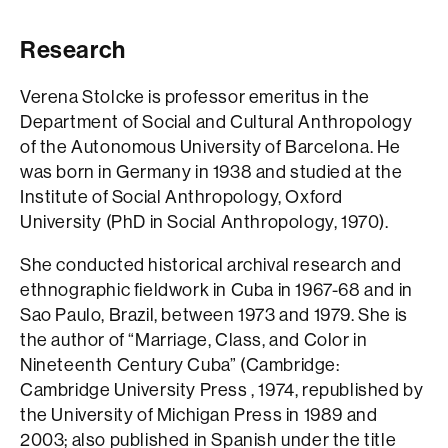
Research
Verena Stolcke is professor emeritus in the
Department of Social and Cultural Anthropology
of the Autonomous University of Barcelona. He
was born in Germany in 1938 and studied at the
Institute of Social Anthropology, Oxford
University (PhD in Social Anthropology, 1970).
She conducted historical archival research and
ethnographic fieldwork in Cuba in 1967-68 and in
Sao Paulo, Brazil, between 1973 and 1979. She is
the author of “Marriage, Class, and Color in
Nineteenth Century Cuba” (Cambridge:
Cambridge University Press , 1974, republished by
the University of Michigan Press in 1989 and
2003; also published in Spanish under the title