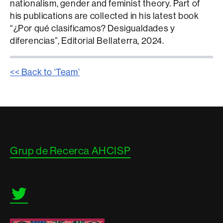
nationalism, gender and feminist theory. Part of
his publications are collected in his latest book
“¿Por qué clasificamos? Desigualdades y
diferencias”, Editorial Bellaterra, 2024.
<< Back to ‘Team’
Contacte
Grup de Recerca AHCISP
i
informació
legal
Twitter