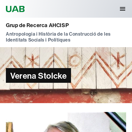
Universitat Autònoma de Barcelona
Grup de Recerca AHCISP
Antropologia i Història de la Construcció de les
Identitats Socials i Polítiques
Verena Stolcke