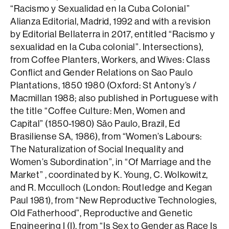
“Racismo y Sexualidad en la Cuba Colonial”
Alianza Editorial, Madrid, 1992 and with a revision
by Editorial Bellaterra in 2017, entitled “Racismo y
sexualidad en la Cuba colonial”. Intersections),
from Coffee Planters, Workers, and Wives: Class
Conflict and Gender Relations on Sao Paulo
Plantations, 1850 1980 (Oxford: St Antony’s /
Macmillan 1988; also published in Portuguese with
the title “Coffee Culture: Men, Women and
Capital” (1850-1980) São Paulo, Brazil, Ed
Brasiliense SA, 1986), from “Women’s Labours:
The Naturalization of Social Inequality and
Women’s Subordination”, in “Of Marriage and the
Market” , coordinated by K. Young, C. Wolkowitz,
and R. Mcculloch (London: Routledge and Kegan
Paul 1981), from “New Reproductive Technologies,
Old Fatherhood”, Reproductive and Genetic
Engineering I (I), from “Is Sex to Gender as Race Is