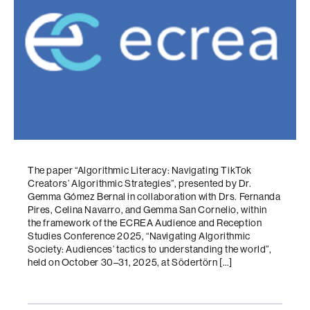
The paper “Algorithmic Literacy: Navigating TikTok
Creators’ Algorithmic Strategies”, presented by Dr.
Gemma Gómez Bernal in collaboration with Drs. Fernanda
Pires, Celina Navarro, and Gemma San Cornelio, within
the framework of the ECREA Audience and Reception
Studies Conference 2025, “Navigating Algorithmic
Society: Audiences’ tactics to understanding the world”,
held on October 30–31, 2025, at Södertörn […]