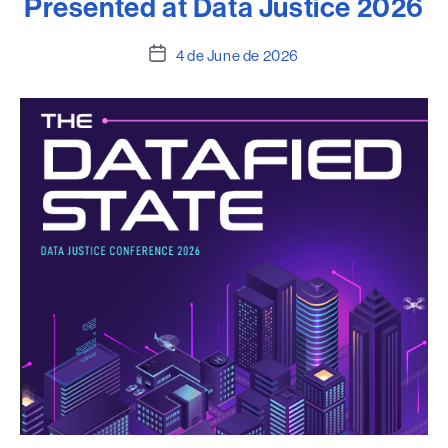
Presented at Data Justice 2026
Post
4 de June de 2026
date