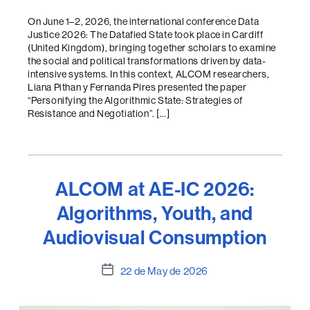
On June 1–2, 2026, the international conference Data
Justice 2026: The Datafied State took place in Cardiff
(United Kingdom), bringing together scholars to examine
the social and political transformations driven by data-
intensive systems. In this context, ALCOM researchers,
Liana Pithan y Fernanda Pires presented the paper
“Personifying the Algorithmic State: Strategies of
Resistance and Negotiation”. […]
ALCOM at AE-IC 2026:
Algorithms, Youth, and
Audiovisual Consumption
Post
22 de May de 2026
date