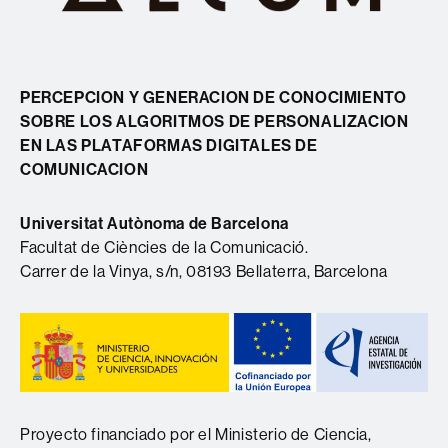
PERCEPCION Y GENERACION DE CONOCIMIENTO
SOBRE LOS ALGORITMOS DE PERSONALIZACION
EN LAS PLATAFORMAS DIGITALES DE
COMUNICACION
Universitat Autònoma de Barcelona
Facultat de Ciències de la Comunicació.
Carrer de la Vinya, s/n, 08193 Bellaterra, Barcelona
Proyecto financiado por el Ministerio de Ciencia,