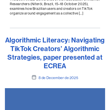
Researchers (Niterói, Brazil, 15–18 October 2025),
examines how Brazilian users and creators on TikTok
organize around engagement as a collective […]
Algorithmic Literacy: Navigating
TikTok Creators’ Algorithmic
Strategies, paper presented at
ECREA
Post
8 de December de 2025
date