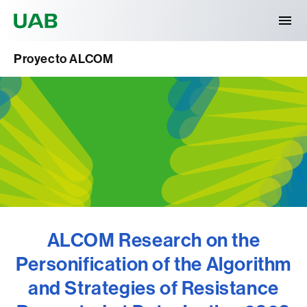
Universitat Autònoma de Barcelona
Proyecto ALCOM
ALCOM Research on the
Personification of the Algorithm
and Strategies of Resistance