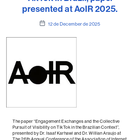
presented at AoIR 2025.
Post
12 de December de 2025
date
The paper “Engagement Exchanges and the Collective
Pursuit of Visibility on TikTok in the Brazilian Context”,
presented by Dr. Isaaf Karhawi and Dr. Willian Araujo at
The 26th Annual Conference of the Association of Internet