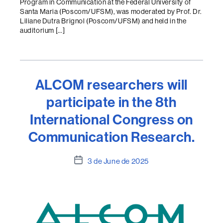
Program in Communication at the Federal University of
Santa Maria (Poscom/UFSM), was moderated by Prof. Dr.
Liliane Dutra Brignol (Poscom/UFSM) and held in the
auditorium […]
ALCOM researchers will
participate in the 8th
International Congress on
Communication Research.
Post
3 de June de 2025
date