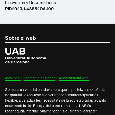
Innovación y Universidades
PID2023-1-48682OA-I00
Contacte
Sobre el web
i
Universitat
Autònoma
informació
de
Barcelona
legal
Avís legal
Protecció de dades
Accessibilitat web
Som una universitat capdavantera que imparteix una docència
de qualitat i excel·lència, diversificada, multidisciplinària i
flexible, ajustada a les necessitats de la societat i adaptada als
nous models de l'Europa del coneixement. La UAB és
reconeguda internacionalment per la qualitat i el caràcter