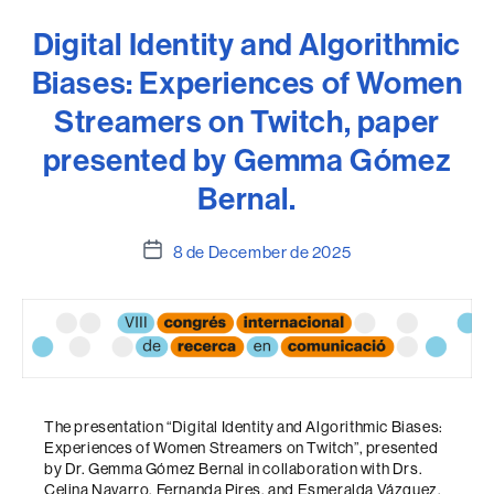
Digital Identity and Algorithmic
Biases: Experiences of Women
Streamers on Twitch, paper
presented by Gemma Gómez
Bernal.
Post
8 de December de 2025
date
The presentation “Digital Identity and Algorithmic Biases:
Experiences of Women Streamers on Twitch”, presented
by Dr. Gemma Gómez Bernal in collaboration with Drs.
Celina Navarro, Fernanda Pires, and Esmeralda Vázquez,