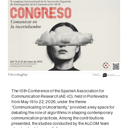
The 10th Conference of the Spanish Association for
Communication Research (AE-IC), held in Pontevedra
from May 19 to 22, 2026, under the theme
“Communicating in Uncertainty,” provided a key space for
debating the role of algorithms in shaping contemporary
communication practices. Among the contributions
presented, the studies conducted by the ALCOM team