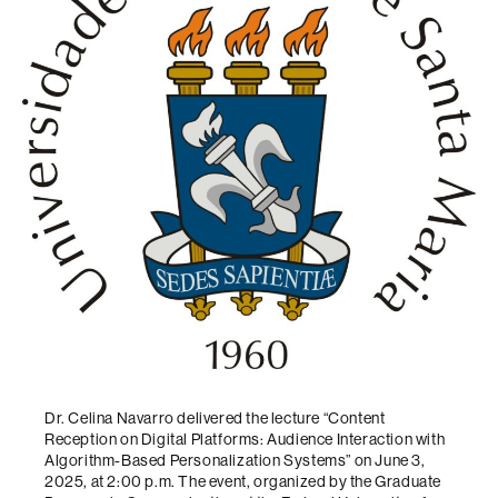
Dr. Celina Navarro delivered the lecture “Content
Reception on Digital Platforms: Audience Interaction with
Algorithm-Based Personalization Systems” on June 3,
2025, at 2:00 p.m. The event, organized by the Graduate