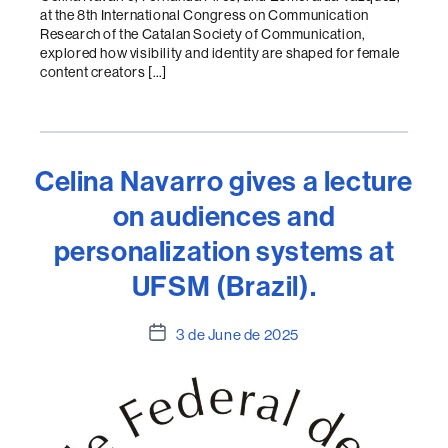
at the 8th International Congress on Communication
Research of the Catalan Society of Communication,
explored how visibility and identity are shaped for female
content creators […]
Celina Navarro gives a lecture
on audiences and
personalization systems at
UFSM (Brazil).
Post
3 de June de 2025
date