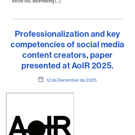
stood out, addressing […]
Professionalization and key
competencies of social media
content creators, paper
presented at AoIR 2025.
Post
12 de December de 2025
date