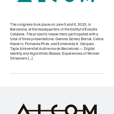
The congress took place on June 5 and 6, 2025, in
Barcelona, at the headquarters of the Institut d’Estudis
Catalans. The project’s researchers participated with a
total of three presentations: Gemma Gómez Bernal, Celina
Navarro, Fernanda Pires, and Esmeralda A. Vázquez-
Tapia (Universitat Autònoma de Barcelona) — Digital
Identity and Algorithmic Biases: Experiences of Women
Streamers […]