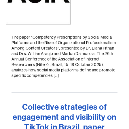
The paper “Competency Prescriptions by Social Media
Platforms and the Rise of Organizational Professionalism
Among Content Creators”, presented by Dr. Liana Pithan
and Drs. Willian Araujo and Marlon Dalmoro at The 26th
Annual Conference of the Association of Internet
Researchers (Niterói, Brazil, 15–18 October 2025),
analyzes how social media platforms define and promote
specific competencies […]
Collective strategies of
engagement and visibility on
TikTok in Brazil, paper