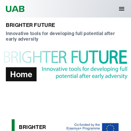
Universitat Autònoma de Barcelona
BRIGHTER FUTURE
Innovative tools for developing full potential after
early adversity
Home
BRIGHTER