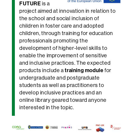
FUTURE
is a
project aimed at innovation in relation to
the school and social inclusion of
children in foster care and adopted
children, through training for education
professionals promoting the
development of higher-level skills to
enable the improvement of sensitive
and inclusive practices. The expected
training module
products include a
for
undergraduate and postgraduate
students as well as practitioners to
develop inclusive practices and an
online library geared toward anyone
interested in the topic.