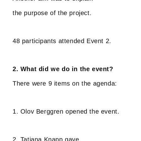
the purpose of the project.
48 participants attended Event 2.
2. What did we do in the event?
There were 9 items on the agenda:
1. Olov Berggren opened the event.
2. Tatjana Knapp gave