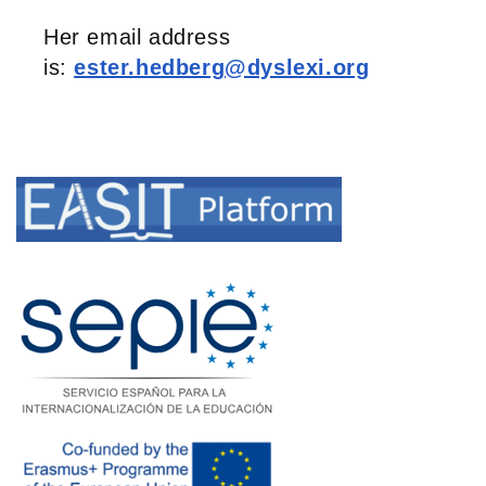
Her email address
is:
ester.hedberg@dyslexi.org