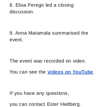
8. Elisa Perego led a closing
discussion.
9. Anna Matamala summarised the
event.
The event was recorded on video.
You can see the
videos on YouTube
.
If you have any questions,
you can contact Ester Hedberg.