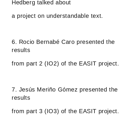
Hedberg talked about
a project on understandable text.
6. Rocio Bernabé Caro presented the
results
from part 2 (IO2) of the EASIT project.
7. Jesús Meriño Gómez presented the
results
from part 3 (IO3) of the EASIT project.