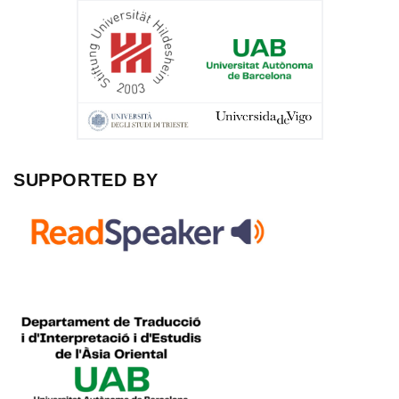
SUPPORTED BY