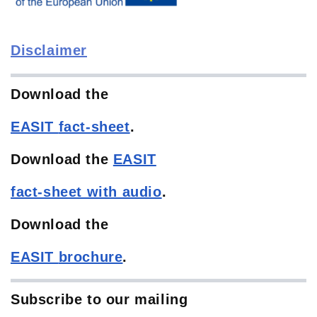
Disclaimer
Download the
EASIT
fact-sheet
.
Download the
EASIT
fact-sheet with audio
.
Download the
EASIT
brochure
.
Subscribe to our mailing