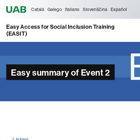
Universitat Autònoma de Barcelona
Català
Galego
Italiano
Slovenščina
Español
Easy Access for Social Inclusion Training
(EASIT)
Easy summary of Event 2
Listen