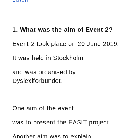
1. What was the aim of Event 2?
Event 2 took place on 20 June 2019.
It was held in Stockholm
and was organised by
Dyslexiförbundet.
One aim of the event
was to present the EASIT project.
Another aim was to explain