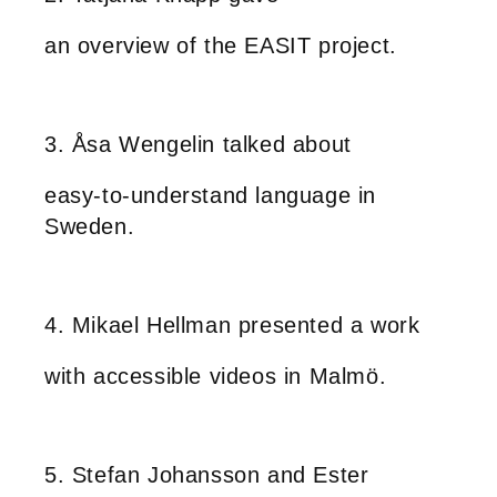
an overview of the EASIT project.
3. Åsa Wengelin talked about
easy-to-understand language in
Sweden.
4. Mikael Hellman presented a work
with accessible videos in Malmö.
5. Stefan Johansson and Ester