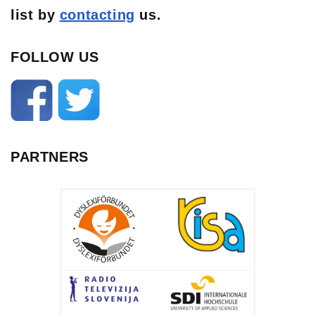
list
by
contacting
us.
FOLLOW US
PARTNERS