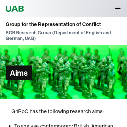
Universitat Autònoma de Barcelona
Group for the Representation of Conflict
SGR Research Group (Department of English and
German, UAB)
Aims
G4RoC has the following research aims:
To analyse contemporary British, American