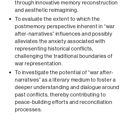
through innovative memory reconstruction
and aesthetic reimagining.
To evaluate the extent to which the
postmemory perspective inherent in “war
after-narratives” influences and possibly
alleviates the anxiety associated with
representing historical conflicts,
challenging the traditional boundaries of
war representation.
To investigate the potential of “war after-
narratives” as a literary medium to foster a
deeper understanding and dialogue around
past conflicts, thereby contributing to
peace-building efforts and reconciliation
processes.