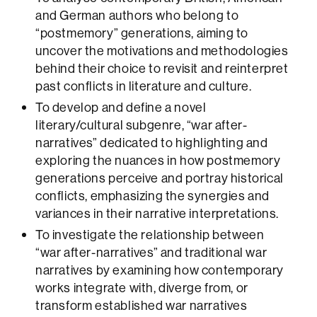
and German authors who belong to
“postmemory” generations, aiming to
uncover the motivations and methodologies
behind their choice to revisit and reinterpret
past conflicts in literature and culture.
To develop and define a novel
literary/cultural subgenre, “war after-
narratives” dedicated to highlighting and
exploring the nuances in how postmemory
generations perceive and portray historical
conflicts, emphasizing the synergies and
variances in their narrative interpretations.
To investigate the relationship between
“war after-narratives” and traditional war
narratives by examining how contemporary
works integrate with, diverge from, or
transform established war narratives