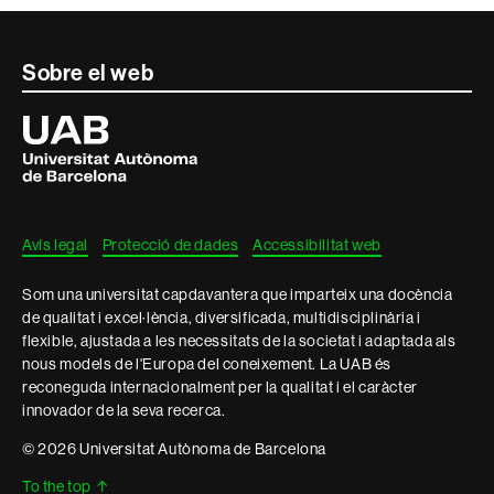
Contacte
Sobre el web
i
Universitat
Autònoma
informació
de
Barcelona
legal
Avís legal
Protecció de dades
Accessibilitat web
Som una universitat capdavantera que imparteix una docència
de qualitat i excel·lència, diversificada, multidisciplinària i
flexible, ajustada a les necessitats de la societat i adaptada als
nous models de l'Europa del coneixement. La UAB és
reconeguda internacionalment per la qualitat i el caràcter
innovador de la seva recerca.
© 2026 Universitat Autònoma de Barcelona
To the top
↑