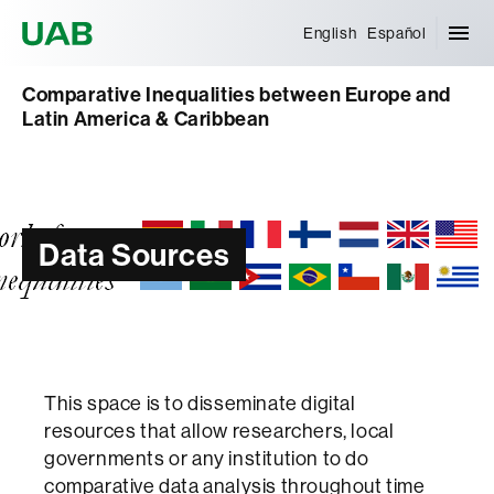
Universitat Autònoma de Barcelona
English
Español
Comparative Inequalities between Europe and
Latin America & Caribbean
Data Sources
This space is to disseminate digital
resources that allow researchers, local
governments or any institution to do
comparative data analysis throughout time