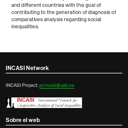
and different countries with the goal of
contributing to the generation of diagnosis of
comparatives analysis regarding social
inequalities.
Contacte
INCASI Network
i
INCASI Project:
pr.incasi@uab.es
informació
legal
Sobre el web