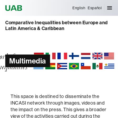
Universitat Autònoma de Barcelona
English
Español
Comparative Inequalities between Europe and
Latin America & Caribbean
Multimedia
This space is destined to disseminate the
INCASI network through images, videos and
the impact on the press. This gives a broader
view of the activities carried out during the