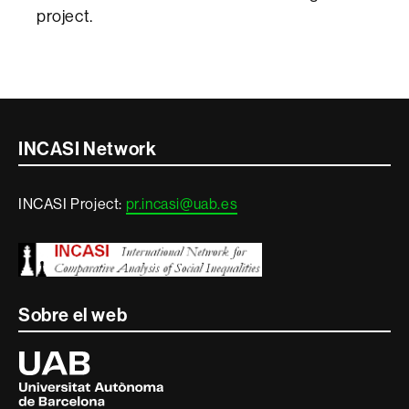
project.
Contacte
INCASI Network
i
INCASI Project:
pr.incasi@uab.es
informació
legal
Sobre el web
Universitat
Autònoma
de
Barcelona