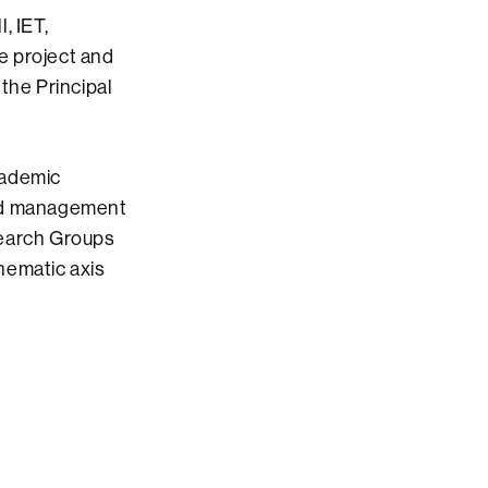
, IET,
e project and
the Principal
cademic
and management
search Groups
hematic axis