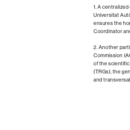
1. A centralized
Universitat Aut
ensures the hom
Coordinator an
2. Another part
Commission (AC
of the scientif
(TRGs), the gen
and transversal p