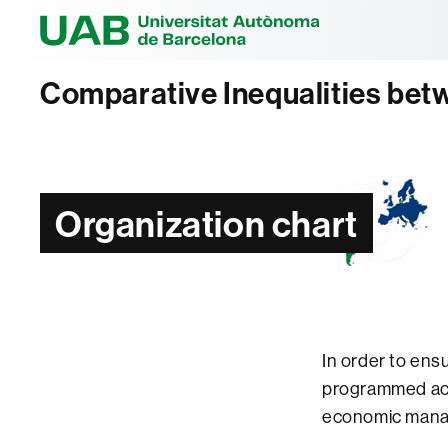
Universitat Au
Comparative Inequalities bet
Organization chart
In order to ens
programmed acti
economic mana