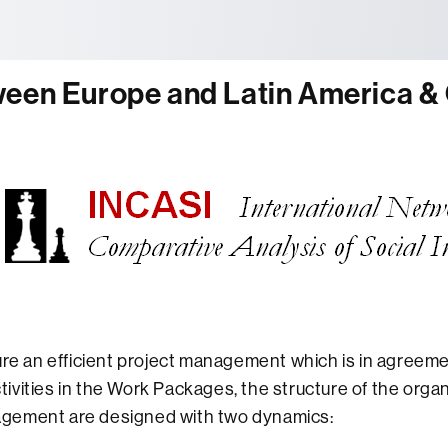
tònoma de Barcelona
ween Europe and Latin America &
ure an efficient project management which is in agreeme
vities in the Work Packages, the structure of the organ
gement are designed with two dynamics: