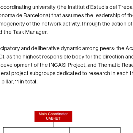
-coordinating university (the Institut d’Estudis del Treball
ònoma de Barcelona) that assumes the leadership of th
ogeneity of the network activity, through the action of 
d the Task Manager.
icipatory and deliberative dynamic among peers: the A
), as the highest responsible body for the direction 
ic development of the INCASI Project, and Thematic Re
eral project subgroups dedicated to research in each t
illar, 11 in total.