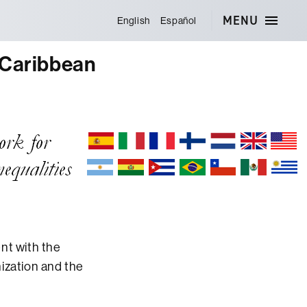
MENU
English
Español
 Caribbean
nt with the
ization and the