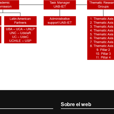
Sobre el web