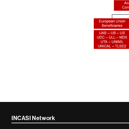
Contacte
INCASI Network