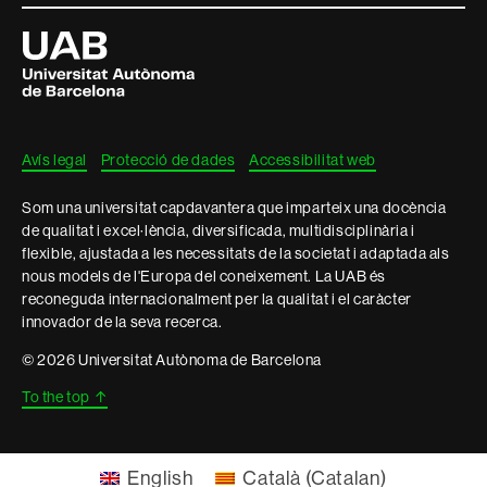
i
Universitat
Autònoma
informació
de
Barcelona
legal
Avís legal
Protecció de dades
Accessibilitat web
Som una universitat capdavantera que imparteix una docència
de qualitat i excel·lència, diversificada, multidisciplinària i
flexible, ajustada a les necessitats de la societat i adaptada als
nous models de l'Europa del coneixement. La UAB és
reconeguda internacionalment per la qualitat i el caràcter
innovador de la seva recerca.
© 2026 Universitat Autònoma de Barcelona
To the top
↑
English
Català
(
Catalan
)