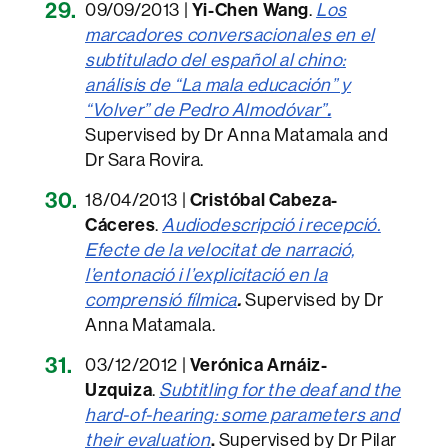
09/09/2013 |
Yi-Chen Wang
.
Los
marcadores conversacionales en el
subtitulado del español al chino:
análisis de “La mala educación” y
“Volver” de Pedro Almodóvar”
.
Supervised by Dr Anna Matamala and
Dr Sara Rovira.
18/04/2013 |
Cristóbal Cabeza-
Cáceres
.
Audiodescripció i recepció.
Efecte de la velocitat de narració,
l’entonació i l’explicitació en la
comprensió fílmica
.
Supervised by Dr
Anna Matamala.
03/12/2012 |
Verónica Arnáiz-
Uzquiza
.
Subtitling for the deaf and the
hard-of-hearing: some parameters and
their evaluation
.
Supervised by Dr Pilar