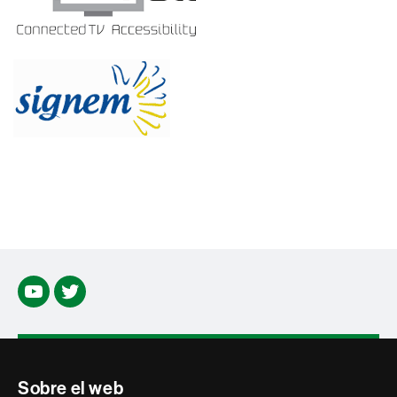
Youtube
Twitter
Contacte
Sobre el web