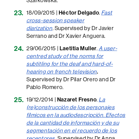
Szarkowska.
18/09/2015 |
Héctor Delgado
.
Fast
cross-session speaker
diarization
. Supervised by Dr Javier
Serrano and Dr Xavier Anguera.
29/06/2015 |
Laetitia Muller
.
A user-
centred study of the norms for
subtitling for the deaf and hard-of-
hearing on french television
.
Supervised by Dr Pilar Orero and Dr
Pablo Romero.
19/12/2014 |
Nazaret Fresno
.
La
(re)construcción de los personajes
fílmicos en la audiodescripción. Efectos
de la cantidad de información y de su
segmentación en el recuerdo de los
receptores
.
Supervised by Dr Anna