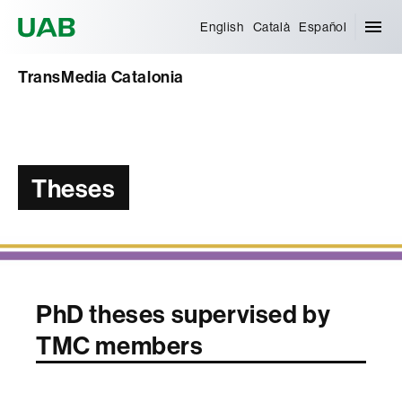
Universitat Autònoma de Barcelona
English
Català
Español
TransMedia Catalonia
Theses
PhD theses supervised by
TMC members