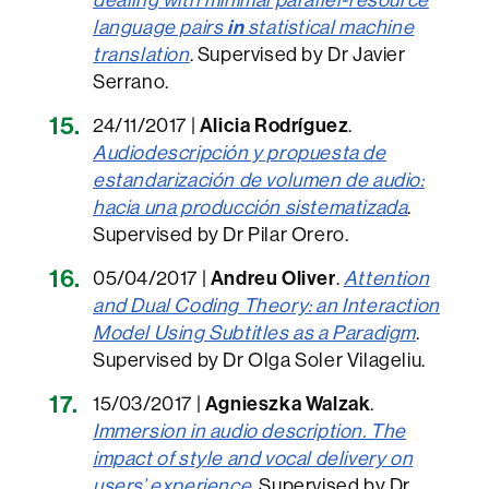
language pairs
in
statistical machine
translation
. Supervised by Dr Javier
Serrano.
24/11/2017 |
Alicia Rodríguez
.
Audiodescripción y propuesta de
estandarización de volumen de audio:
hacia una producción sistematizada
.
Supervised by Dr Pilar Orero.
05/04/2017 |
Andreu Oliver
.
Attention
and Dual Coding Theory: an Interaction
Model Using Subtitles as a Paradigm
.
Supervised by Dr Olga Soler Vilageliu.
15/03/2017 |
Agnieszka Walzak
.
Immersion in audio description. The
impact of style and vocal delivery on
users’ experience
. Supervised by Dr