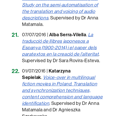
Study on the semi-automatisation of
the translation and voicing of audio
descriptions
.
Supervised by Dr Anna
Matamala.
07/07/2016 |
Alba Serra-Vilella
.
La
traducció de llibres japonesos a
Espanya (1900-2014) i el paper dels
paratextos en la creació de l’alteritat
.
Supervised by Dr Sara Rovira-Esteva.
01/07/2016 |
Katarzyna
Sepielak
.
Voice-over in multilingual
fiction movies in Poland. Translation
and synchronization techniques,
content comprehension and language
identification
.
Supervised by Dr Anna
Matamala and Dr Agnieszka