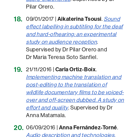
Pilar Orero.
09/01/2017 |
Aikaterina Tsousi
.
Sound
effect labelling in subtitling for the deaf
and hard-ofhearing: an experimental
study on audience reception
.
Supervised by Dr Pilar Orero and
Dr Maria Teresa Soto Sanfiel.
21/11/2016 |
Carla Ortiz-Boix
.
Implementing machine translation and
post-editing to the translation of
wildlife documentary films to be voiced-
over and off-screen dubbed. A study on
effort and qualit
y
. Supervised by Dr
Anna Matamala.
06/09/2016 |
Anna Fernández-Torné
.
Audio description and technologies.