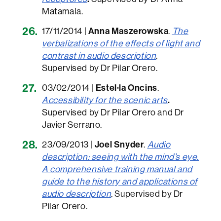
Matamala.
17/11/2014 |
Anna Maszerowska
.
The
verbalizations of the effects of light and
contrast in audio description
.
Supervised by Dr Pilar Orero.
03/02/2014 |
Estel·la Oncins
.
Accessibility for the scenic arts
.
Supervised by Dr Pilar Orero and Dr
Javier Serrano.
23/09/2013 |
Joel Snyder
.
Audio
description: seeing with the mind’s eye.
A comprehensive training manual and
guide to the history and applications of
audio description
. Supervised by Dr
Pilar Orero.