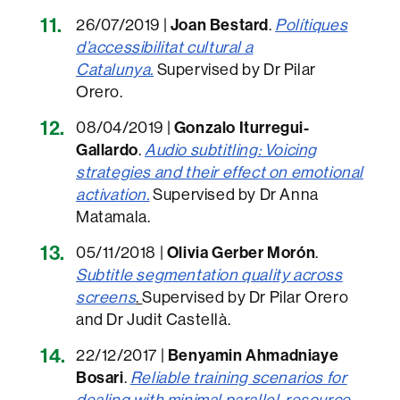
26/07/2019 |
Joan Bestard
.
Polítiques
d’accessibilitat cultural a
Catalunya.
Supervised by Dr Pilar
Orero.
08/04/2019 |
Gonzalo Iturregui-
Gallardo
.
Audio subtitling: Voicing
strategies and their effect on emotional
activation
.
Supervised by Dr Anna
Matamala.
05/11/2018 |
Olivia Gerber Morón
.
Subtitle segmentation quality across
screens
.
Supervised by Dr Pilar Orero
and Dr Judit Castellà.
22/12/2017 |
Benyamin Ahmadniaye
Bosari
.
Reliable training scenarios for
dealing with minimal parallel-resource