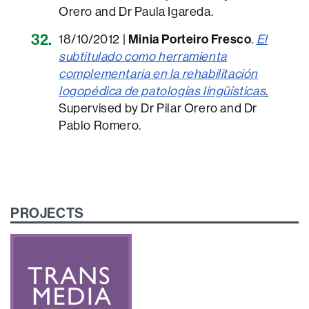
Orero and Dr Paula Igareda.
18/10/2012 |
Minia Porteiro Fresco
.
El
subtitulado como herramienta
complementaria en la rehabilitación
logopédica de patologías lingüísticas
.
Supervised by Dr Pilar Orero and Dr
Pablo Romero.
PROJECTS