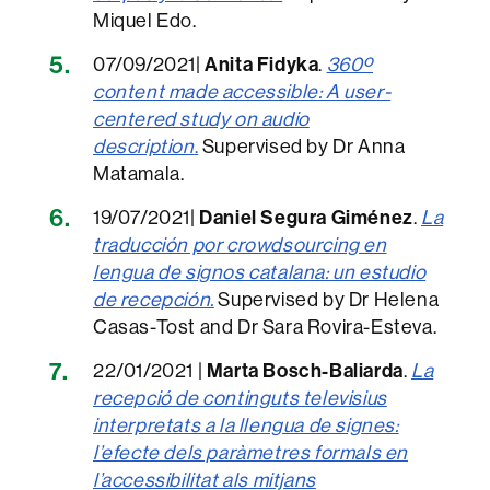
Miquel Edo.
07/09/2021|
Anita Fidyka
.
360º
content made accessible: A user-
centered study on audio
description
.
Supervised by Dr Anna
Matamala.
19/07/2021|
Daniel Segura Giménez
.
La
traducción por crowdsourcing en
lengua de signos catalana: un estudio
de recepción.
Supervised by Dr Helena
Casas-Tost and Dr Sara Rovira-Esteva.
22/01/2021 |
Marta Bosch-Baliarda
.
La
re
cepció de continguts televisius
interpretats a la llengua de signes:
l’efecte dels paràmetres formals en
l’accessibilitat als mitjans