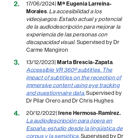
17/06/2024|
Mª Eugenia Larreina-
Morales
.
La accesibilidad a los
videojuegos: Estado actual y potencial
de la audiodescripción para mejorar la
experiencia de las personas con
discapacidad visual.
Supervised by Dr
Carme Mangiron
13/12/2023|
Marta Brescia-Zapata
.
Accessible VR 360º subtitles. The
impact of subtitles on the reception of
immersive content using eye tracking
and questionnaire data.
Supervised by
Dr Pilar Orero and Dr Chris Hughes
20/12/2022|
Irene Hermosa-Ramírez.
La audio
de
scripción para ópera en
España: estudio desde la lingüística de
corpus y la semiótica.
Supervised by Dr