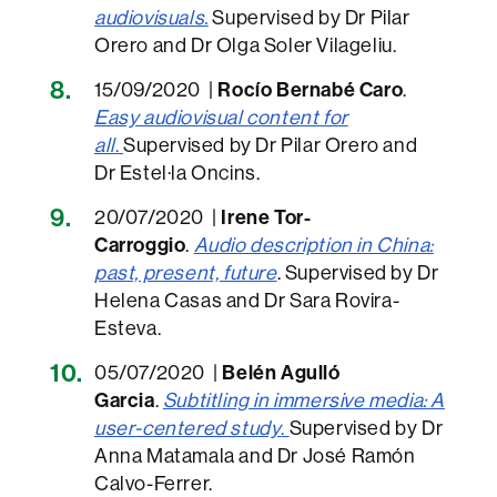
audiovisuals.
Supervised by Dr Pilar
Orero and Dr Olga Soler Vilageliu.
15/09/2020 |
Rocío Bernabé Caro
.
Easy audiovisual content for
all
.
Supervised by Dr Pilar Orero and
Dr Estel·la Oncins.
20/07/2020 |
Irene Tor-
Carroggio
.
Audio description in China:
past, present, future
. Supervised by Dr
Helena Casas and Dr Sara Rovira-
Esteva.
05/07/2020 |
Belén Agulló
Garcia
.
Subtitling in immersive media: A
user-centered study
.
Supervised by Dr
Anna Matamala and Dr José Ramón
Calvo-Ferrer.