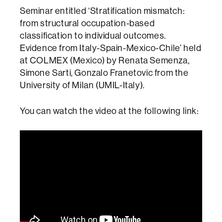
Seminar entitled ‘Stratification mismatch:
from structural occupation-based
classification to individual outcomes.
Evidence from Italy-Spain-Mexico-Chile’ held
at COLMEX (Mexico) by Renata Semenza,
Simone Sarti, Gonzalo Franetovic from the
University of Milan (UMIL-Italy).
You can watch the video at the following link: