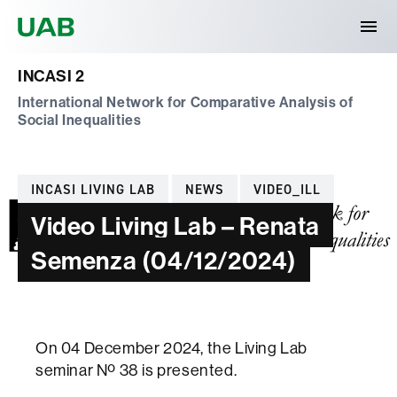
Universitat Autònoma de Barcelona
INCASI 2
International Network for Comparative Analysis of
Social Inequalities
Categories
INCASI LIVING LAB
NEWS
VIDEO_ILL
Video Living Lab – Renata
Semenza (04/12/2024)
On 04 December 2024, the Living Lab
seminar Nº 38 is presented.