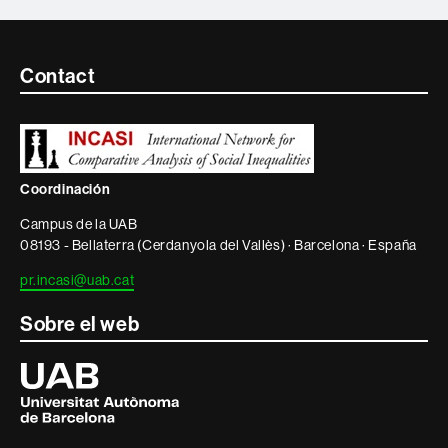
Contacte
Contact
i
informació
legal
Coordinación
Campus de la UAB
08193 - Bellaterra (Cerdanyola del Vallès) · Barcelona · España
pr.incasi@uab.cat
Sobre el web
Universitat
Autònoma
de
Barcelona