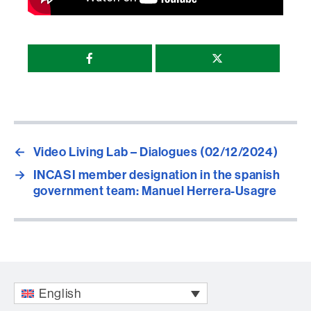
Compartir
esta
página
←
Video Living Lab – Dialogues (02/12/2024)
→
INCASI member designation in the spanish
government team: Manuel Herrera-Usagre
English