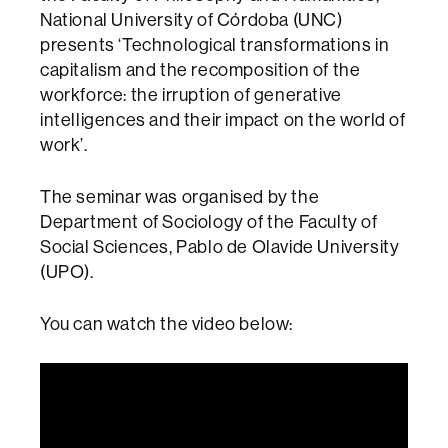
National University of Córdoba (UNC)
presents ‘Technological transformations in
capitalism and the recomposition of the
workforce: the irruption of generative
intelligences and their impact on the world of
work’.
The seminar was organised by the
Department of Sociology of the Faculty of
Social Sciences, Pablo de Olavide University
(UPO).
You can watch the video below: