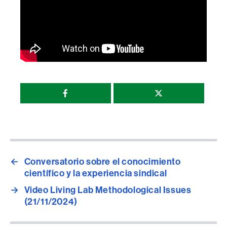
Compartir
esta
página
←
Conversatorio sobre el conocimiento
científico y la experiencia sindical
→
Video Living Lab Methodological Issues
(21/11/2024)