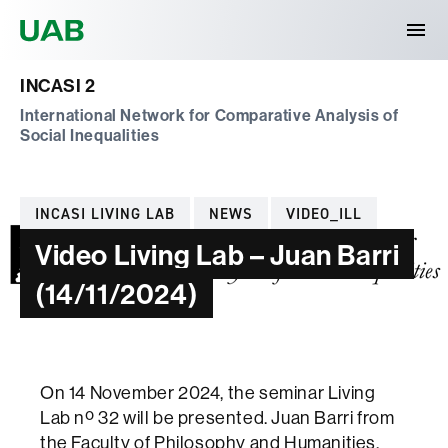
Universitat Autònoma de Barcelona
INCASI 2
International Network for Comparative Analysis of
Social Inequalities
Categories
INCASI LIVING LAB
NEWS
VIDEO_ILL
Video Living Lab – Juan Barri
(14/11/2024)
On 14 November 2024, the seminar Living
Lab nº 32 will be presented. Juan Barri from
the Faculty of Philosophy and Humanities,