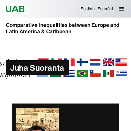
Universitat Autònoma de Barcelona
English
Español
Comparative Inequalities between Europe and
Latin America & Caribbean
Juha Suoranta