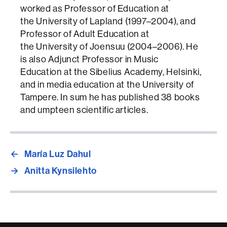
worked as Professor of Education at
the University of Lapland (1997–2004), and
Professor of Adult Education at
the University of Joensuu (2004–2006). He
is also Adjunct Professor in Music
Education at the Sibelius Academy, Helsinki,
and in media education at the University of
Tampere. In sum he has published 38 books
and umpteen scientific articles.
←
María Luz Dahul
→
Anitta Kynsilehto