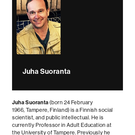
Juha Suoranta
Juha Suoranta
(born 24 February
1966, Tampere, Finland) is a Finnish social
scientist, and public intellectual. He is
currently Professor in Adult Education at
the University of Tampere. Previously he