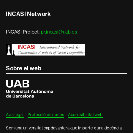
Contacte
INCASI Network
i
INCASI Project:
pr.incasi@uab.es
informació
legal
Sobre el web
Universitat
Autònoma
de
Barcelona
Avís legal
Protecció de dades
Accessibilitat web
Som una universitat capdavantera que imparteix una docència