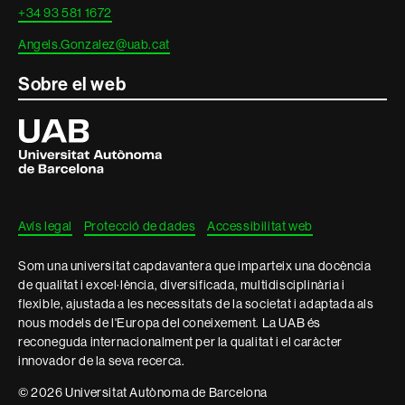
+34 93 581 1672
Angels.Gonzalez@uab.cat
Sobre el web
Universitat
Autònoma
de
Barcelona
Avís legal
Protecció de dades
Accessibilitat web
Som una universitat capdavantera que imparteix una docència
de qualitat i excel·lència, diversificada, multidisciplinària i
flexible, ajustada a les necessitats de la societat i adaptada als
nous models de l'Europa del coneixement. La UAB és
reconeguda internacionalment per la qualitat i el caràcter
innovador de la seva recerca.
© 2026 Universitat Autònoma de Barcelona