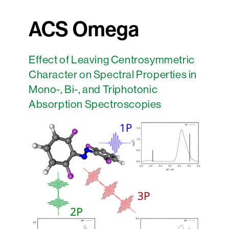
ACS Omega
Effect of Leaving Centrosymmetric
Character on Spectral Properties in
Mono-, Bi-, and Triphotonic
Absorption Spectroscopies