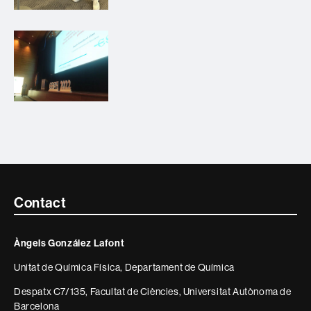
Contacte
Contact
i
Àngels González Lafont
informació
Unitat de Química Física, Departament de Química
legal
Despatx C7/135, Facultat de Ciències, Universitat Autònoma de
Barcelona