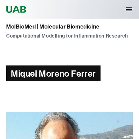
Universitat Autònoma de Barcelona
MolBioMed | Molecular Biomedicine
Computational Modelling for Inflammation Research
Miquel Moreno Ferrer