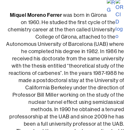
Miquel Moreno Ferrer
was born in Girona
on 1960. He studied the first cycle of the
chemistry career at the then called University
College of Girona, attached to the
Autonomous University of Barcelona (UAB) where
he completed his degree in 1982. In 1986 he
received his doctorate from the same university
with the thesis entitled “theoretical study of the
reactions of carbenes”. In the years 1987-1988 he
made a postdoctoral stay at the University of
Califorrnia Berkeley under the direction of
Professor Bill Miller working on the study of the
nuclear tunnel effect using semiclassical
methods. In 1990 he obtained a tenured
professorship at the UAB and since 2009 he has
been a full university professor at the UAB.