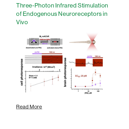
Three-Photon Infrared Stimulation
of Endogenous Neuroreceptors in
Vivo
Read More