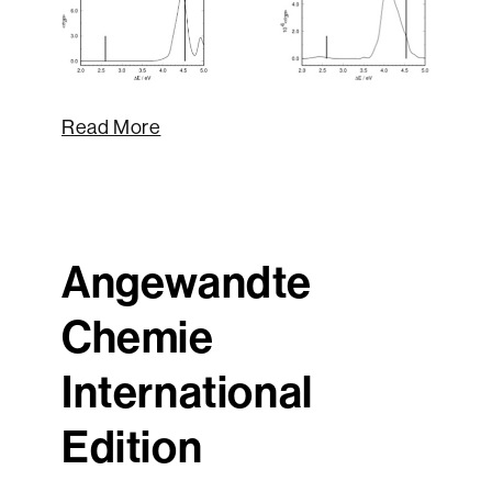
Read More
Angewandte
Chemie
International
Edition