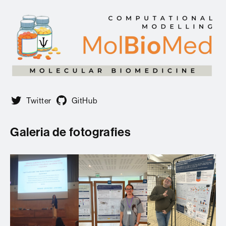
Twitter
GitHub
Galeria de fotografies