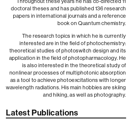
Throughout these years he has co-directed 11
doctoral theses and has published 136 research
papers in international journals and a reference
book on Quantum chemistry.
The research topics in which he is currently
interested are in the field of photochemistry:
theoretical studies of photoswitch design and its
application in the field of photopharmacology. He
is also interested in the theoretical study of
nonlinear processes of multiphotonic absorption
as a tool to achieve photoexcitations with longer
wavelength radiations. His main hobbies are skiing
and hiking, as well as photography.
Latest Publications