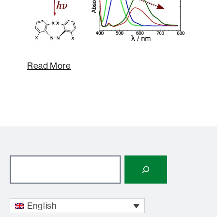
Read More
Search
English