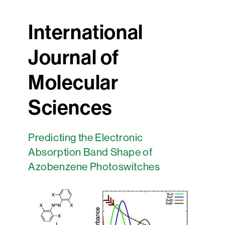
International
Journal of
Molecular
Sciences
Predicting the Electronic
Absorption Band Shape of
Azobenzene Photoswitches