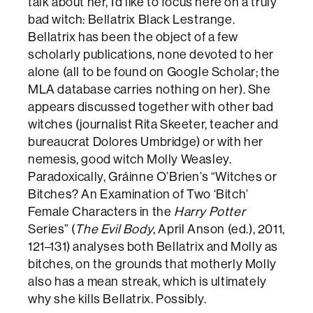
talk about her, I’d like to focus here on a truly
bad witch: Bellatrix Black Lestrange.
Bellatrix has been the object of a few
scholarly publications, none devoted to her
alone (all to be found on Google Scholar; the
MLA database carries nothing on her). She
appears discussed together with other bad
witches (journalist Rita Skeeter, teacher and
bureaucrat Dolores Umbridge) or with her
nemesis, good witch Molly Weasley.
Paradoxically, Gráinne O’Brien’s “Witches or
Bitches? An Examination of Two ‘Bitch’
Female Characters in the
Harry Potter
Series” (
The Evil Body
, April Anson (ed.), 2011,
121–131) analyses both Bellatrix and Molly as
bitches, on the grounds that motherly Molly
also has a mean streak, which is ultimately
why she kills Bellatrix. Possibly.