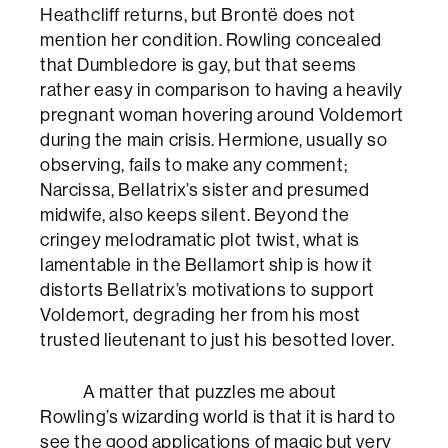
Heathcliff returns, but Brontë does not
mention her condition. Rowling concealed
that Dumbledore is gay, but that seems
rather easy in comparison to having a heavily
pregnant woman hovering around Voldemort
during the main crisis. Hermione, usually so
observing, fails to make any comment;
Narcissa, Bellatrix’s sister and presumed
midwife, also keeps silent. Beyond the
cringey melodramatic plot twist, what is
lamentable in the Bellamort ship is how it
distorts Bellatrix’s motivations to support
Voldemort, degrading her from his most
trusted lieutenant to just his besotted lover.
A matter that puzzles me about
Rowling’s wizarding world is that it is hard to
see the good applications of magic but very