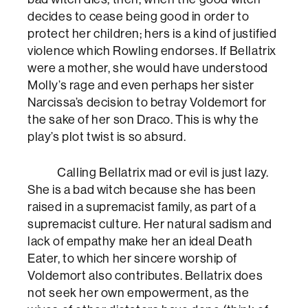
decides to cease being good in order to
protect her children; hers is a kind of justified
violence which Rowling endorses. If Bellatrix
were a mother, she would have understood
Molly’s rage and even perhaps her sister
Narcissa’s decision to betray Voldemort for
the sake of her son Draco. This is why the
play’s plot twist is so absurd.
Calling Bellatrix mad or evil is just lazy.
She is a bad witch because she has been
raised in a supremacist family, as part of a
supremacist culture. Her natural sadism and
lack of empathy make her an ideal Death
Eater, to which her sincere worship of
Voldemort also contributes. Bellatrix does
not seek her own empowerment, as the