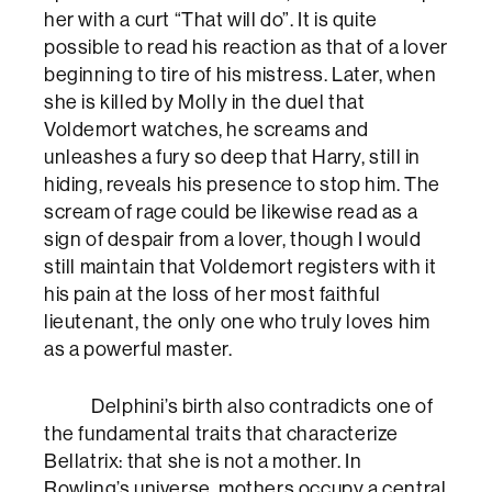
her with a curt “That will do”. It is quite
possible to read his reaction as that of a lover
beginning to tire of his mistress. Later, when
she is killed by Molly in the duel that
Voldemort watches, he screams and
unleashes a fury so deep that Harry, still in
hiding, reveals his presence to stop him. The
scream of rage could be likewise read as a
sign of despair from a lover, though I would
still maintain that Voldemort registers with it
his pain at the loss of her most faithful
lieutenant, the only one who truly loves him
as a powerful master.
Delphini’s birth also contradicts one of
the fundamental traits that characterize
Bellatrix: that she is not a mother. In
Rowling’s universe, mothers occupy a central