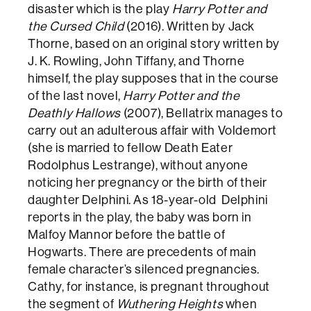
disaster which is the play
Harry Potter and
the Cursed Child
(2016). Written by Jack
Thorne, based on an original story written by
J. K. Rowling, John Tiffany, and Thorne
himself, the play supposes that in the course
of the last novel,
Harry Potter and the
Deathly Hallows
(2007), Bellatrix manages to
carry out an adulterous affair with Voldemort
(she is married to fellow Death Eater
Rodolphus Lestrange), without anyone
noticing her pregnancy or the birth of their
daughter Delphini. As 18-year-old Delphini
reports in the play, the baby was born in
Malfoy Mannor before the battle of
Hogwarts. There are precedents of main
female character’s silenced pregnancies.
Cathy, for instance, is pregnant throughout
the segment of
Wuthering Heights
when