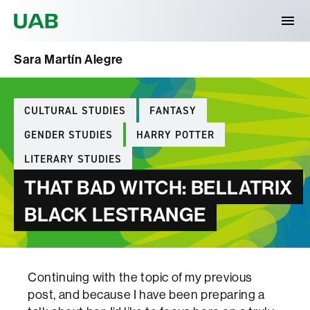
Universitat Autònoma de Barcelona
Sara Martín Alegre
Categories
CULTURAL STUDIES
FANTASY
GENDER STUDIES
HARRY POTTER
LITERARY STUDIES
THAT BAD WITCH: BELLATRIX
BLACK LESTRANGE
Continuing with the topic of my previous
post, and because I have been preparing a