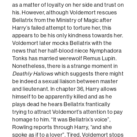
as a matter of loyalty on her side and trust on
his. However, although Voldemort rescues
Bellatrix from the Ministry of Magic after
Harry’s failed attempt to torture her, this
appears to be his only kindness towards her.
Voldemort later mocks Bellatrix with the
news that her half-blood niece Nymphadora
Tonks has married werewolf Remus Lupin.
Nonetheless, there is a strange moment in
Deathly Hallows
which suggests there might
be indeed a sexual liaison between master
and lieutenant. In chapter 36, Harry allows
himself to be apparently killed and as he
plays dead he hears Bellatrix frantically
trying to attract Voldemort’s attention to pay
homage to him. “It was Bellatrix’s voice”,
Rowling reports through Harry, “and she
spoke as if to a lover”. Tired, Voldemort stops