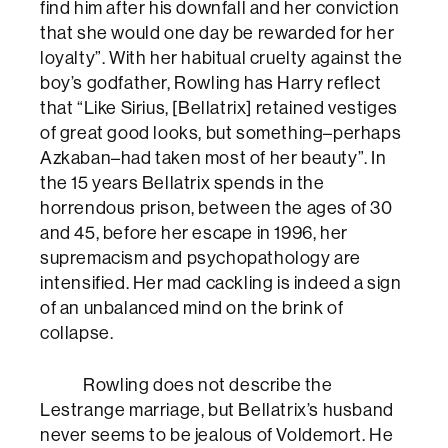
find him after his downfall and her conviction
that she would one day be rewarded for her
loyalty”. With her habitual cruelty against the
boy’s godfather, Rowling has Harry reflect
that “Like Sirius, [Bellatrix] retained vestiges
of great good looks, but something–perhaps
Azkaban–had taken most of her beauty”. In
the 15 years Bellatrix spends in the
horrendous prison, between the ages of 30
and 45, before her escape in 1996, her
supremacism and psychopathology are
intensified. Her mad cackling is indeed a sign
of an unbalanced mind on the brink of
collapse.
Rowling does not describe the
Lestrange marriage, but Bellatrix’s husband
never seems to be jealous of Voldemort. He