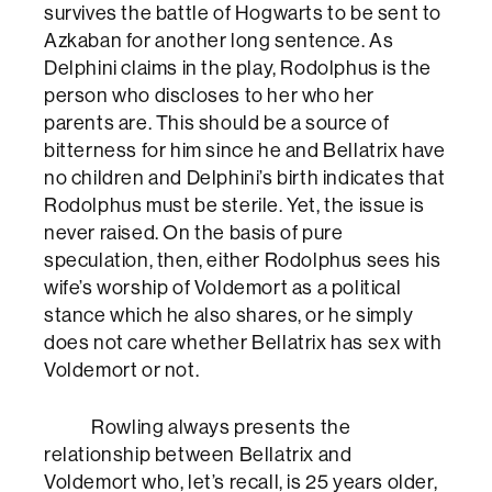
survives the battle of Hogwarts to be sent to
Azkaban for another long sentence. As
Delphini claims in the play, Rodolphus is the
person who discloses to her who her
parents are. This should be a source of
bitterness for him since he and Bellatrix have
no children and Delphini’s birth indicates that
Rodolphus must be sterile. Yet, the issue is
never raised. On the basis of pure
speculation, then, either Rodolphus sees his
wife’s worship of Voldemort as a political
stance which he also shares, or he simply
does not care whether Bellatrix has sex with
Voldemort or not.
Rowling always presents the
relationship between Bellatrix and
Voldemort who, let’s recall, is 25 years older,