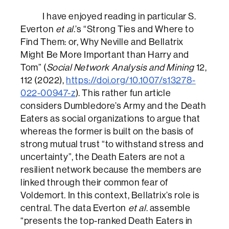
I have enjoyed reading in particular S.
Everton
et al
.’s “Strong Ties and Where to
Find Them: or, Why Neville and Bellatrix
Might Be More Important than Harry and
Tom” (
Social Network Analysis and Mining
12,
112 (2022),
https://doi.org/10.1007/s13278-
022-00947-z
). This rather fun article
considers Dumbledore’s Army and the Death
Eaters as social organizations to argue that
whereas the former is built on the basis of
strong mutual trust “to withstand stress and
uncertainty”, the Death Eaters are not a
resilient network because the members are
linked through their common fear of
Voldemort. In this context, Bellatrix’s role is
central. The data Everton
et al
. assemble
“presents the top-ranked Death Eaters in