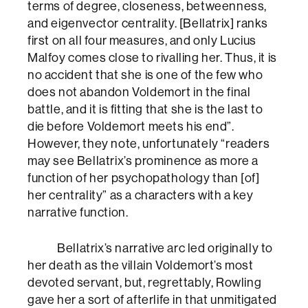
terms of degree, closeness, betweenness,
and eigenvector centrality. [Bellatrix] ranks
first on all four measures, and only Lucius
Malfoy comes close to rivalling her. Thus, it is
no accident that she is one of the few who
does not abandon Voldemort in the final
battle, and it is fitting that she is the last to
die before Voldemort meets his end”.
However, they note, unfortunately “readers
may see Bellatrix’s prominence as more a
function of her psychopathology than [of]
her centrality” as a characters with a key
narrative function.
Bellatrix’s narrative arc led originally to
her death as the villain Voldemort’s most
devoted servant, but, regrettably, Rowling
gave her a sort of afterlife in that unmitigated