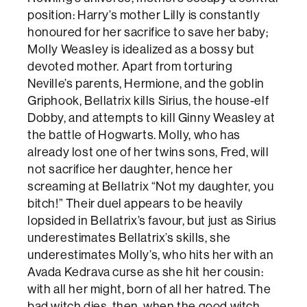
position: Harry’s mother Lilly is constantly
honoured for her sacrifice to save her baby;
Molly Weasley is idealized as a bossy but
devoted mother. Apart from torturing
Neville’s parents, Hermione, and the goblin
Griphook, Bellatrix kills Sirius, the house-elf
Dobby, and attempts to kill Ginny Weasley at
the battle of Hogwarts. Molly, who has
already lost one of her twins sons, Fred, will
not sacrifice her daughter, hence her
screaming at Bellatrix “Not my daughter, you
bitch!” Their duel appears to be heavily
lopsided in Bellatrix’s favour, but just as Sirius
underestimates Bellatrix’s skills, she
underestimates Molly’s, who hits her with an
Avada Kedrava curse as she hit her cousin:
with all her might, born of all her hatred. The
bad witch dies, then, when the good witch