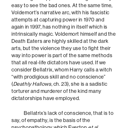
easy to see the bad ones. At the same time,
Voldemort’s narrative arc, with his fascistic
attempts at capturing power in 1970 and
again in 1997, has nothing in itself which is
intrinsically magic. Voldemort himself and the
Death Eaters are highly skilled at the dark
arts, but the violence they use to fight their
way into power is part of the same methods
that all real-life dictators have used. If we
consider Bellatrix, whom Harry calls a witch
“with prodigious skill and no conscience”
(
Deathly Hallows
, ch. 23), she is a sadistic
torturer and murderer of the kind many
dictatorships have employed.
Bellatrix’s lack of conscience, that is to
say, of empathy, is the basis of the
psychopathology which Everton
et al
.