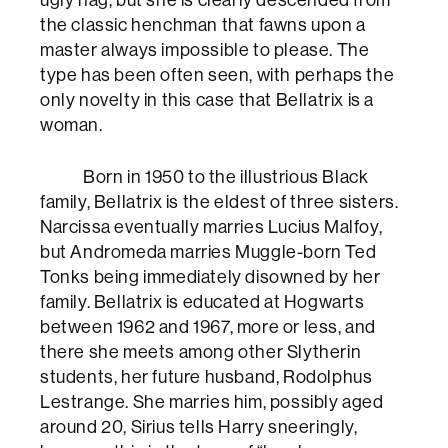
the classic henchman that fawns upon a
master always impossible to please. The
type has been often seen, with perhaps the
only novelty in this case that Bellatrix is a
woman.
Born in 1950 to the illustrious Black
family, Bellatrix is the eldest of three sisters.
Narcissa eventually marries Lucius Malfoy,
but Andromeda marries Muggle-born Ted
Tonks being immediately disowned by her
family. Bellatrix is educated at Hogwarts
between 1962 and 1967, more or less, and
there she meets among other Slytherin
students, her future husband, Rodolphus
Lestrange. She marries him, possibly aged
around 20, Sirius tells Harry sneeringly,