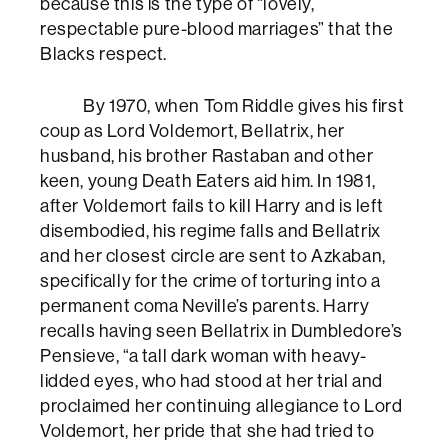
because this is the type of “lovely,
respectable pure-blood marriages” that the
Blacks respect.
By 1970, when Tom Riddle gives his first
coup as Lord Voldemort, Bellatrix, her
husband, his brother Rastaban and other
keen, young Death Eaters aid him. In 1981,
after Voldemort fails to kill Harry and is left
disembodied, his regime falls and Bellatrix
and her closest circle are sent to Azkaban,
specifically for the crime of torturing into a
permanent coma Neville’s parents. Harry
recalls having seen Bellatrix in Dumbledore’s
Pensieve, “a tall dark woman with heavy-
lidded eyes, who had stood at her trial and
proclaimed her continuing allegiance to Lord
Voldemort, her pride that she had tried to