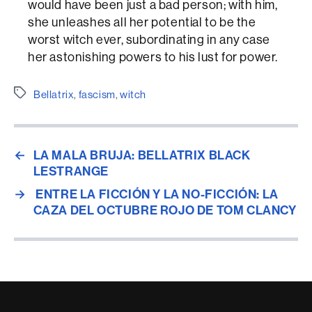
would have been just a bad person; with him,
she unleashes all her potential to be the
worst witch ever, subordinating in any case
her astonishing powers to his lust for power.
Etiquetes
Bellatrix
,
fascism
,
witch
←
LA MALA BRUJA: BELLATRIX BLACK
LESTRANGE
→
ENTRE LA FICCIÓN Y LA NO-FICCIÓN: LA
CAZA DEL OCTUBRE ROJO DE TOM CLANCY