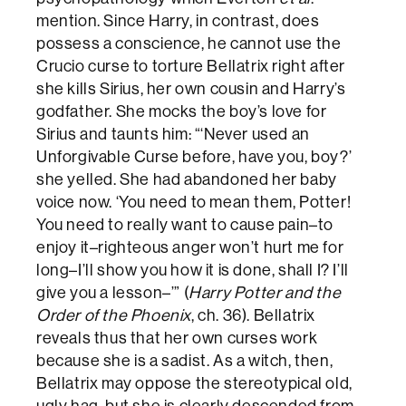
mention. Since Harry, in contrast, does
possess a conscience, he cannot use the
Crucio curse to torture Bellatrix right after
she kills Sirius, her own cousin and Harry’s
godfather. She mocks the boy’s love for
Sirius and taunts him: “‘Never used an
Unforgivable Curse before, have you, boy?’
she yelled. She had abandoned her baby
voice now. ‘You need to mean them, Potter!
You need to really want to cause pain–to
enjoy it–righteous anger won’t hurt me for
long–I’ll show you how it is done, shall I? I’ll
give you a lesson–’” (
Harry Potter and the
Order of the Phoenix
, ch. 36). Bellatrix
reveals thus that her own curses work
because she is a sadist. As a witch, then,
Bellatrix may oppose the stereotypical old,
ugly hag, but she is clearly descended from