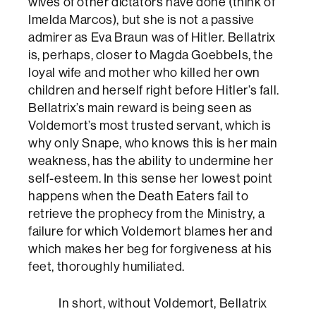
wives of other dictators have done (think of
Imelda Marcos), but she is not a passive
admirer as Eva Braun was of Hitler. Bellatrix
is, perhaps, closer to Magda Goebbels, the
loyal wife and mother who killed her own
children and herself right before Hitler’s fall.
Bellatrix’s main reward is being seen as
Voldemort’s most trusted servant, which is
why only Snape, who knows this is her main
weakness, has the ability to undermine her
self-esteem. In this sense her lowest point
happens when the Death Eaters fail to
retrieve the prophecy from the Ministry, a
failure for which Voldemort blames her and
which makes her beg for forgiveness at his
feet, thoroughly humiliated.
In short, without Voldemort, Bellatrix