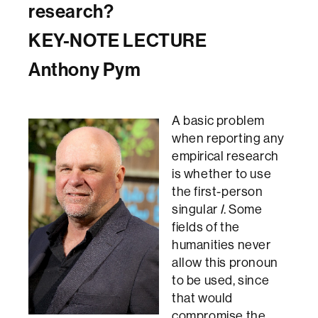
research?
KEY-NOTE LECTURE
Anthony Pym
A basic problem
when reporting any
empirical research
is whether to use
the first-person
singular
I
. Some
fields of the
humanities never
allow this pronoun
to be used, since
that would
compromise the