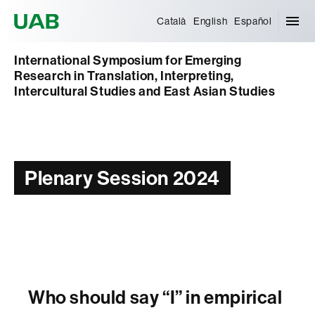
Universitat Autònoma de Barcelona
Català
English
Español
International Symposium for Emerging
Research in Translation, Interpreting,
Intercultural Studies and East Asian Studies
Plenary Session 2024
Who should say “I” in empirical