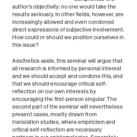
author’s objectivity: no one would take the
results seriously. In other fields, however, are
increasingly allowed and even condoned
direct expressions of subjective involvement.
How could or should we position ourselves in
this issue?
Aesthetics aside, this seminar will argue that
all research is informed by personal interest
and we should accept and condone this, and
that we should encourage critical self-
reflection on our own interests by
encouraging the first-person singular. The
second part of the seminar will nevertheless
present cases, mostly drawn from
translation studies, where empiricism and
critical self-reflection are necessary