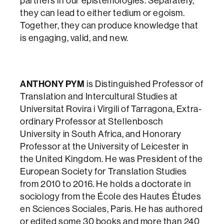
partners in our epistemologies. Separately,
they can lead to either tedium or egoism.
Together, they can produce knowledge that
is engaging, valid, and new.
ANTHONY PYM
is Distinguished Professor of
Translation and Intercultural Studies at
Universitat Rovira i Virgili of Tarragona, Extra-
ordinary Professor at Stellenbosch
University in South Africa, and Honorary
Professor at the University of Leicester in
the United Kingdom. He was President of the
European Society for Translation Studies
from 2010 to 2016. He holds a doctorate in
sociology from the École des Hautes Études
en Sciences Sociales, Paris. He has authored
or edited some 30 books and more than 240