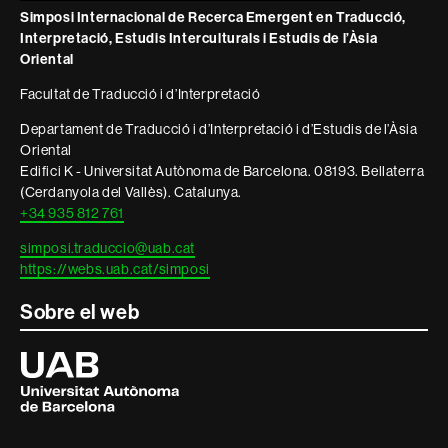
legal
Simposi Internacional de Recerca Emergent en Traducció,
Interpretació, Estudis Interculturals i Estudis de l’Àsia
Oriental
Facultat de Traducció i d’Interpretació
Departament de Traducció i d’Interpretació i d’Estudis de l’Àsia
Oriental
Edifici K - Universitat Autònoma de Barcelona. 08193. Bellaterra
(Cerdanyola del Vallès). Catalunya.
+34 935 812 761
simposi.traduccio@uab.cat
https://webs.uab.cat/simposi
Sobre el web
Universitat
Autònoma
de
Barcelona