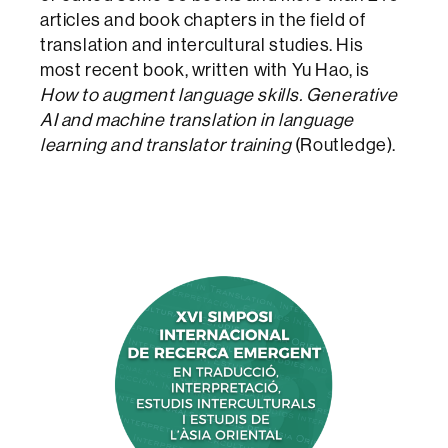
articles and book chapters in the field of
translation and intercultural studies. His
most recent book, written with Yu Hao, is
How to augment language skills. Generative
AI and machine translation in language
learning and translator training
(Routledge).