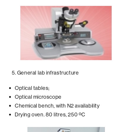
5. General lab infrastructure
Optical tables;
Optical microscope
Chemical bench, with N2 availability
Drying oven. 80 litres, 250 ºC