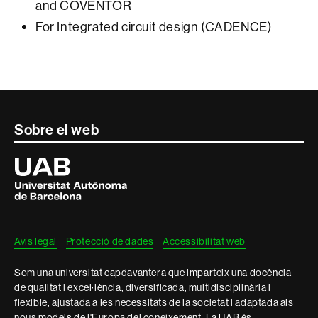
and COVENTOR
For Integrated circuit design (CADENCE)
Contacte
Sobre el web
i
Universitat
Autònoma
informació
de
Barcelona
legal
Avís legal
Protecció de dades
Accessibilitat web
Som una universitat capdavantera que imparteix una docència
de qualitat i excel·lència, diversificada, multidisciplinària i
flexible, ajustada a les necessitats de la societat i adaptada als
nous models de l'Europa del coneixement. La UAB és