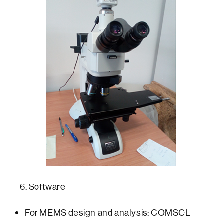
6. Software
For MEMS design and analysis: COMSOL