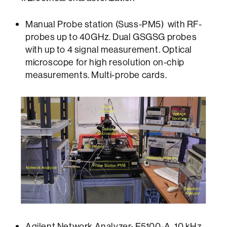
Manual Probe station (Suss-PM5) with RF-
probes up to 40GHz. Dual GSGSG probes
with up to 4 signal measurement. Optical
microscope for high resolution on-chip
measurements. Multi-probe cards.
Agilent Network Analyzer: E5100-A. 10 kHz