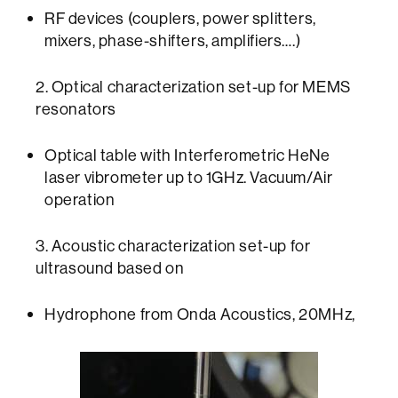
RF devices (couplers, power splitters,
mixers, phase-shifters, amplifiers….)
2. Optical characterization set-up for MEMS
resonators
Optical table with Interferometric HeNe
laser vibrometer up to 1GHz. Vacuum/Air
operation
3. Acoustic characterization set-up for
ultrasound based on
Hydrophone from Onda Acoustics, 20MHz,