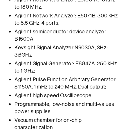
to 180 MHz;
Agilent Network Analyzer: E5071B. 300 kHz
to 8.5 GHz. 4 ports;
Agilent semiconductor device analyzer
B1500A
Keysight Signal Analyzer N9030A, 3Hz-
3.6GHz
Agilent Signal Generator: E8847A. 250 kHz
to 1 GHz;
Agilent Pulse Function Arbitrary Generator:
81150A. 1 mHz to 240 MHz. Dual output;
Agilent high speed Oscilloscope
Programmable, low-noise and multi-values
power supplies
Vacuum chamber for on-chip
characterization