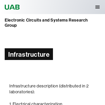
Universitat Autònoma de Barcelona
Electronic Circuits and Systems Research
Group
Infrastructure
Infrastructure description (distributed in 2
laboratories):
1. Electrical characterization