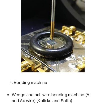
4. Bonding machine
Wedge and ball wire bonding machine (Al
and Au wire) (Kulicke and Soffa)