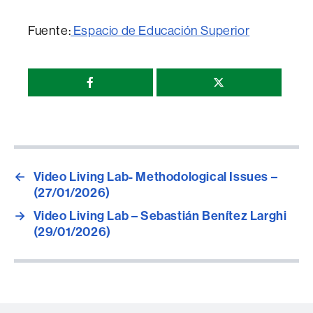
Fuente:
Espacio de Educación Superior
Compartir
esta
página
←
Video Living Lab- Methodological Issues –
(27/01/2026)
→
Video Living Lab – Sebastián Benítez Larghi
(29/01/2026)