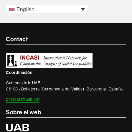
English
Contacte
Contact
i
informació
legal
Coordinación
Campus de la UAB
08193 - Bellaterra (Cerdanyola del Vallès) · Barcelona · España
pr.incasi@uab.cat
Sobre el web
Universitat
Autònoma