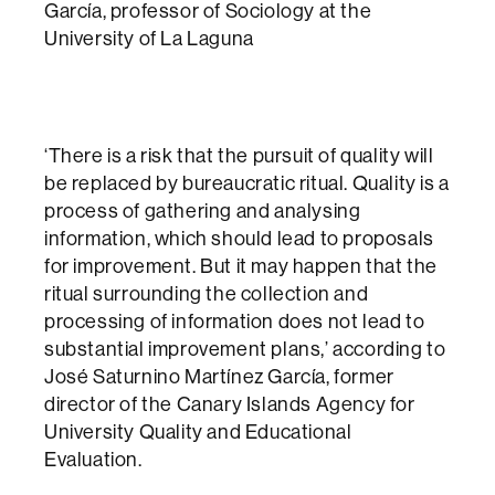
García, professor of Sociology at the
University of La Laguna
‘There is a risk that the pursuit of quality will
be replaced by bureaucratic ritual. Quality is a
process of gathering and analysing
information, which should lead to proposals
for improvement. But it may happen that the
ritual surrounding the collection and
processing of information does not lead to
substantial improvement plans,’ according to
José Saturnino Martínez García, former
director of the Canary Islands Agency for
University Quality and Educational
Evaluation.