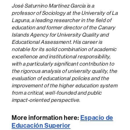
José Saturnino Martínez García is a
professor of Sociology at the University of La
Laguna, a leading researcher in the field of
education and former director of the Canary
Islands Agency for University Quality and
Educational Assessment. His career is
notable for its solid combination of academic
excellence and institutional responsibility,
with a particularly significant contribution to
the rigorous analysis of university quality, the
evaluation of educational policies and the
improvement of the higher education system
from a critical, well-founded and public
impact-oriented perspective.
More information here:
Espacio de
Educación Superior