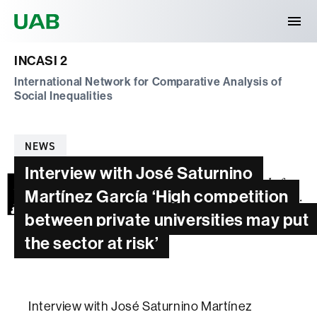
Universitat Autònoma de Barcelona
INCASI 2
International Network for Comparative Analysis of
Social Inequalities
Categories
NEWS
Interview with José Saturnino
Martínez García ‘High competition
between private universities may put
the sector at risk’
Interview with José Saturnino Martínez