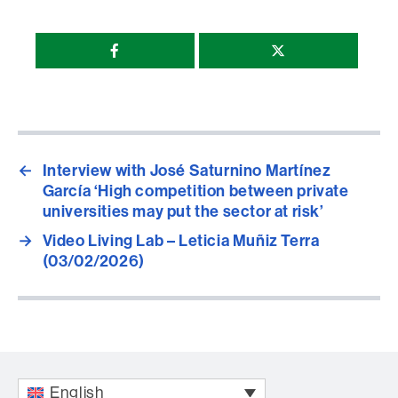
Compartir
esta
página
←
Interview with José Saturnino Martínez
García ‘High competition between private
universities may put the sector at risk’
→
Video Living Lab – Leticia Muñiz Terra
(03/02/2026)
English