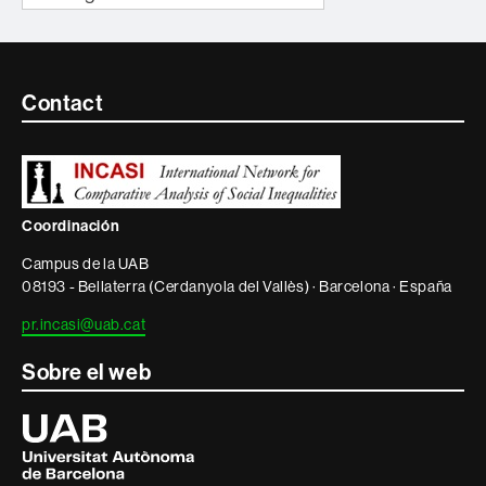
Contacte
Contact
i
informació
legal
Coordinación
Campus de la UAB
08193 - Bellaterra (Cerdanyola del Vallès) · Barcelona · España
pr.incasi@uab.cat
Sobre el web
Universitat
Autònoma
de
Barcelona