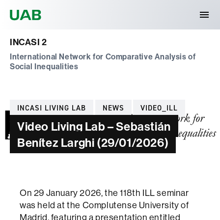
Universitat Autònoma de Barcelona
INCASI 2
International Network for Comparative Analysis of
Social Inequalities
Categories
INCASI LIVING LAB
NEWS
VIDEO_ILL
Video Living Lab – Sebastián
Benítez Larghi (29/01/2026)
On 29 January 2026, the 118th ILL seminar
was held at the Complutense University of
Madrid, featuring a presentation entitled