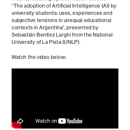
“The adoption of Artificial Intelligence (AI) by
university students: uses, experiences and
subjective tensions in unequal educational
contexts in Argentina”, presented by
Sebastián Benítez Larghi from the National
University of La Plata (UNLP).
Watch the video below: