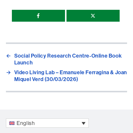
Compartir
esta
página
←
Social Policy Research Centre-Online Book
Launch
→
Video Living Lab – Emanuele Ferragina & Joan
Miquel Verd (30/03/2026)
English