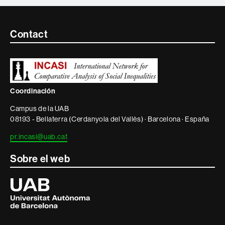
Contacte
Contact
i
informació
legal
Coordinación
Campus de la UAB
08193 - Bellaterra (Cerdanyola del Vallès) · Barcelona · España
pr.incasi@uab.cat
Sobre el web
Universitat
Autònoma
de
Barcelona