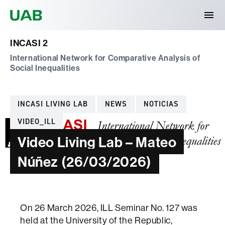
Universitat Autònoma de Barcelona
INCASI 2
International Network for Comparative Analysis of
Social Inequalities
Categories
INCASI LIVING LAB
NEWS
NOTICIAS
VIDEO_ILL
Video Living Lab – Mateo
Núñez (26/03/2026)
On 26 March 2026, ILL Seminar No. 127 was
held at the University of the Republic,