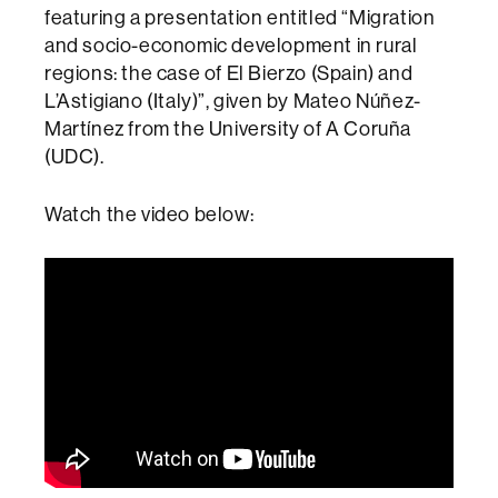
featuring a presentation entitled “Migration
and socio-economic development in rural
regions: the case of El Bierzo (Spain) and
L’Astigiano (Italy)”, given by Mateo Núñez-
Martínez from the University of A Coruña
(UDC).
Watch the video below: