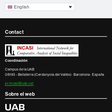
English
Contacte
Contact
i
informació
legal
Coordinación
Campus de la UAB
08193 - Bellaterra (Cerdanyola del Vallès) · Barcelona · España
pr.incasi@uab.cat
Sobre el web
Universitat
Autònoma