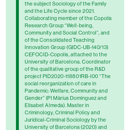
the subject Sociology of the Family
and the Life Cycle since 2021.
Collaborating member of the Copolis
Research Group “Well-being,
Community and Social Control”, and
of the Consolidated Teaching
Innovation Group (GIDC-UB-140/13)
CEFOCID-Copolis, attached to the
University of Barcelona. Coordinator
of the qualitative group of the R&D
project PID2020-118801RB-I00 “The
social reorganization of care in
Pandemic: Welfare, Community and
Gender” (PI Màrius Domínguez and
Elisabet Almeda). Master in
Criminology, Criminal Policy and
Juridical-Criminal Sociology by the
University of Barcelona (2020) and