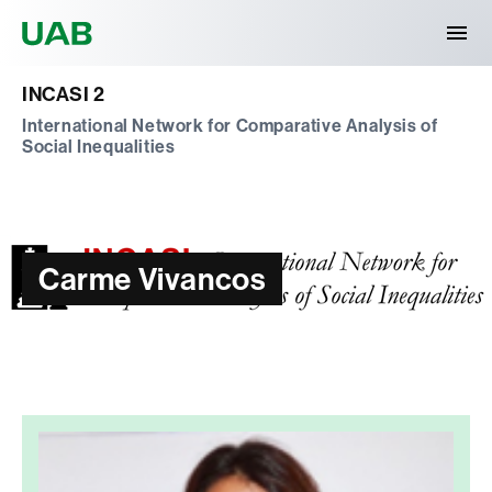
Universitat Autònoma de Barcelona
INCASI 2
International Network for Comparative Analysis of
Social Inequalities
Carme Vivancos