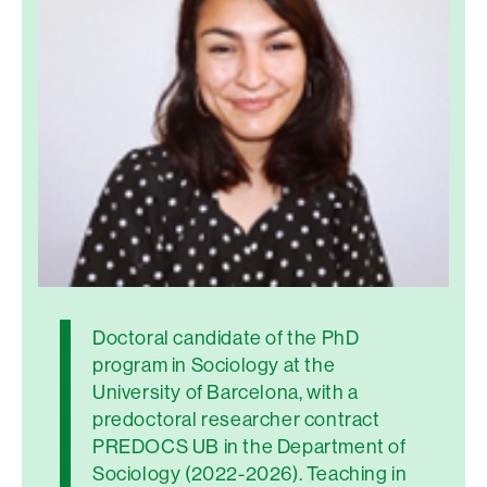
Doctoral candidate of the PhD
program in Sociology at the
University of Barcelona, with a
predoctoral researcher contract
PREDOCS UB in the Department of
Sociology (2022-2026). Teaching in