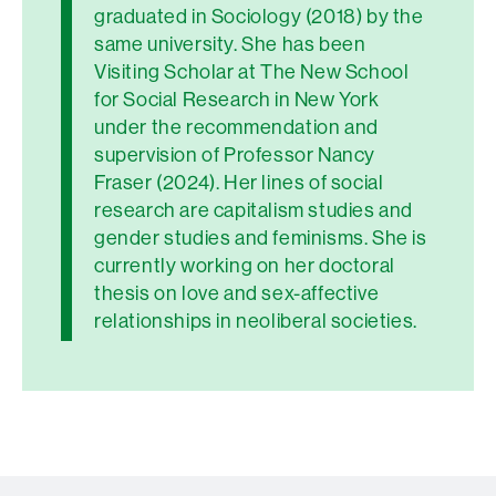
graduated in Sociology (2018) by the
same university. She has been
Visiting Scholar at The New School
for Social Research in New York
under the recommendation and
supervision of Professor Nancy
Fraser (2024). Her lines of social
research are capitalism studies and
gender studies and feminisms. She is
currently working on her doctoral
thesis on love and sex-affective
relationships in neoliberal societies.