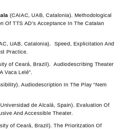
ala
(CAIAC, UAB, Catalonia). Methodological
on Of TTS AD’s Acceptance In The Catalan
C, UAB, Catalonia). Speed, Explicitation And
st Practice.
ity of Ceará, Brazil). Audiodescribing Theater
“A Vaca Lelé”.
ibility). Audiodescription In The Play “Nem
Universidad de Alcalá, Spain). Evaluation Of
usive And Accessible Theater.
ity of Ceará, Brazil). The Prioritzation Of