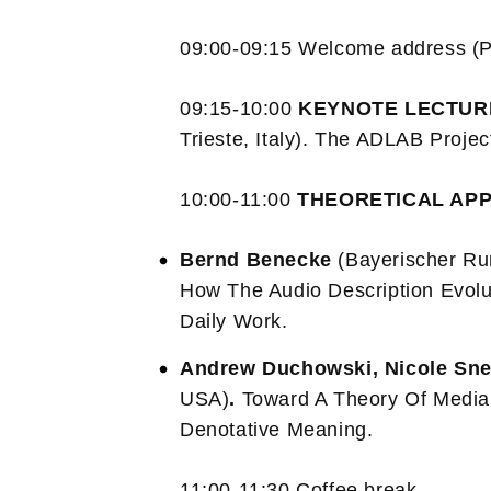
09:00-09:15 Welcome address (P
09:15-10:00
KEYNOTE LECTU
Trieste, Italy). The ADLAB Projec
10:00-11:00
THEORETICAL AP
Bernd Benecke
(Bayerischer Ru
How The Audio Description Evol
Daily Work.
Andrew Duchowski, Nicole Sne
USA)
.
Toward A Theory Of Media 
Denotative Meaning.
11:00-11:30 Coffee break