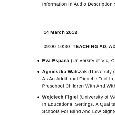
Information In Audio Description
14 March 2013
09:00-10:30
TEACHING AD, A
Eva Espasa
(University of Vic, 
Agnieszka Walczak
(University 
As An Additional Didactic Tool I
Preschool Children With And Wit
Wojciech Figiel
(University of 
In Educational Settings. A Quali
Schools For Blind And Low-Sight