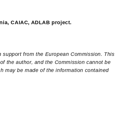
nia, CAIAC, ADLAB project.
th support from the European Commission. This
 of the author, and the Commission cannot be
ch may be made of the information contained