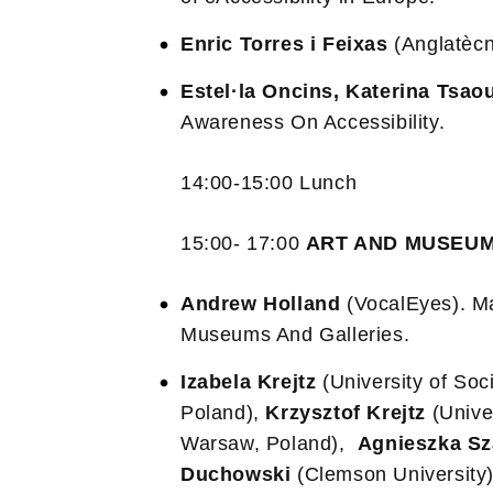
Enric Torres i Feixas
(Anglatècn
Estel·la Oncins, Katerina Tsao
Awareness On Accessibility.
14:00-15:00 Lunch
15:00- 17:00
ART AND MUSEU
Andrew Holland
(VocalEyes). Ma
Museums And Galleries.
Izabela Krejtz
(University of So
Poland),
Krzysztof Krejtz
(Unive
Warsaw, Poland),
Agnieszka S
Duchowski
(Clemson University