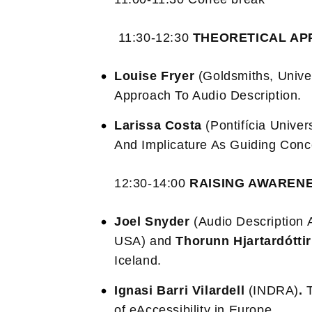
11:30-12:30
THEORETICAL AP
Louise Fryer
(Goldsmiths, Unive
Approach To Audio Description.
Larissa Costa
(Pontifícia Univer
And Implicature As Guiding Conce
12:30-14:00
RAISING AWAREN
Joel Snyder
(Audio Description 
USA) and
Thorunn Hjartardóttir
Iceland.
Ignasi Barri Vilardell
(INDRA)
.
of eAccessibility in Europe.