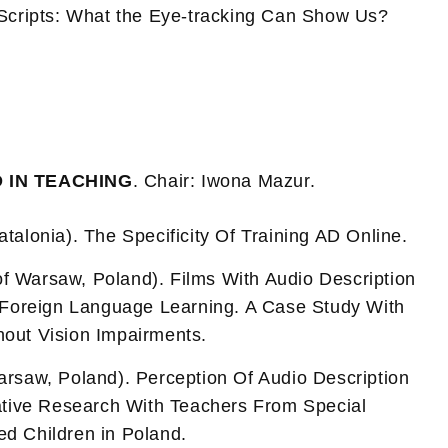
 Scripts: What the Eye-tracking Can Show Us?
D IN TEACHING
. Chair: Iwona Mazur.
Catalonia). The Specificity Of Training AD Online.
of Warsaw, Poland). Films With Audio Description
n Foreign Language Learning. A Case Study With
hout Vision Impairments.
Warsaw, Poland). Perception Of Audio Description
tative Research With Teachers From Special
ed Children in Poland.