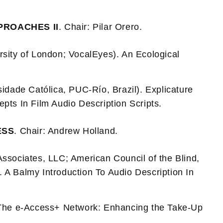
PROACHES II
. Chair: Pilar Orero.
rsity of London; VocalEyes). An Ecological
sidade Católica, PUC-Río, Brazil). Explicature
pts In Film Audio Description Scripts.
ESS
. Chair: Andrew Holland.
Associates, LLC; American Council of the Blind,
. A Balmy Introduction To Audio Description In
The e-Access+ Network: Enhancing the Take-Up