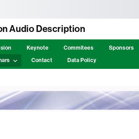
tònoma de Barcelona
n Audio Description
sion
Keynote
Commitees
Sponsors
nars
Contact
Data Policy