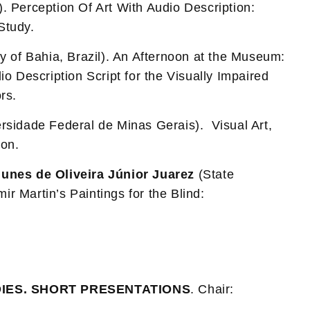
 Perception Of Art With Audio Description:
Study.
y of Bahia, Brazil). An Afternoon at the Museum:
o Description Script for the Visually Impaired
rs.
rsidade Federal de Minas Gerais). Visual Art,
ion.
unes de Oliveira Júnior Juarez
(State
mir Martin’s Paintings for the Blind:
IES. SHORT PRESENTATIONS
. Chair: