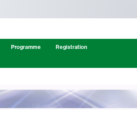
Programme
Registration