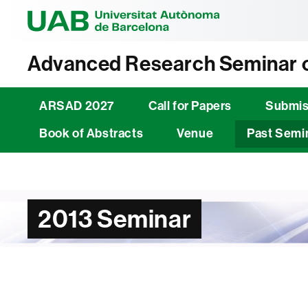
Universitat Au
Advanced Research Seminar o
ARSAD 2027
Call for Papers
Submis
Book of Abstracts
Venue
Past Semi
2013 Seminar