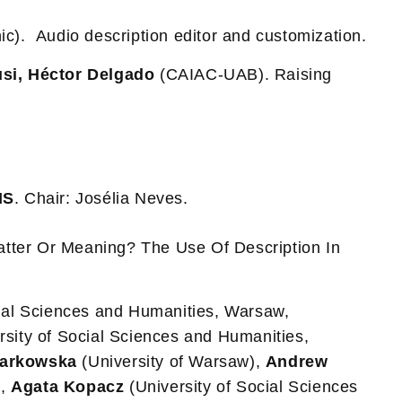
ic). Audio description editor and customization.
usi, Héctor Delgado
(CAIAC-UAB). Raising
MS
. Chair: Josélia Neves.
tter Or Meaning? The Use Of Description In
cial Sciences and Humanities, Warsaw,
rsity of Social Sciences and Humanities,
zarkowska
(University of Warsaw),
Andrew
),
Agata Kopacz
(University of Social Sciences