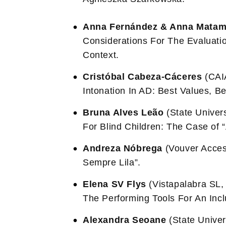
Anna Fernández & Anna Matam
Considerations For The Evaluati
Context.
Cristóbal Cabeza-Cáceres
(CAIA
Intonation In AD: Best Values, Be
Bruna Alves Leão
(State Univers
For Blind Children: The Case of 
Andreza Nóbrega
(Vouver Access
Sempre Lila”.
Elena SV Flys
(Vistapalabra SL, 
The Performing Tools For An Incl
Alexandra Seoane
(State Univers