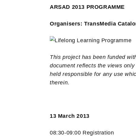
ARSAD 2013 PROGRAMME
Organisers: TransMedia Catalo
This project has been funded wi
document reflects the views only
held responsible for any use whi
therein.
13 March 2013
08:30-09:00 Registration