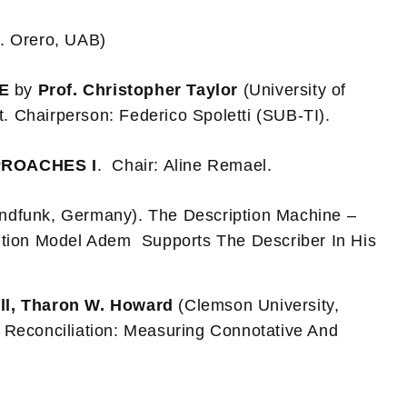
. Orero, UAB)
RE
by
Prof. Christopher Taylor
(University of
t. Chairperson: Federico Spoletti (SUB-TI).
PROACHES I
. Chair: Aline Remael.
ndfunk, Germany). The Description Machine –
ution Model Adem Supports The Describer In His
ll, Tharon W. Howard
(Clemson University,
Reconciliation: Measuring Connotative And