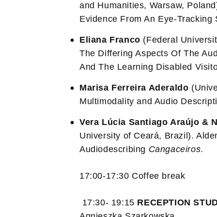
and Humanities, Warsaw, Poland).
Evidence From An Eye-Tracking 
Eliana Franco
(Federal Universit
The Differing Aspects Of The Audi
And The Learning Disabled Visito
Marisa Ferreira Aderaldo
(Unive
Multimodality and Audio Descript
Vera Lúcia Santiago Araújo & N
University of Ceará, Brazil). Alde
Audiodescribing
Cangaceiros
.
17:00-17:30 Coffee break
17:30- 19:15
RECEPTION STUD
Agnieszka Szarkowska.