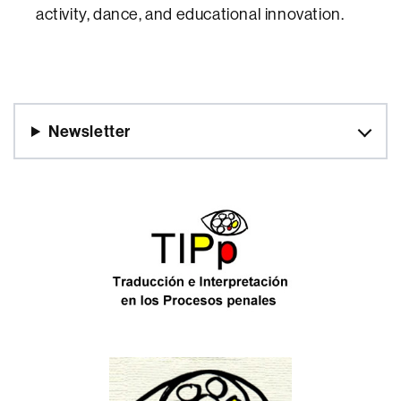
activity, dance, and educational innovation.
Newsletter