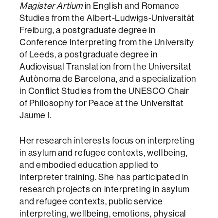
Magister Artium
in English and Romance
Studies from the Albert-Ludwigs-Universität
Freiburg, a postgraduate degree in
Conference Interpreting from the University
of Leeds, a postgraduate degree in
Audiovisual Translation from the Universitat
Autònoma de Barcelona, and a specialization
in Conflict Studies from the UNESCO Chair
of Philosophy for Peace at the Universitat
Jaume I.
Her research interests focus on interpreting
in asylum and refugee contexts, wellbeing,
and embodied education applied to
interpreter training. She has participated in
research projects on interpreting in asylum
and refugee contexts, public service
interpreting, wellbeing, emotions, physical