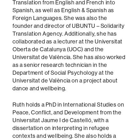
Translation from English and French into
Spanish, as well as English & Spanish as
Foreign Languages. She was also the
founder and director of UBUNTU – Solidarity
Translation Agency. Additionally, she has
collaborated as a lecturer at the Universitat
Oberta de Catalunya (UOC) and the
Universitat de València. She has also worked
as a senior research technician in the
Department of Social Psychology at the
Universitat de València on a project about
dance and wellbeing.
Ruth holds a PhD in International Studies on
Peace, Conflict, and Development from the
Universitat Jaume I de Castelló, with a
dissertation on interpreting in refugee
contexts and wellbeing. She also holds a