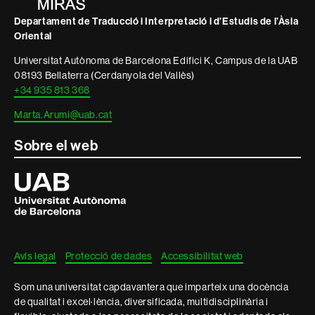
Departament de Traducció i Interpretació i d’Estudis de l’Àsia
Oriental
Universitat Autònoma de Barcelona Edifici K, Campus de la UAB
08193 Bellaterra (Cerdanyola del Vallès)
+34 935 813 368
Marta.Arumi@uab.cat
Sobre el web
Universitat
Autònoma
de
Barcelona
Avís legal
Protecció de dades
Accessibilitat web
Som una universitat capdavantera que imparteix una docència
de qualitat i excel·lència, diversificada, multidisciplinària i