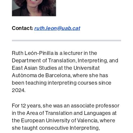
Contact:
ruth.leon@uab.cat
Ruth León-Pinilla is a lecturer in the
Department of Translation, Interpreting, and
East Asian Studies at the Universitat
Autònoma de Barcelona, where she has
been teaching interpreting courses since
2024.
For 12 years, she was an associate professor
in the Area of Translation and Languages at
the European University of Valencia, where
she taught consecutive Interpreting,