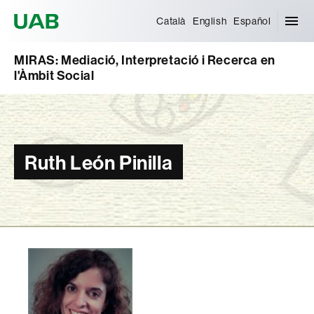
Universitat Autònoma de Barcelona
Català
English
Español
MIRAS: Mediació, Interpretació i Recerca en
l'Àmbit Social
Ruth León Pinilla