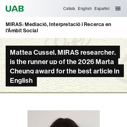
Universitat Autònoma de Barcelona
Català
English
Español
MIRAS: Mediació, Interpretació i Recerca en
l'Àmbit Social
Mattea Cussel, MIRAS researcher,
is the runner up of the 2026 Marta
Cheung award for the best article in
English