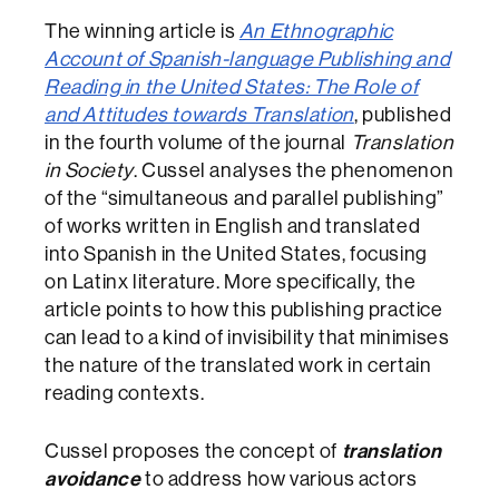
The winning article is
An Ethnographic
Account of Spanish-language Publishing and
Reading in the United States: The Role of
and Attitudes towards Translation
, published
in the fourth volume of the journal
Translation
in Society
. Cussel analyses the phenomenon
of the “simultaneous and parallel publishing”
of works written in English and translated
into Spanish in the United States, focusing
on Latinx literature. More specifically, the
article points to how this publishing practice
can lead to a kind of invisibility that minimises
the nature of the translated work in certain
reading contexts.
Cussel proposes the concept of
translation
avoidance
to address how various actors