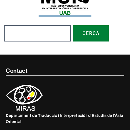
Search
CERCA
Contacte
Contact
i
informació
legal
Departament de Traducció i Interpretació i d’Estudis de l’Àsia
Oriental