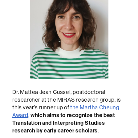
Dr. Mattea Jean Cussel, postdoctoral
researcher at the MIRAS research group, is
this year’s runner up of
the Martha Cheung
Award
,
which aims to recognize the best
Translation and Interpreting Studies
research by early career scholars
.