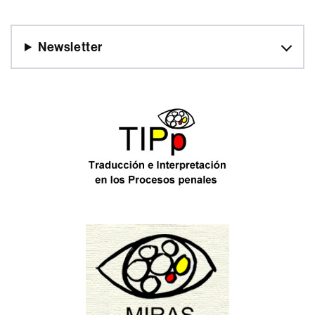
Newsletter