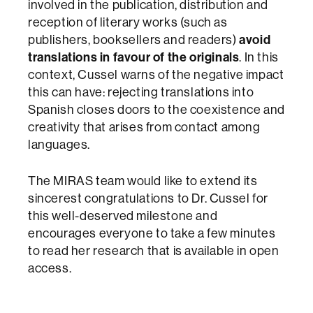
involved in the publication, distribution and
reception of literary works (such as
publishers, booksellers and readers)
avoid
translations in favour of the originals
. In this
context, Cussel warns of the negative impact
this can have: rejecting translations into
Spanish closes doors to the coexistence and
creativity that arises from contact among
languages.
The MIRAS team would like to extend its
sincerest congratulations to Dr. Cussel for
this well-deserved milestone and
encourages everyone to take a few minutes
to read her research that is available in open
access.