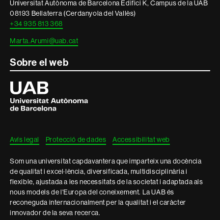
Universitat Autònoma de Barcelona Edifici K, Campus de la UAB
08193 Bellaterra (Cerdanyola del Vallès)
+34 935 813 368
Marta.Arumi@uab.cat
Sobre el web
Universitat
Autònoma
de
Barcelona
Avís legal
Protecció de dades
Accessibilitat web
Som una universitat capdavantera que imparteix una docència
de qualitat i excel·lència, diversificada, multidisciplinària i
flexible, ajustada a les necessitats de la societat i adaptada als
nous models de l'Europa del coneixement. La UAB és
reconeguda internacionalment per la qualitat i el caràcter
innovador de la seva recerca.