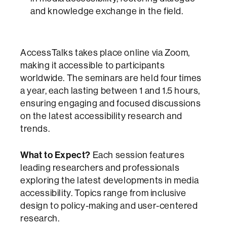
and knowledge exchange in the field.
AccessTalks takes place online via Zoom,
making it accessible to participants
worldwide. The seminars are held four times
a year, each lasting between 1 and 1.5 hours,
ensuring engaging and focused discussions
on the latest accessibility research and
trends.
What to Expect?
Each session features
leading researchers and professionals
exploring the latest developments in media
accessibility. Topics range from inclusive
design to policy-making and user-centered
research.