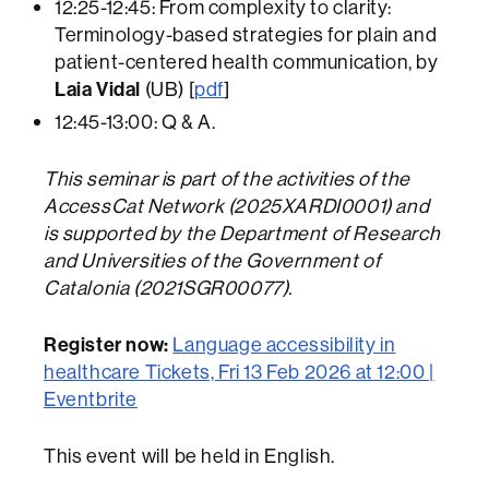
12:25-12:45: From complexity to clarity:
Terminology-based strategies for plain and
patient-centered health
communication, by
Laia Vidal
(UB) [
pdf
]
12:45-13:00: Q & A.
This seminar is part of the activities of the
AccessCat Network (2025XARDI0001) and
is supported by the Department of Research
and Universities of the Government of
Catalonia (2021SGR00077).
Register now:
Language accessibility in
healthcare Tickets, Fri 13 Feb 2026 at 12:00 |
Eventbrite
This event will be held in English.