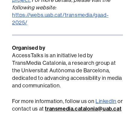
following website:
https://webs.uab.cat/transmedia/gaad-
2025/
Organised by
AccessTalks is an initiative led by
TransMedia Catalonia, a research group at
the Universitat Autònoma de Barcelona,
dedicated to advancing accessibility in media
and communication.
For more information, follow us on
LinkedIn
or
contact us at
transmedia.catalonia@uab.cat