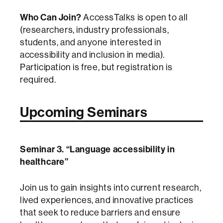
Who Can Join?
AccessTalks is open to all
(researchers, industry professionals,
students, and anyone interested in
accessibility and inclusion in media).
Participation is free, but registration is
required.
Upcoming Seminars
Seminar 3. “Language accessibility in
healthcare”
Join us to gain insights into current research,
lived experiences, and innovative practices
that seek to reduce barriers and ensure