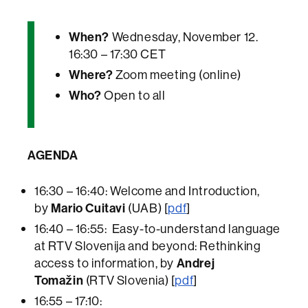
When?
Wednesday, November 12.
16:30 – 17:30 CET
Where?
Zoom meeting (online)
Who?
Open to all
AGENDA
16:30 – 16:40: Welcome and Introduction,
by
Mario Cuitavi
(UAB) [
pdf
]
16:40 – 16:55: Easy-to-understand language
at RTV Slovenija and beyond: Rethinking
access to information, by
Andrej
Tomažin
(RTV Slovenia) [
pdf
]
16:55 – 17:10: