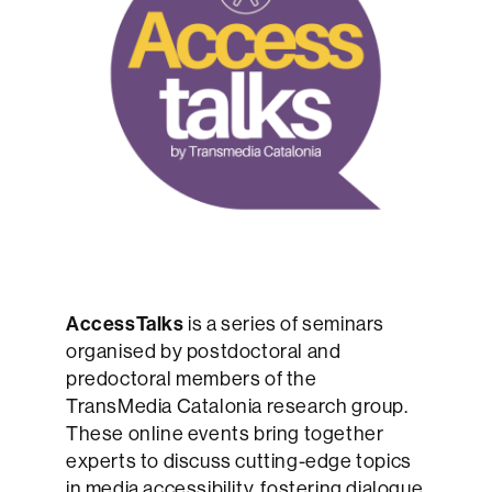
AccessTalks
is a series of seminars
organised by postdoctoral and
predoctoral members of the
TransMedia Catalonia research group.
These online events bring together
experts to discuss cutting-edge topics
in media accessibility, fostering dialogue