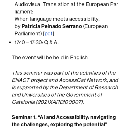
Audiovisual Translation at the European Par
liament:
When language meets accessibility,
by
Patricia Peinado Serrano
(European
Parliament) [
pdf
]
17:10 – 17:30: Q & A.
The event will be held in English
This seminar was part of the activities of the
ENACT project and AccessCat Network, and
is supported by the Department of Research
and Universities of the Government of
Catalonia (2021XARDI00007).
Seminar 1. “AI and Accessibility: navigating
the challenges, exploring the potential”