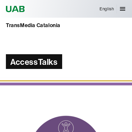
Universitat Autònoma de Barcelona
English
TransMedia Catalonia
AccessTalks