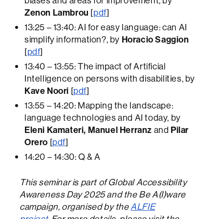
biases and areas for improvement, by
Zenon Lambrou
[
pdf
]
13:25 – 13:40: AI for easy language: can AI
simplify information?, by
Horacio Saggion
[
pdf
]
13:40 – 13:55: The impact of Artificial
Intelligence on persons with disabilities, by
Kave Noori
[
pdf
]
13:55 – 14:20: Mapping the landscape:
language technologies and AI today, by
Eleni Kamateri, Manuel Herranz
and
Pilar
Orero
[
pdf
]
14:20 – 14:30: Q & A
This seminar is part of Global Accessibility
Awareness Day 2025 and the Be A(I)ware
campaign, organised by the
ALFIE
project.
For more details, please visit the