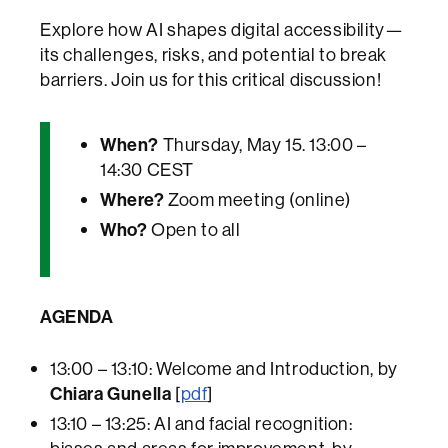
Explore how AI shapes digital accessibility—
its challenges, risks, and potential to break
barriers. Join us for this critical discussion!
When?
Thursday, May 15. 13:00 –
14:30 CEST
Where?
Zoom meeting (online)
Who?
Open to all
AGENDA
13:00 – 13:10: Welcome and Introduction, by
Chiara Gunella
[
pdf
]
13:10 – 13:25: AI and facial recognition: