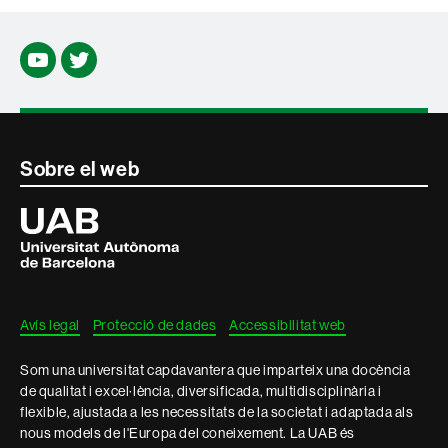
Youtube
Twitter
Contacte
Sobre el web
i
Universitat
Autònoma
informació
de
Barcelona
legal
Avís legal
Protecció de dades
Accessibilitat web
Som una universitat capdavantera que imparteix una docència
de qualitat i excel·lència, diversificada, multidisciplinària i
flexible, ajustada a les necessitats de la societat i adaptada als
nous models de l'Europa del coneixement. La UAB és