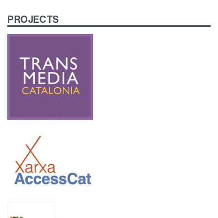
PROJECTS