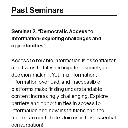
Past Seminars
Seminar 2. “Democratic Access to
Information: exploring challenges and
opportunities
“
Access to reliable information is essential for
all citizens to fully participate in society and
decision-making. Yet, misinformation,
information overload, and inaccessible
platforms make finding understandable
content increasingly challenging. Explore
barriers and opportunities in access to
information and how institutions and the
media can contribute. Join us in this essential
conversation!