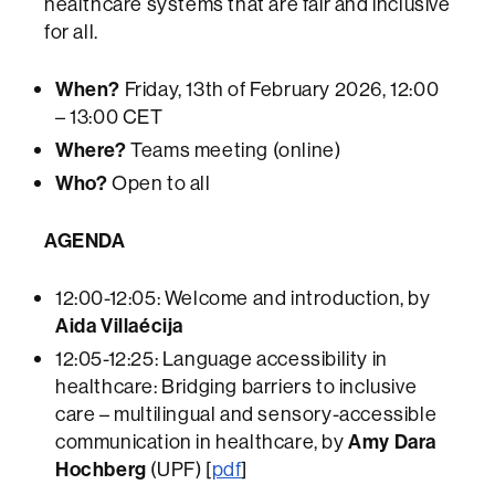
healthcare systems that are fair and inclusive
for all.
When?
Friday, 13th of February 2026, 12:00
– 13:00 CET
Where?
Teams meeting (online)
Who?
Open to all
AGENDA
12:00-12:05: Welcome and introduction, by
Aida Villaécija
12:05-12:25: Language accessibility in
healthcare: Bridging barriers to inclusive
care – multilingual and sensory-accessible
communication in healthcare, by
Amy Dara
Hochberg
(UPF) [
pdf
]