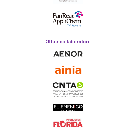
Other collaborators