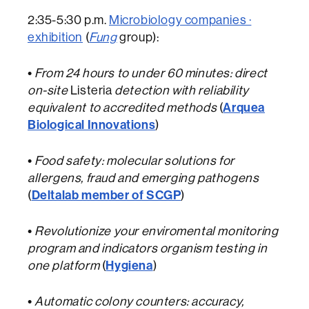
2:35-5:30 p.m.
Microbiology companies ·
exhibition
(
Fung
group):
•
From 24 hours to under 60 minutes: direct
on-site
Listeria
detection with reliability
Arquea
equivalent to accredited methods
(
Biological Innovations
)
•
Food safety: molecular solutions for
allergens, fraud and emerging pathogens
Deltalab member of SCGP
(
)
•
Revolutionize your enviromental monitoring
program and indicators organism testing in
Hygiena
one platform
(
)
•
Automatic colony counters: accuracy,