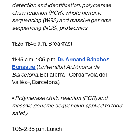
detection and identification: polymerase
chain reaction (PCR), whole genome
sequencing (WGS) and massive genome
sequencing (NGS), proteomics
11:25-11:45 a.m. Breakfast
Dr. Armand Sánchez
11:45 a.m.-1:05 p.m.
Bonastre
(
Universitat Autònoma de
Barcelona
, Bellaterra –Cerdanyola del
Vallès–, Barcelona):
•
Polymerase chain reaction (PCR) and
massive genome sequencing applied to food
safety
1:05-2:35 p.m. Lunch