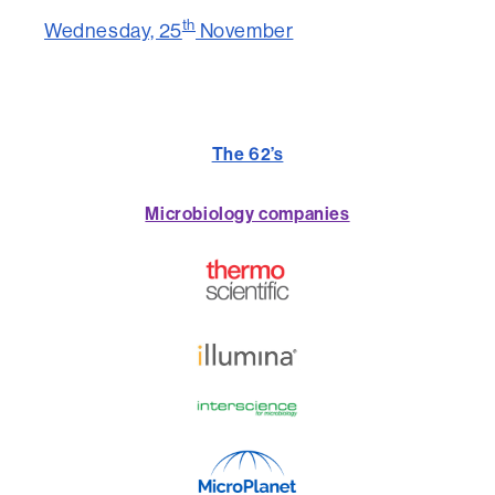
th
Wednesday, 25
November
The 62’s
Microbiology companies