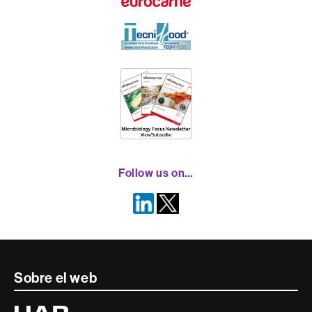
Follow us on…
Contacte
Sobre el web
i
Universitat