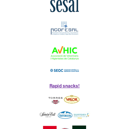
Rapid snacks!