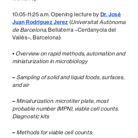
Dr. José
10:05-11:25 a.m. Opening lecture by
Juan Rodríguez Jerez
(
Universitat Autònoma
de Barcelona
, Bellaterra –Cerdanyola del
Vallès–, Barcelona):
•
Overview on rapid methods, automation and
miniaturization in microbiology
–
Sampling of solid and liquid foods, surfaces,
and air
–
Miniaturization: microtiter plate, most
probable number (MPN), viable cell counts.
Diagnostic kits
–
Methods for viable cell counts: