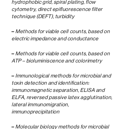
hydrophobic grid, spiral plating, flow
cytometry, direct epifluorescence filter
technique (DEFT), turbidity
–
Methods for viable cell counts, based on
electric impedance and conductance
–
Methods for viable cell counts, based on
ATP – bioluminiscence and colorimetry
–
Immunological methods for microbial and
toxin detection and identification:
immunomagnetic separation, ELISA and
ELFA, reversed passive latex agglutination,
lateral immunomigration,
immunoprecipitation
–
Molecular biology methods for microbial