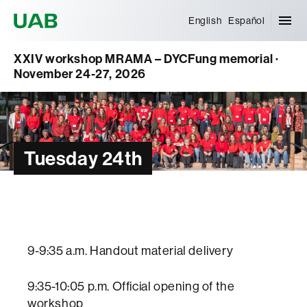
Universitat Autònoma de Barcelona
English
Español
XXIV workshop MRAMA – DYCFung memorial ·
November 24-27, 2026
Tuesday 24th
9-9:35 a.m. Handout material delivery
9:35-10:05 p.m. Official opening of the
workshop