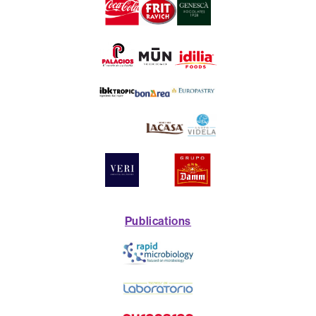
Publications