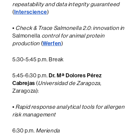
repeatability and data integrity guaranteed
Interscience
(
)
•
Check & Trace Salmonella 2.0: innovation in
Salmonella
control for animal protein
Werfen
production
(
)
5:30-5:45 p.m. Break
Dr. Mª Dolores Pérez
5:45-6:30 p.m.
Cabrejas
(
Universidad de Zaragoza
,
Zaragoza):
•
Rapid response analytical tools for allergen
risk management
6:30 p.m.
Merienda