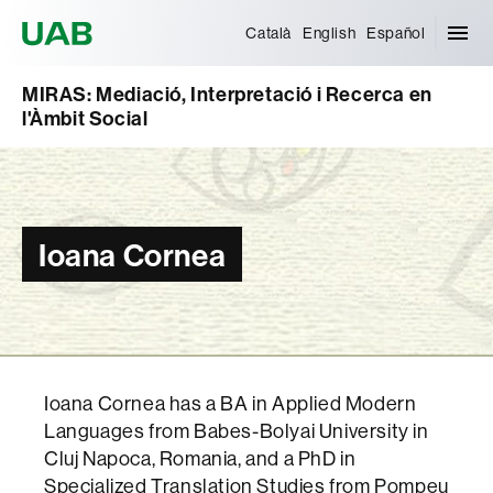
Universitat Autònoma de Barcelona
Català
English
Español
MIRAS: Mediació, Interpretació i Recerca en
l'Àmbit Social
Ioana Cornea
Ioana Cornea has a BA in Applied Modern
Languages from Babes-Bolyai University in
Cluj Napoca, Romania, and a PhD in
Specialized Translation Studies from Pompeu