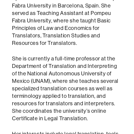
Fabra University in Barcelona, Spain. She
served as Teaching Assistant at Pompeu
Fabra University, where she taught Basic
Principles of Law and Economics for
Translators, Translation Studies and
Resources for Translators.
She is currently a full-time professor at the
Department of Translation and Interpreting
of the National Autonomous University of
Mexico (UNAM), where she teaches several
specialized translation courses as well as
terminology applied to translation, and
resources for translators and interpreters.
She coordinates the university’s online
Certificate in Legal Translation.
Her interests include legal translation, tools