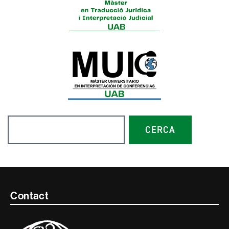
Search
CERCA
Contacte
Contact
i