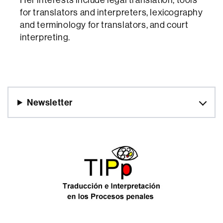
for translators and interpreters, lexicography
and terminology for translators, and court
interpreting.
Newsletter