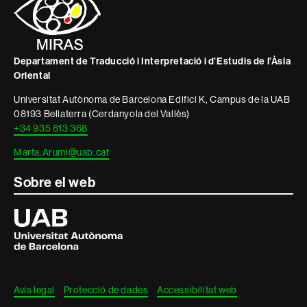
informació
legal
Departament de Traducció i Interpretació i d’Estudis de l’Àsia
Oriental
Universitat Autònoma de Barcelona Edifici K, Campus de la UAB
08193 Bellaterra (Cerdanyola del Vallès)
+34 935 813 368
Marta.Arumi@uab.cat
Sobre el web
Universitat
Autònoma
de
Barcelona
Avís legal
Protecció de dades
Accessibilitat web